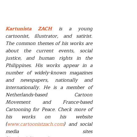
Kartunista ZACH
 is a young 
cartoonist, illustrator, and satirist. 
The common themes of his works are 
about the current events, social 
justice, and human rights in the 
Philippines. His works appear in a 
number of widely-known magazines 
and newspapers, nationally and 
internationally. He is a member of 
Netherlands-based Cartoon 
Movement and France-based 
Cartooning for Peace. Check more of 
his works on his website 
(
www.cartoonistzach.com
) and social 
media sites 