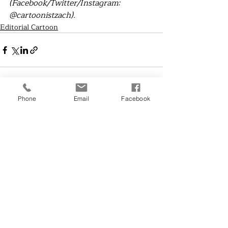
(Facebook/Twitter/Instagram: 
@cartoonistzach).
Editorial Cartoon
Phone
Email
Facebook