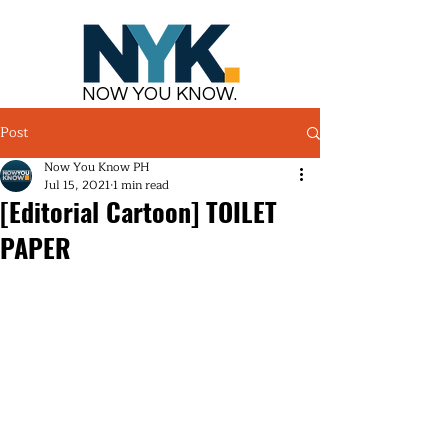
NOW YOU KNOW.
Post
Now You Know PH
Jul 15, 2021
1 min read
[Editorial Cartoon] TOILET
PAPER