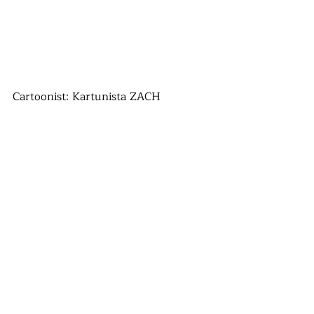
Cartoonist: Kartunista ZACH