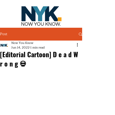
NOW YOU KNOW.
Post
Now You Know
Jun 14, 2022
1 min read
[Editorial Cartoon] D e a d W
r o n g 💀