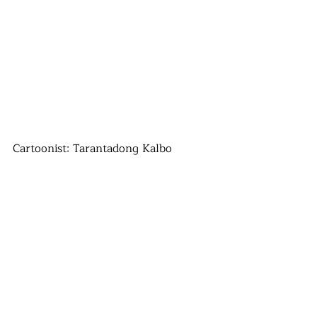
Cartoonist: Tarantadong Kalbo