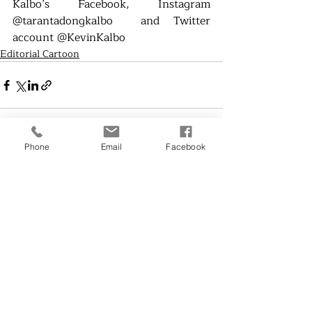
Kalbo’s Facebook, Instagram 
@tarantadongkalbo  and Twitter 
account @KevinKalbo
Editorial Cartoon
Phone
Email
Facebook