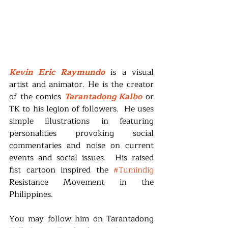
Kevin Eric Raymundo
 is a visual 
artist and animator. He is the creator 
of the comics 
Tarantadong Kalbo
 or 
TK to his legion of followers.  He uses 
simple illustrations in featuring 
personalities provoking social 
commentaries and noise on current 
events and social issues.  His raised 
fist cartoon inspired the 
#Tumindig
Resistance Movement in the 
Philippines.
You may follow him on Tarantadong 