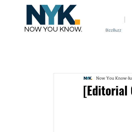
Home
NOW YOU KNOW.
BizzBuzz
Now You Know
Ju
[Editorial