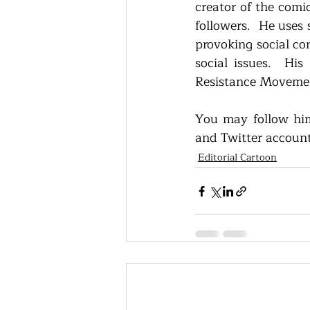
creator of the comic
followers.  He uses s
provoking social co
social issues.  His
Resistance Movement
You may follow him
and Twitter accoun
Editorial Cartoon