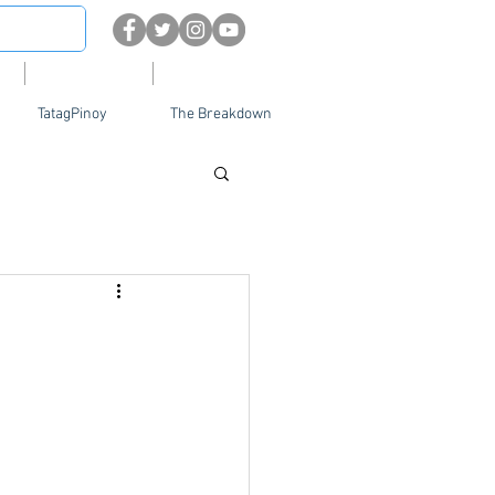
About
Contact Us
TatagPinoy
The Breakdown