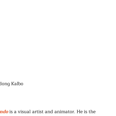
adong Kalbo
undo
 is a visual artist and animator. He is the 