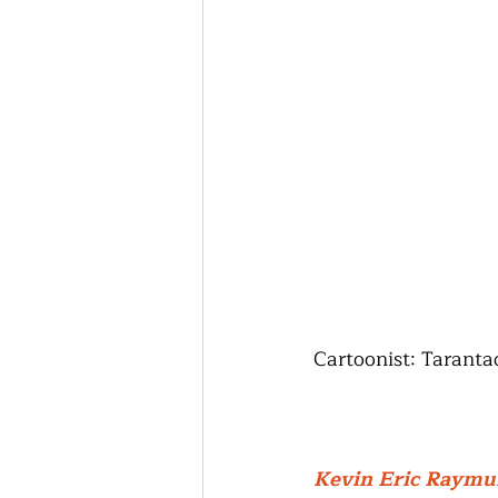
Cartoonist: Tarant
Kevin Eric Raym