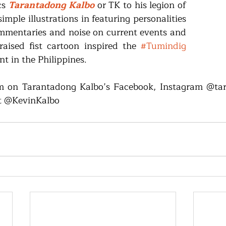
s 
Tarantadong Kalbo
 or TK to his legion of 
imple illustrations in featuring personalities 
mmentaries and noise on current events and 
 raised fist cartoon inspired the 
#Tumindig
 in the Philippines.
 on Tarantadong Kalbo’s Facebook, Instagram @tara
t @KevinKalbo