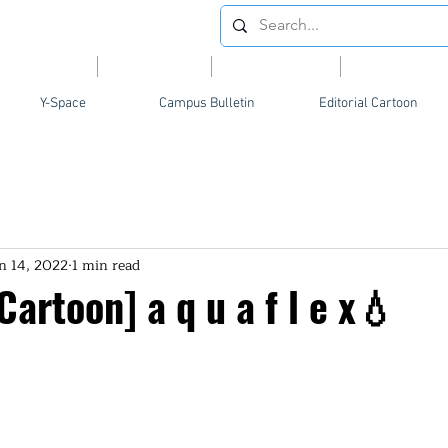
Videos
News
Opinion
Feature
Y-Space
Campus Bulletin
Editorial Cartoon
n 14, 2022
1 min read
 Cartoon] a q u a f l e x💧