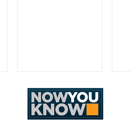
[Editorial Cartoon] D a i r y N e
[Edit