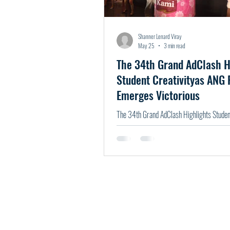
Shanner Lenard Viray
May 25
3 min read
The 34th Grand AdClash H
Student Creativityas ANG
Emerges Victorious
The 34th Grand AdClash Highlights Student
ANG P1NTIG Emerges Victorious