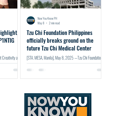
Now You Know PH
May 8
2 min read
ighlights
Tzu Chi Foundation Philippines
 P1NTIG
officially breaks ground on the
future Tzu Chi Medical Center
 Creativity as
[STA. MESA, Manila], May 8, 2025 —Tzu Chi Foundation,
Philippines broke ground on the Tzu Chi Medical Center, the
first Tzu Chi hospital in the Philippines — a landmark
milestone in the Foundation's 32-year journey of
compassionate service in the country. Built on the belief that
"illness is the beginning of poverty, and poverty is the root of
illness," the Medical Center will offer exceptional, affordable,
and patient-centered healthcare — bridging critical gaps in
accessi