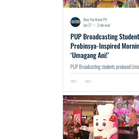
Now You Know PH
Jun 27
2 min read
PUP Broadcasting Studen
Probinsya-Inspired Morni
‘Umagang Ani!’
PUP Broadcasting students produced Umag
probinsya-inspired live morning show.