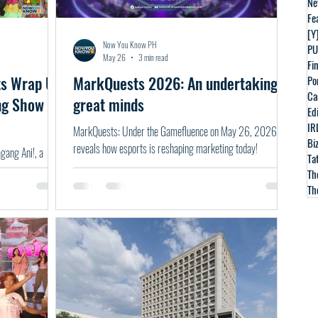
Ne
Fe
[Y
Now You Know PH
PU
May 26
3 min read
Fin
ts Wrap Up
MarkQuests 2026: An undertaking of
Po
Ca
ng Show
great minds
Ed
IR
MarkQuests: Under the Gamefluence on May 26, 2026
Bi
reveals how esports is reshaping marketing today!
ang Ani!, a
Ta
Th
Th