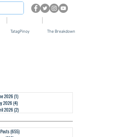
About
Contact Us
TatagPinoy
The Breakdown
ne 2026
(1)
1 post
y 2026
(4)
4 posts
ril 2026
(2)
2 posts
l Posts
(655)
655 posts