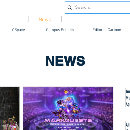
Videos
News
Opinion
Feature
Y-Space
Campus Bulletin
Editorial Cartoon
NEWS
Ju
Ma
Ap
Al