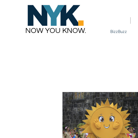
Home
NOW YOU KNOW.
BizzBuzz