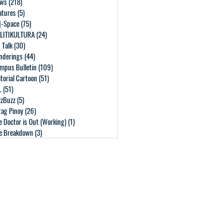
ws
(218)
218 posts
atures
(5)
5 posts
]-Space
(75)
75 posts
LITIKULTURA
(24)
24 posts
 Talk
(30)
30 posts
nderings
(44)
44 posts
mpus Bulletin
(109)
109 posts
itorial Cartoon
(51)
51 posts
L
(51)
51 posts
zzBuzz
(5)
5 posts
tag Pinoy
(26)
26 posts
e Doctor is Out (Working)
(1)
1 post
e Breakdown
(3)
3 posts