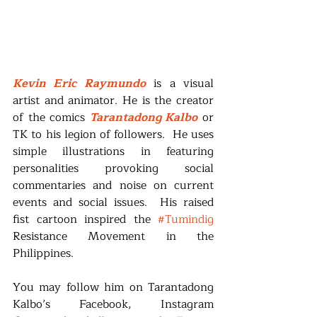
Kevin Eric Raymundo
 is a visual 
artist and animator. He is the creator 
of the comics 
Tarantadong Kalbo
 or 
TK to his legion of followers.  He uses 
simple illustrations in featuring 
personalities provoking social 
commentaries and noise on current 
events and social issues.  His raised 
fist cartoon inspired the 
#Tumindig
Resistance Movement in the 
Philippines.
You may follow him on Tarantadong 
Kalbo’s Facebook, Instagram 