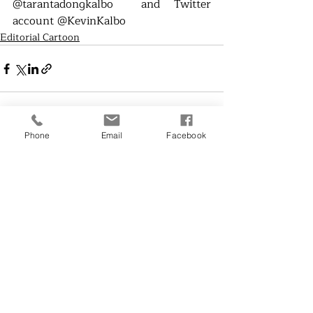
@tarantadongkalbo  and Twitter 
account @KevinKalbo
Editorial Cartoon
Phone
Email
Facebook