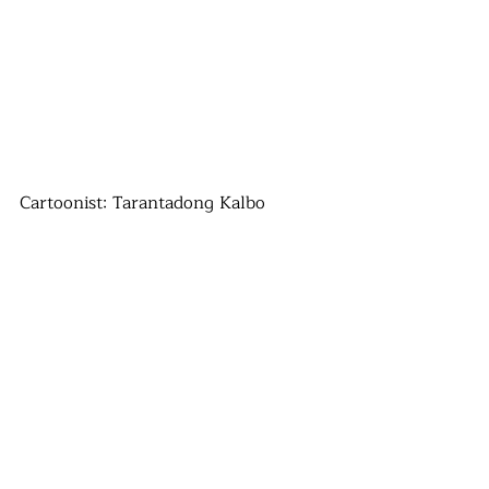
Cartoonist: Tarantadong Kalbo