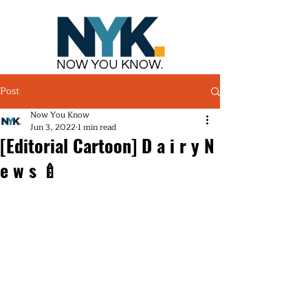
NOW YOU KNOW.
Post
Now You Know
Jun 3, 2022
1 min read
[Editorial Cartoon] D a i r y N
e w s 🍼