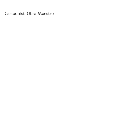
Cartoonist: Obra Maestro