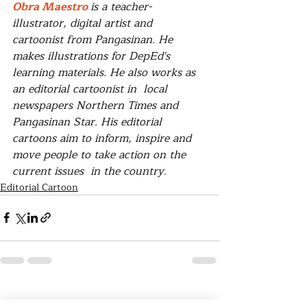
Obra Maestro 
is a teacher-
illustrator, digital artist and 
cartoonist from Pangasinan. He 
makes illustrations for DepEd's 
learning materials. He also works as 
an editorial cartoonist in  local  
newspapers Northern Times and 
Pangasinan Star. His editorial 
cartoons aim to inform, inspire and 
move people to take action on the 
current issues  in the country.
Editorial Cartoon