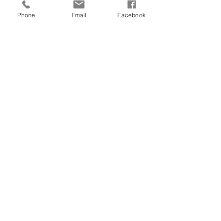
Phone
Email
Facebook
Comments
Write a comment...