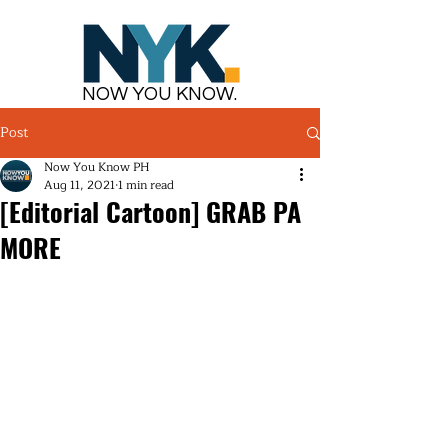
NOW YOU KNOW.
Post
Now You Know PH
Aug 11, 2021
1 min read
[Editorial Cartoon] GRAB PA
MORE