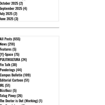
October 2025
(2)
2 posts
September 2025
(4)
4 posts
July 2025
(2)
2 posts
June 2025
(3)
3 posts
All Posts
(655)
655 posts
News
(218)
218 posts
Features
(5)
5 posts
[Y]-Space
(75)
75 posts
PULITIKULTURA
(24)
24 posts
Fin Talk
(30)
30 posts
Ponderings
(44)
44 posts
Campus Bulletin
(109)
109 posts
Editorial Cartoon
(51)
51 posts
IRL
(51)
51 posts
BizzBuzz
(5)
5 posts
Tatag Pinoy
(26)
26 posts
The Doctor is Out (Working)
(1)
1 post