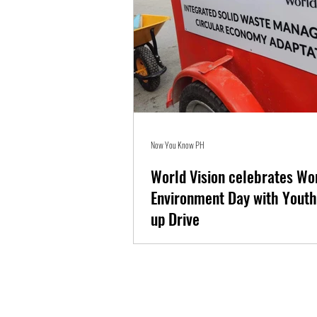
Now You Know PH
World Vision celebrates Wo
Environment Day with Youth
up Drive
On World Environment Day, child-focused org
Vision in the Philippines empowers young lead
to promote...