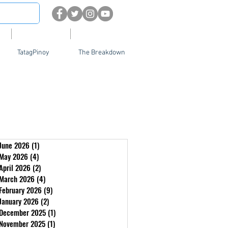
About
Contact Us
TatagPinoy
The Breakdown
June 2026
(1)
1 post
May 2026
(4)
4 posts
April 2026
(2)
2 posts
March 2026
(4)
4 posts
February 2026
(9)
9 posts
January 2026
(2)
2 posts
December 2025
(1)
1 post
November 2025
(1)
1 post