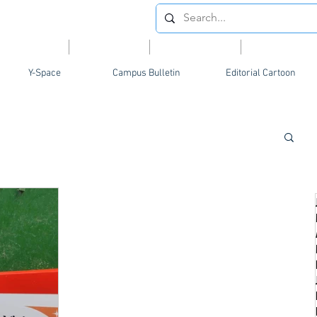
Videos
News
Opinion
Feature
Y-Space
Campus Bulletin
Editorial Cartoon