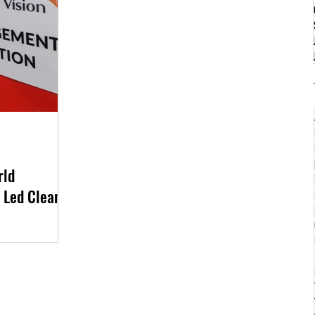
rld
 Led Clean-
anization World
ers in Cotabato City