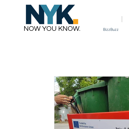
Home
NOW YOU KNOW.
BizzBuzz