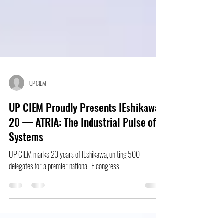
UP CIEM
UP CIEM Proudly Presents IEshikawa
20 — ATRIA: The Industrial Pulse of
Systems
UP CIEM marks 20 years of IEshikawa, uniting 500
delegates for a premier national IE congress.