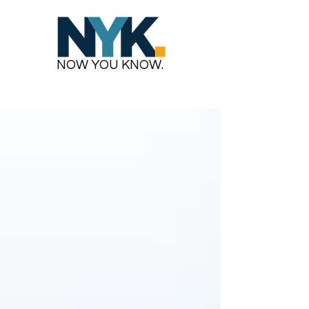
NOW YOU KNOW.