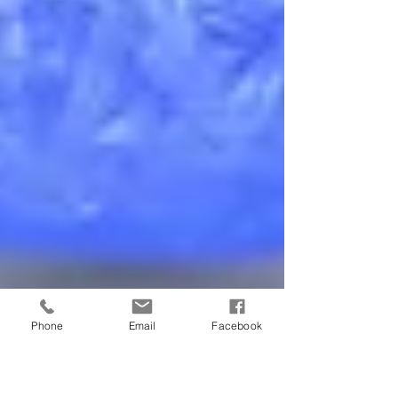
Phone
Email
Facebook