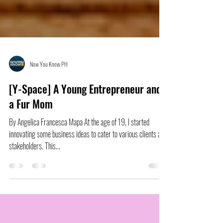
Now You Know PH
[Y-Space] A Young Entrepreneur and
a Fur Mom
By Angelica Francesca Mapa At the age of 19, I started
innovating some business ideas to cater to various clients and
stakeholders. This...