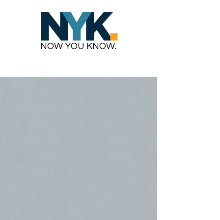
NOW YOU KNOW.