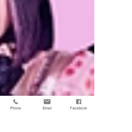
Phone
Email
Facebook