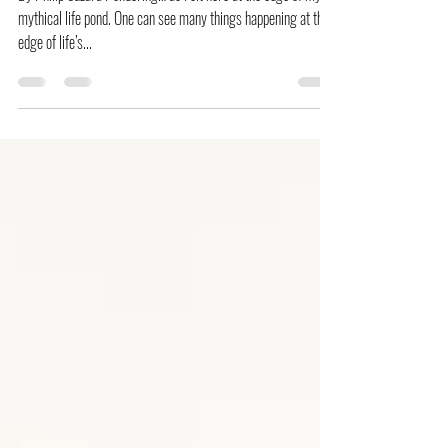
Now You Know PH
[Ponderings] The Mockingbirds
By Philip Suzara Pondering… as I sit here at the edge of my
mythical life pond. One can see many things happening at the
edge of life’s...