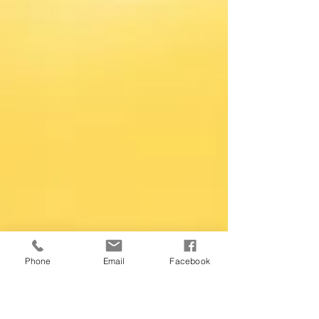
Phone
Email
Facebook