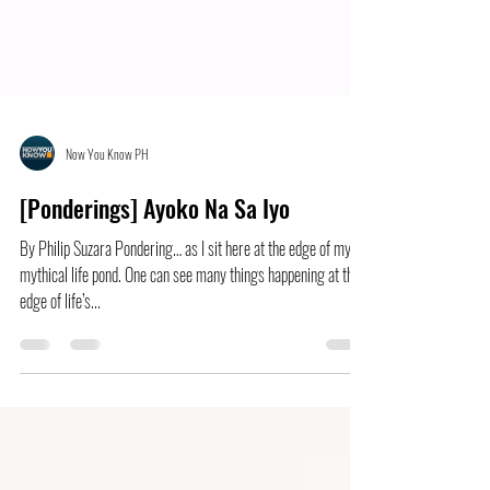
Now You Know PH
[Ponderings] Ayoko Na Sa Iyo
By Philip Suzara Pondering… as I sit here at the edge of my
mythical life pond. One can see many things happening at the
edge of life’s...