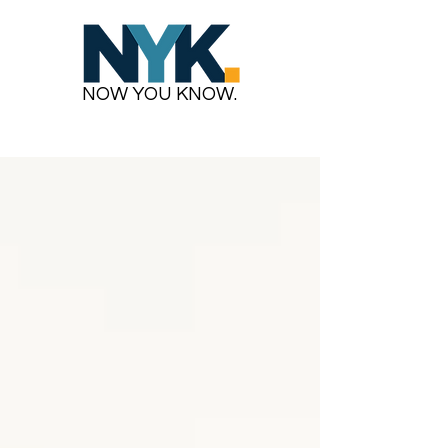
NOW YOU KNOW.