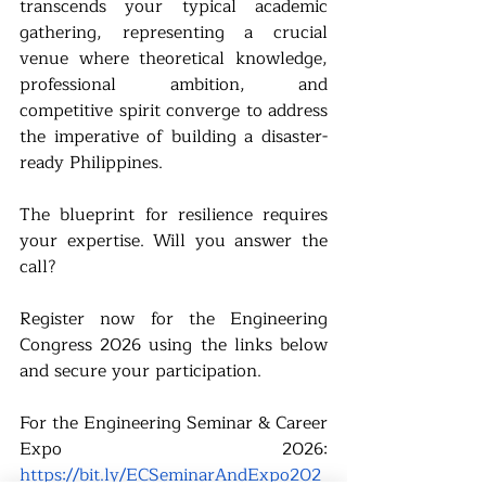
transcends your typical academic 
gathering, representing a crucial 
venue where theoretical knowledge, 
professional ambition, and 
competitive spirit converge to address 
the imperative of building a disaster-
ready Philippines.
The blueprint for resilience requires 
your expertise. Will you answer the 
call?
Register now for the Engineering 
Congress 2026 using the links below 
and secure your participation.
For the Engineering Seminar & Career 
Expo 2026: 
https://bit.ly/ECSeminarAndExpo202