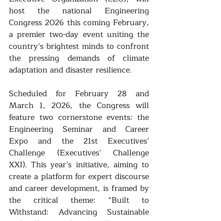
host the national Engineering 
Congress 2026 this coming February, 
a premier two-day event uniting the 
country’s brightest minds to confront 
the pressing demands of climate 
adaptation and disaster resilience.
Scheduled for February 28 and 
March 1, 2026, the Congress will 
feature two cornerstone events: the 
Engineering Seminar and Career 
Expo and the 21st Executives’ 
Challenge (Executives’ Challenge 
XXI). This year’s initiative, aiming to 
create a platform for expert discourse 
and career development, is framed by 
the critical theme: “Built to 
Withstand: Advancing Sustainable 