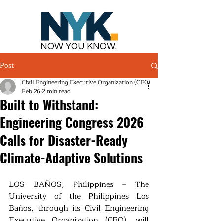
NOW YOU KNOW.
Post
Civil Engineering Executive Organization (CEO)
Feb 26
2 min read
Built to Withstand:
Engineering Congress 2026
Calls for Disaster-Ready
Climate-Adaptive Solutions
LOS BAÑOS, Philippines – The 
University of the Philippines Los 
Baños, through its Civil Engineering 
Executive Organization (CEO), will 