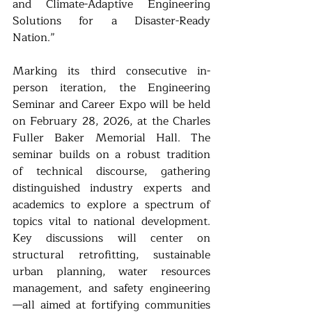
and Climate-Adaptive Engineering 
Solutions for a Disaster-Ready 
Nation.”
Marking its third consecutive in-
person iteration, the Engineering 
Seminar and Career Expo will be held 
on February 28, 2026, at the Charles 
Fuller Baker Memorial Hall. The 
seminar builds on a robust tradition 
of technical discourse, gathering 
distinguished industry experts and 
academics to explore a spectrum of 
topics vital to national development. 
Key discussions will center on 
structural retrofitting, sustainable 
urban planning, water resources 
management, and safety engineering
—all aimed at fortifying communities 