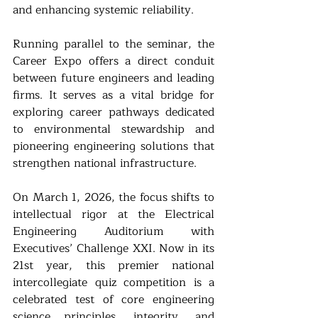
and enhancing systemic reliability.
Running parallel to the seminar, the 
Career Expo offers a direct conduit 
between future engineers and leading 
firms. It serves as a vital bridge for 
exploring career pathways dedicated 
to environmental stewardship and 
pioneering engineering solutions that 
strengthen national infrastructure.
On March 1, 2026, the focus shifts to 
intellectual rigor at the Electrical 
Engineering Auditorium with 
Executives’ Challenge XXI. Now in its 
21st year, this premier national 
intercollegiate quiz competition is a 
celebrated test of core engineering 
science principles, integrity, and 