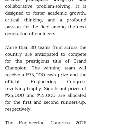
collaborative problem-solving. It is 
designed to foster academic growth, 
critical thinking, and a profound 
passion for the field among the next 
generation of engineers.
More than 30 teams from across the 
country are anticipated to compete 
for the prestigious title of Grand 
Champion. The winning team will 
receive a ₱75,000 cash prize and the 
official Engineering Congress 
revolving trophy. Significant prizes of 
₱25,000 and ₱15,000 are allocated 
for the first and second runners-up, 
respectively.
The Engineering Congress 2026 