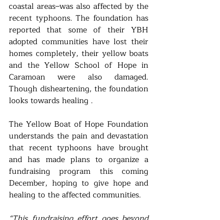
coastal areas–was also affected by the 
recent typhoons. The foundation has 
reported that some of their YBH 
adopted communities have lost their 
homes completely, their yellow boats 
and the Yellow School of Hope in 
Caramoan were also damaged. 
Though disheartening, the foundation 
looks towards healing . 
The Yellow Boat of Hope Foundation 
understands the pain and devastation 
that recent typhoons have brought 
and has made plans to organize a 
fundraising program this coming 
December, hoping to give hope and 
healing to the affected communities. 
“This fundraising effort goes beyond 