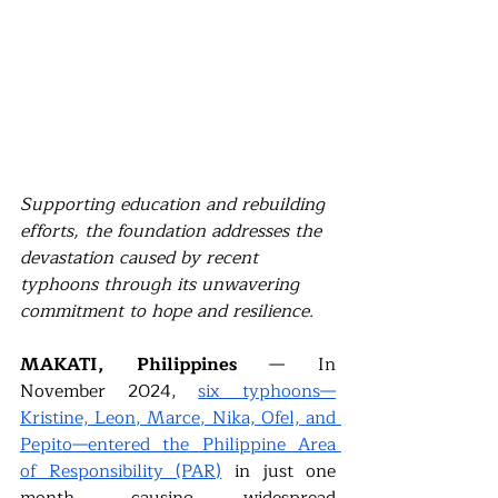
Supporting education and rebuilding 
efforts, the foundation addresses the 
devastation caused by recent 
typhoons through its unwavering 
commitment to hope and resilience. 
MAKATI, Philippines 
— In 
November 2024, 
six typhoons—
Kristine, Leon, Marce, Nika, Ofel, and 
Pepito—entered the Philippine Area 
of Responsibility (PAR)
in just one 