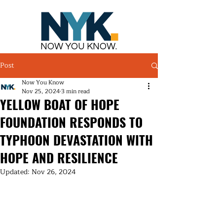
NOW YOU KNOW.
Post
Now You Know
Nov 25, 2024
3 min read
YELLOW BOAT OF HOPE
FOUNDATION RESPONDS TO
TYPHOON DEVASTATION WITH
HOPE AND RESILIENCE
Updated:
Nov 26, 2024