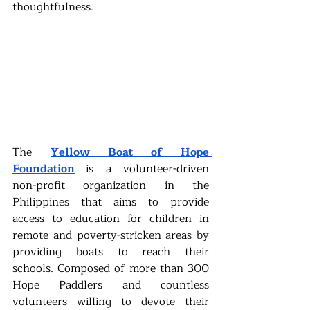
thoughtfulness.
The 
Yellow Boat of Hope 
Foundation
is a volunteer-driven 
non-profit organization in the 
Philippines that aims to provide 
access to education for children in 
remote and poverty-stricken areas by 
providing boats to reach their 
schools. Composed of more than 300 
Hope Paddlers and countless 
volunteers willing to devote their 