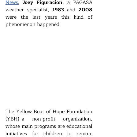
News
, 
Joey Figuracion
, a PAGASA 
weather specialist, 
1983 
and 
2008 
were the last years this kind of 
phenomenon happened. 
The Yellow Boat of Hope Foundation 
(YBH)–a non-profit organization, 
whose main programs are educational 
initiatives for children in remote 