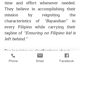
time and effort whenever needed. 
They believe in accomplishing their 
mission by reigniting the 
characteristics of 
“Bayanihan” 
in 
every Filipino while carrying their 
tagline of 
“Ensuring no Filipino kid is 
left behind.” 
For inquiries or clarifications about 
the campaign, you may reach out to 
Phone
Email
Facebook
@YellowBoatPH 
on social media 
platforms or email at 
chief.hopepaddler@yellowboat.org
### 
About the Writers: 
John Clite Apolinar, a 3rd year 