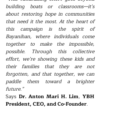
building boats or classrooms—it’s 
about restoring hope in communities 
that need it the most. At the heart of 
this campaign is the spirit of 
Bayanihan, where individuals come 
together to make the impossible, 
possible. Through this collective 
effort, we’re showing these kids and 
their families that they are not 
forgotten, and that together, we can 
paddle them toward a brighter 
future.”                                                                         
Says 
Dr. Anton Mari H. Lim
, 
YBH 
President, CEO, and Co-Founder
.