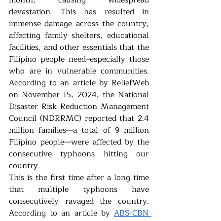
month, causing widespread 
devastation
. 
This has resulted in 
immense damage across the country, 
affecting family shelters, educational 
facilities, and other essentials that the 
Filipino people need–especially those 
who are in vulnerable communities. 
According to an article by ReliefWeb 
on November 15, 2024, the National 
Disaster Risk Reduction Management 
Council (NDRRMC) reported that 2.4 
million families—a total of 9 million 
Filipino people—were affected by the 
consecutive typhoons hitting our 
country. 
This is the first time after a long time 
that multiple typhoons have 
consecutively ravaged the country. 
According to an article by 
ABS-CBN 