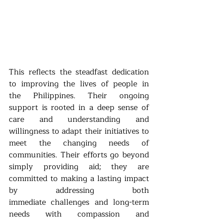
This reflects the steadfast dedication 
to improving the lives of people in 
the Philippines. Their
ongoing 
support is rooted in a deep sense of 
care and understanding and 
willingness to adapt
their initiatives to 
meet the changing needs of 
communities. Their efforts go beyond 
simply
providing aid; they are 
committed to making a lasting impact 
by addressing both 
immediate
challenges and long-term 
needs with compassion and 