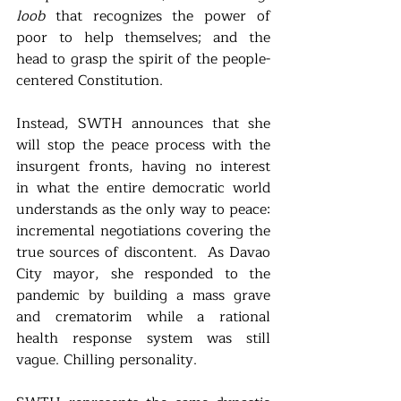
loob 
that recognizes the power of 
poor to help themselves; and the 
head to grasp the spirit of the people-
centered Constitution. 
Instead, SWTH announces that she 
will stop the peace process with the 
insurgent fronts, having no interest 
in what the entire democratic world 
understands as the only way to peace: 
incremental negotiations covering the 
true sources of discontent.  As Davao 
City mayor, she responded to the 
pandemic by building a mass grave 
and crematorim while a rational 
health response system was still 
vague. Chilling personality. 