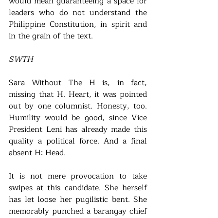
would mean guaranteeing a space for 
leaders who do not understand the 
Philippine Constitution, in spirit and 
in the grain of the text.  
SWTH
Sara Without The H is, in fact, 
missing that H. Heart, it was pointed 
out by one columnist. Honesty, too. 
Humility would be good, since Vice 
President Leni has already made this 
quality a political force. And a final 
absent H: Head. 
It is not mere provocation to take 
swipes at this candidate. She herself 
has let loose her pugilistic bent. She 
memorably punched a barangay chief 