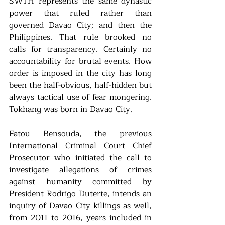
SWTH represents the same dynastic 
power that ruled rather than 
governed Davao City; and then the 
Philippines. That rule brooked no 
calls for transparency. Certainly no 
accountability for brutal events. How 
order is imposed in the city has long 
been the half-obvious, half-hidden but 
always tactical use of fear mongering. 
Tokhang was born in Davao City. 
Fatou Bensouda, the previous 
International Criminal Court Chief 
Prosecutor who initiated the call to 
investigate allegations of crimes 
against humanity committed by 
President Rodrigo Duterte, intends an 
inquiry of Davao City killings as well, 
from 2011 to 2016, years included in 