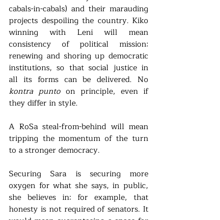
cabals-in-cabals) and their marauding 
projects despoiling the country. Kiko 
winning with Leni will mean 
consistency of political mission: 
renewing and shoring up democratic 
institutions, so that social justice in 
all its forms can be delivered. No 
kontra punto
 on principle, even if 
they differ in style.
A RoSa steal-from-behind will mean 
tripping the momentum of the turn 
to a stronger democracy. 
Securing Sara is securing more 
oxygen for what she says, in public, 
she believes in: for example, that 
honesty is not required of senators. It 