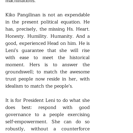
machinations. 
Kiko Pangilinan is not an expendable 
in the present political equation. He 
has, precisely, the missing Hs. Heart. 
Honesty. Humility. Humanity. And a 
good, experienced Head on him. He is 
Leni’s guarantee that she will rise 
with ease to meet the historical 
moment. Hers is to answer the 
groundswell; to match the awesome 
trust people now reside in her, with 
idealism to match the people’s.
It is for President Leni to do what she 
does best: respond with good 
governance to a people exercising 
self-empowerment. She can do so 
robustly, without a counterforce 