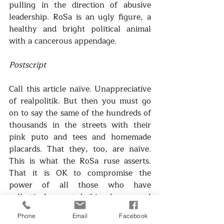
pulling in the direction of abusive 
leadership. RoSa is an ugly figure, a 
healthy and bright political animal 
with a cancerous appendage. 
Postscript
Call this article naïve. Unappreciative 
of realpolitik. But then you must go 
on to say the same of the hundreds of 
thousands in the streets with their 
pink puto and tees and homemade 
placards. That they, too, are naïve. 
This is what the RoSa ruse asserts. 
That it is OK to compromise the 
power of all those who have 
collectively created this phenomenal 
electoral event. 
Phone
Email
Facebook