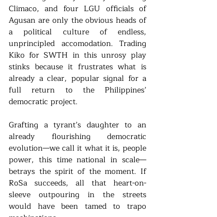
Climaco, and four LGU officials of 
Agusan are only the obvious heads of 
a political culture of endless, 
unprincipled accomodation. Trading 
Kiko for SWTH in this unrosy play 
stinks because it frustrates what is 
already a clear, popular signal for a 
full return to the Philippines’ 
democratic project. 
Grafting a tyrant’s daughter to an 
already flourishing democratic 
evolution—we call it what it is, people 
power, this time national in scale—
betrays the spirit of the moment. If 
RoSa succeeds, all that heart-on-
sleeve outpouring in the streets 
would have been tamed to trapo 