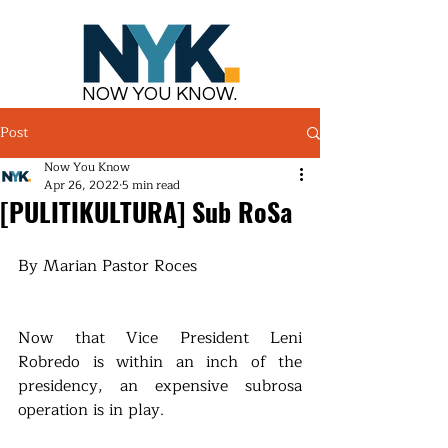
NOW YOU KNOW.
Post
Now You Know
Apr 26, 2022
5 min read
[PULITIKULTURA] Sub RoSa
By Marian Pastor Roces
Now that Vice President Leni 
Robredo is within an inch of the 
presidency, an expensive subrosa 
operation is in play.