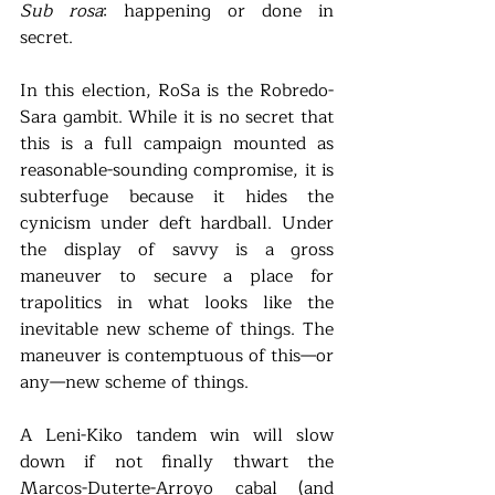
Sub rosa
: happening or done in 
secret. 
In this election, RoSa is the Robredo-
Sara gambit. While it is no secret that 
this is a full campaign mounted as 
reasonable-sounding compromise, it is 
subterfuge because it hides the 
cynicism under deft hardball. Under 
the display of savvy is a gross 
maneuver to secure a place for 
trapolitics in what looks like the 
inevitable new scheme of things. The 
maneuver is contemptuous of this—or 
any—new scheme of things. 
A Leni-Kiko tandem win will slow 
down if not finally thwart the 
Marcos-Duterte-Arroyo cabal (and 