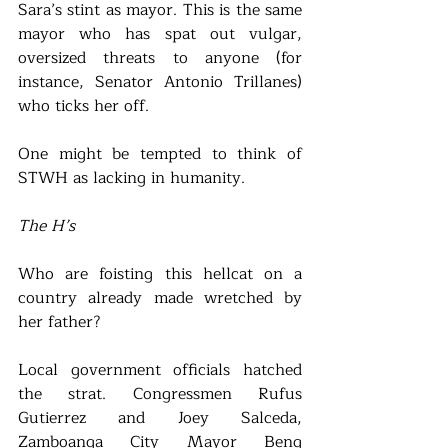
Sara’s stint as mayor. This is the same 
mayor who has spat out vulgar, 
oversized threats to anyone (for 
instance, Senator Antonio Trillanes) 
who ticks her off. 
One might be tempted to think of 
STWH as lacking in humanity. 
The H’s
Who are foisting this hellcat on a 
country already made wretched by 
her father?
Local government officials hatched 
the strat. Congressmen Rufus 
Gutierrez and Joey Salceda, 
Zamboanga City Mayor Beng 