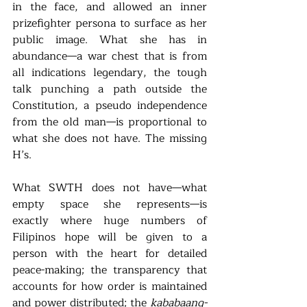
in the face, and allowed an inner 
prizefighter persona to surface as her 
public image. What she has in 
abundance—a war chest that is from 
all indications legendary, the tough 
talk punching a path outside the 
Constitution, a pseudo independence 
from the old man—is proportional to 
what she does not have. The missing 
H’s.
What SWTH does not have—what 
empty space she represents—is 
exactly where huge numbers of 
Filipinos hope will be given to a 
person with the heart for detailed 
peace-making; the transparency that 
accounts for how order is maintained 
and power distributed; the 
kababaang-