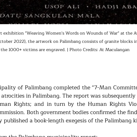
t exhibition "Weaving Women's Words on Wounds of War" at the At
 October 2022), the artwork on Palimbang consists of granite blocks 
 the 1000+ victims are engraved. | Photo Credits: At Maculangan
ipality of Palimbang completed the “7-Man Committe
 atrocities in Palimbang. The report was subsequently 
an Rights; and in turn by the Human Rights Viola
mission. Both government bodies confirmed the findin
 published a book-length exegesis of the Palimbang kil
rom the Palimbang municipality report: