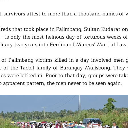
 survivors attest to more than a thousand names of v
eds that took place in Palimbang, Sultan Kudarat on
is only the most heinous day of torturous weeks of ki
ilitary two years into Ferdinand Marcos’ Martial Law.
of Palimbang victims killed in a day involved men g
 of the Tacbil family of Barangay Malisbong. They 
s were lobbed in. Prior to that day, groups were take
 apparent pattern, the men never to be seen again. 