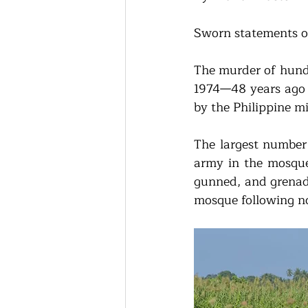
Sworn statements of
The murder of hundr
1974—48 years ago —
by the Philippine m
The largest number 
army in the mosque
gunned, and grenade
mosque following no