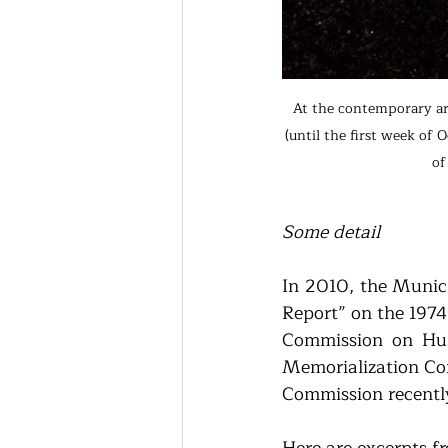
At the contemporary ar
(until the first week of
of
Some detail
In 2010, the Munic
Report” on the 1974
Commission on Hum
Memorialization Com
Commission recently
Here are excerpts f