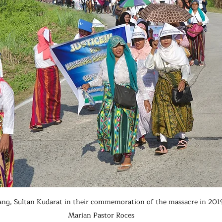
ang, Sultan Kudarat in their commemoration of the massacre in 2019.
Marian Pastor Roces