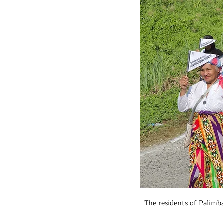
The residents of Palimb