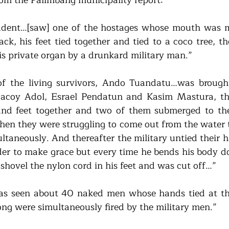
udent…[saw] one of the hostages whose mouth was ma
ack, his feet tied together and tied to a coco tree, t
is private organ by a drunkard military man.”
f the living survivors, Ando Tuandatu…was brought
coy Adol, Esrael Pendatun and Kasim Mastura, the
 and feet together and two of them submerged to th
n they were struggling to come out from the water to
ultaneously. And thereafter the military untied their 
der to make grace but every time he bends his body do
 shovel the nylon cord in his feet and was cut off…” 
has seen about 40 naked men whose hands tied at the
ong were simultaneously fired by the military men.” 