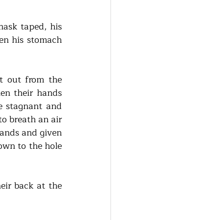
sk taped, his 
hen his stomach 
 out from the 
n their hands 
e stagnant and 
 breath an air 
hands and given 
wn to the hole 
ir back at the 