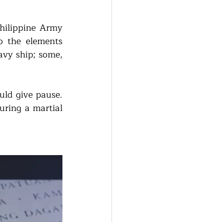
hilippine Army 
 the elements 
vy ship; some, 
ld give pause. 
uring a martial 