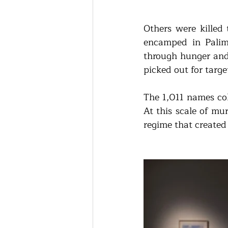
Others were killed 
encamped in Palim
through hunger and 
picked out for targe
The 1,011 names col
At this scale of mu
regime that created 