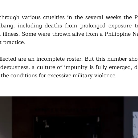
through various cruelties in the several weeks the P
bang, including deaths from prolonged exposure to
illness. Some were thrown alive from a Philippine Na
t practice. 
lected are an incomplete roster. But this number shou
rderousness, a culture of impunity is fully emerged, d
the conditions for excessive military violence. 