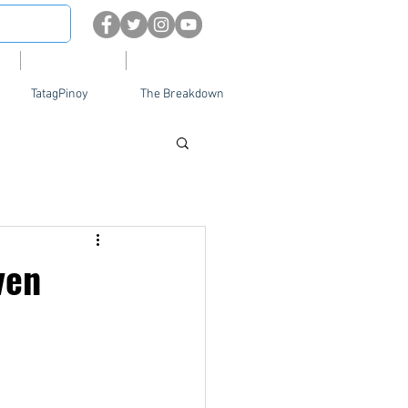
About
Contact Us
TatagPinoy
The Breakdown
ven