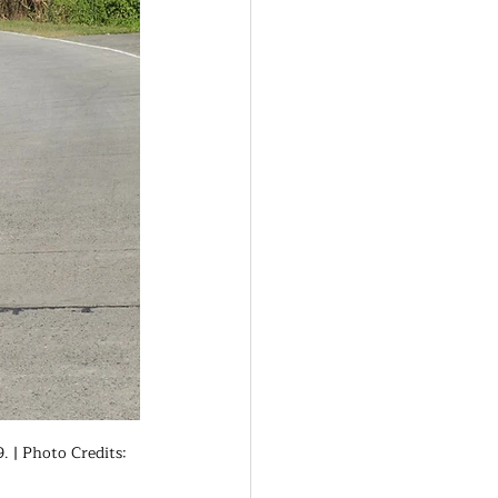
 | Photo Credits: 