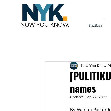
Home
NOW YOU KNOW.
BizzBuzz
Now You Know P
[PULITIKU
names
Updated:
Sep 27, 2022
By Marian Pastor R