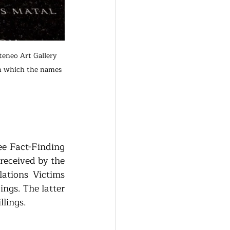
eneo Art Gallery 
in which the names 
e Fact-Finding 
received by the 
tions Victims 
gs. The latter 
lings. 