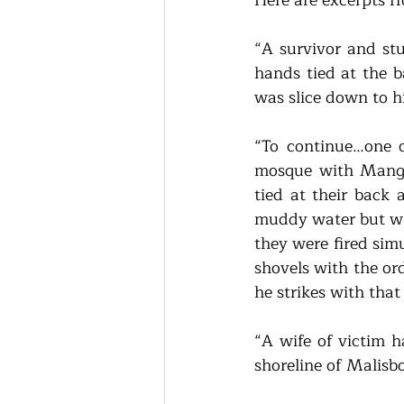
“A survivor and st
hands tied at the b
was slice down to h
“To continue…one o
mosque with Manga
tied at their back
muddy water but whe
they were fired sim
shovels with the or
he strikes with that
“A wife of victim 
shoreline of Malisb