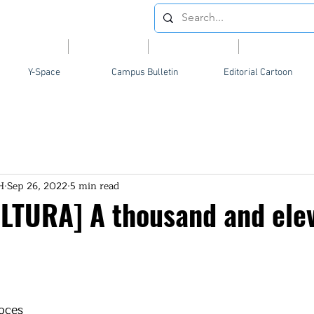
Videos
News
Opinion
Feature
Y-Space
Campus Bulletin
Editorial Cartoon
H
Sep 26, 2022
5 min read
LTURA] A thousand and ele
oces