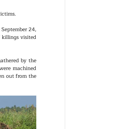
ictims. 
 September 24, 
llings visited 
 
athered by the 
were machined 
n out from the 