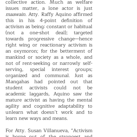
collective action. Much as welfare 
issues matter, a lone actor is just 
maawain. 
Atty. Raffy Aquino affirmed 
this in his 4-point definition of 
activism as being: constant or habitual 
(not a one-shot deal); targeted 
towards progressive change—hence 
right wing or reactionary activism is 
an oxymoron; for the betterment of 
mankind or society as a whole, and 
not of rent-seeking or narrowly self-
serving, special interest groups; 
organized and communal. Just as 
Mangahas had pointed out that 
student activists could not be 
academic laggards, Aquino saw the 
mature activist as having the mental 
agility and cognitive adaptability to 
unlearn what doesn’t work and to 
learn new ways and means.
For Atty. Susan Villanueva, “Activism 
is borne out of the strongest and 