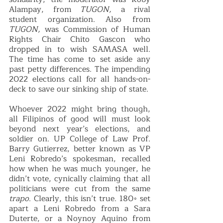
Alampay, from 
TUGON, 
a rival 
student organization. Also from 
TUGON,
 was Commission of Human 
Rights Chair Chito Gascon who 
dropped in to wish SAMASA well. 
The time has come to set aside any 
past petty differences. The impending 
2022 elections call for all hands-on-
deck to save our sinking ship of state. 
Whoever 2022 might bring though, 
all Filipinos of good will must look 
beyond next year’s elections, and 
soldier on. UP College of Law Prof. 
Barry Gutierrez, better known as VP 
Leni Robredo’s spokesman, recalled 
how when he was much younger, he 
didn’t vote, cynically claiming that all 
politicians were cut from the same 
trapo
. Clearly, this isn’t true. 180◦ set 
apart a Leni Robredo from a Sara 
Duterte, or a Noynoy Aquino from 