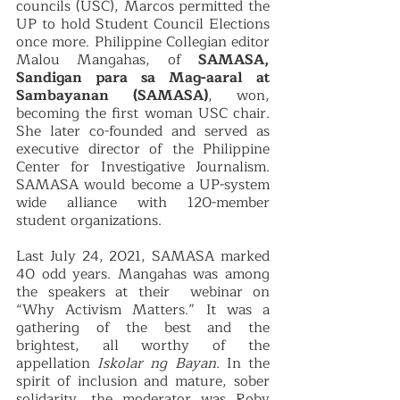
councils (USC), Marcos permitted the 
UP to hold Student Council Elections 
once more. Philippine Collegian editor 
Malou Mangahas, of 
SAMASA,  
Sandigan para sa Mag-aaral at 
Sambayanan (SAMASA)
, won, 
becoming the first woman USC chair. 
She later co-founded and served as 
executive director of the Philippine 
Center for Investigative Journalism. 
SAMASA would become a UP-system 
wide alliance with 120-member 
student organizations. 
Last July 24, 2021, SAMASA marked 
40 odd years. Mangahas was among 
the speakers at their  webinar on 
“Why Activism Matters.” It was a 
gathering of the best and the 
brightest, all worthy of the 
appellation 
Iskolar ng Bayan.
 In the 
spirit of inclusion and mature, sober 
solidarity, the moderator was Roby 