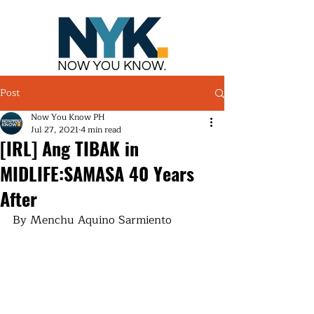
NOW YOU KNOW.
Post
Now You Know PH
Jul 27, 2021
4 min read
[IRL] Ang TIBAK in
MIDLIFE:SAMASA 40 Years
After
By Menchu Aquino Sarmiento