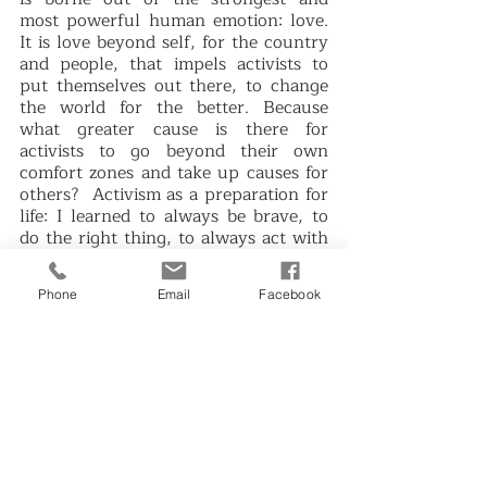
most powerful human emotion: love. 
It is love beyond self, for the country 
and people, that impels activists to 
put themselves out there, to change 
the world for the better. Because 
what greater cause is there for 
activists to go beyond their own 
comfort zones and take up causes for 
others?  Activism as a preparation for 
life: I learned to always be brave, to 
do the right thing, to always act with 
justice and fairness every day, to 
always do my best in whatever I do, 
Phone
Email
Facebook
and to always strive or demand for 
accountability and transparency in 
my family, workplace, my 
organizations, my community and my 
country.”
SAMASA is acknowledged by the 
current student parties in UP such as 
the Student Alliance for the 