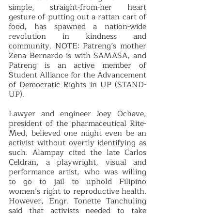
simple, straight-from-her heart 
gesture of putting out a rattan cart of 
food, has spawned a nation-wide 
revolution in kindness and 
community. NOTE: Patreng’s mother 
Zena Bernardo is with SAMASA, and 
Patreng is an active member of 
Student Alliance for the Advancement 
of Democratic Rights in UP (STAND-
UP). 
Lawyer and engineer Joey Ochave, 
president of the pharmaceutical Rite-
Med, believed one might even be an 
activist without overtly identifying as 
such. Alampay cited the late Carlos 
Celdran, a playwright, visual and 
performance artist, who was willing 
to go to jail to uphold Filipino 
women’s right to reproductive health. 
However, Engr. Tonette Tanchuling 
said that activists needed to take 