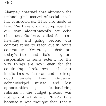
RRD.  
Alampay observed that although the 
technological marvel of social media 
has connected us, it has also made us 
lazy. We have grown complacent in 
our own algorithmically set echo 
chambers. Gutierrez called for more 
listening, and going beyond our 
comfort zones to reach out in active 
community. Yesterday’s 
tibak 
are 
today’s tito’s and tita’s. They are 
responsible to some extent, for the 
way things are now, even for the 
continuing brokenness of our 
institutions which can and do keep 
good people down. Gutierrez 
acknowledged missed and lost 
opportunities: eg., institutionalizing 
reforms in the budget process was 
not prioritized during PNoy’s time 
because it was thought then that it 