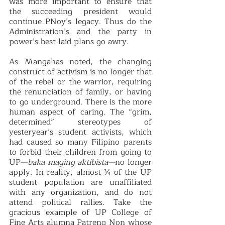
was more important to ensure that 
the succeeding president would 
continue PNoy’s legacy. Thus do the 
Administration’s and the party in 
power’s best laid plans go awry.
As Mangahas noted, the changing 
construct of activism is no longer that 
of the rebel or the warrior, requiring 
the renunciation of family, or having 
to go underground. There is the more 
human aspect of caring. The “grim, 
determined” stereotypes of 
yesteryear’s student activists, which 
had caused so many Filipino parents 
to forbid their children from going to 
UP—
baka maging aktibista—
no longer 
apply. In reality, almost ¾ of the UP 
student population are unaffiliated 
with any organization, and do not 
attend political rallies. Take the 
gracious example of UP College of 
Fine Arts alumna Patreng Non whose 