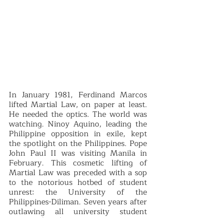
In January 1981, Ferdinand Marcos 
lifted Martial Law, on paper at least. 
He needed the optics. The world was 
watching. Ninoy Aquino, leading the 
Philippine opposition in exile, kept 
the spotlight on the Philippines. Pope 
John Paul II was visiting Manila in 
February. This cosmetic lifting of 
Martial Law was preceded with a sop 
to the notorious hotbed of student 
unrest: the University of the 
Philippines-Diliman. Seven years after 
outlawing all university student 