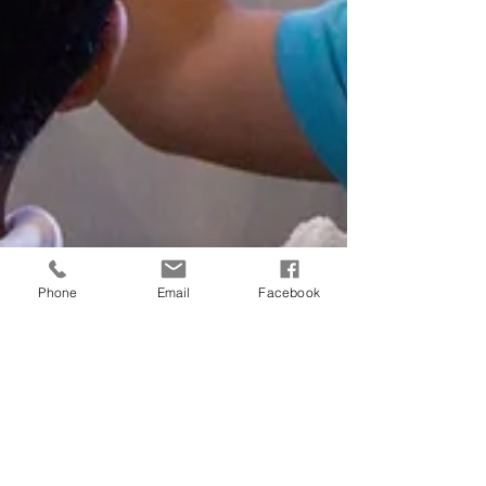
Phone
Email
Facebook