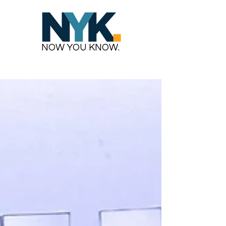
NOW YOU KNOW.