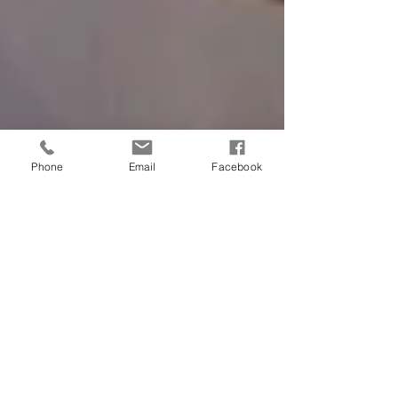
Phone
Email
Facebook