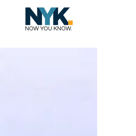
NOW YOU KNOW.