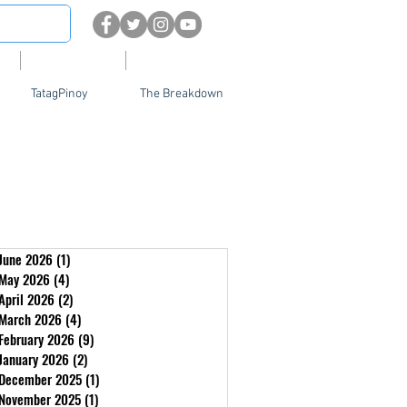
About
Contact Us
TatagPinoy
The Breakdown
June 2026
(1)
1 post
May 2026
(4)
4 posts
April 2026
(2)
2 posts
March 2026
(4)
4 posts
February 2026
(9)
9 posts
January 2026
(2)
2 posts
December 2025
(1)
1 post
November 2025
(1)
1 post