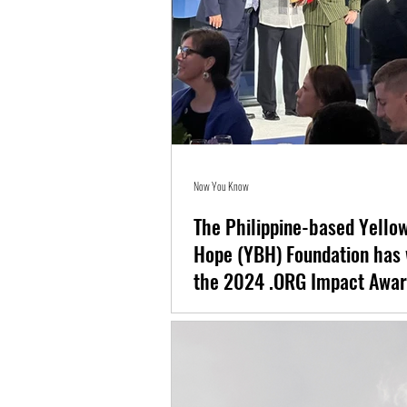
Now You Know
The Philippine-based Yellow
Hope (YBH) Foundation has 
the 2024 .ORG Impact Awar
The Philippine-based Yellow Boat of Hope (Y
won big at the 2024 .ORG Impact Awards.