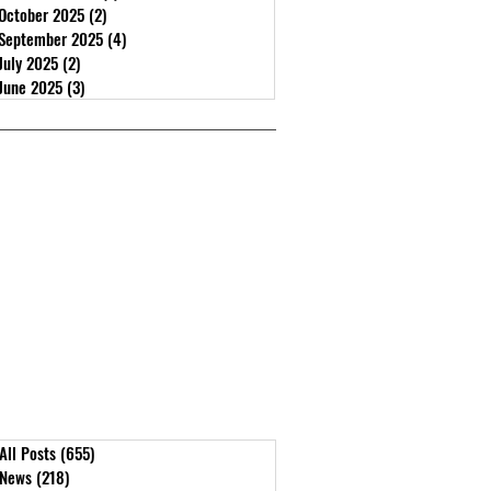
October 2025
(2)
2 posts
September 2025
(4)
4 posts
July 2025
(2)
2 posts
June 2025
(3)
3 posts
r
All Posts
(655)
655 posts
News
(218)
218 posts