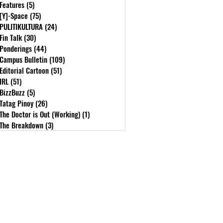
Features
(5)
5 posts
[Y]-Space
(75)
75 posts
PULITIKULTURA
(24)
24 posts
Fin Talk
(30)
30 posts
Ponderings
(44)
44 posts
Campus Bulletin
(109)
109 posts
Editorial Cartoon
(51)
51 posts
IRL
(51)
51 posts
BizzBuzz
(5)
5 posts
Tatag Pinoy
(26)
26 posts
The Doctor is Out (Working)
(1)
1 post
The Breakdown
(3)
3 posts