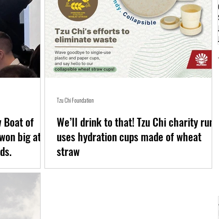
Tzu Chi Foundation
 Boat of
We’ll drink to that! Tzu Chi charity run
won big at
uses hydration cups made of wheat
ds.
straw
BH) Foundation has
News flash: It’s an effort to eliminate single-use plastic and pape
cups in road races A hydration cup made of wheat straw is
included...