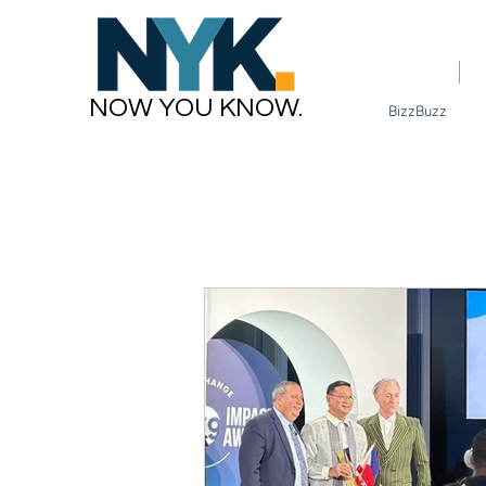
Home
NOW YOU KNOW.
BizzBuzz