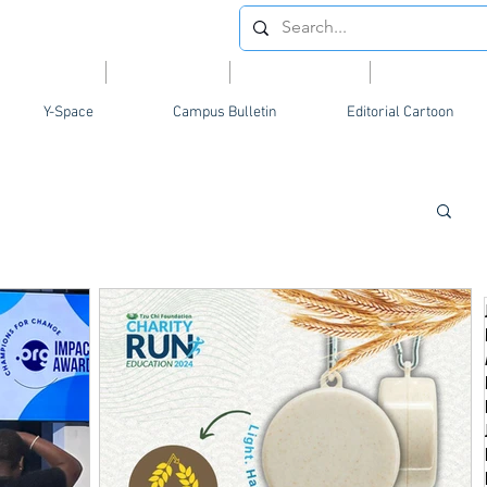
Videos
News
Opinion
Feature
Y-Space
Campus Bulletin
Editorial Cartoon