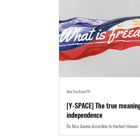
Now You Know PH
[Y-SPACE] The true meaning
independence
By Nico Aquino According to Herbert Hoover,
open window through which pours the sunlight