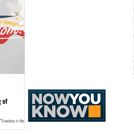
 of
 “Freedom is the
 of the human spirit