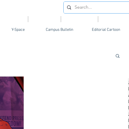
Videos
News
Opinion
Feature
Y-Space
Campus Bulletin
Editorial Cartoon