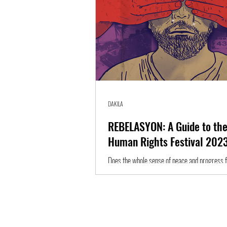
DAKILA
REBELASYON: A Guide to the
Human Rights Festival 202
Does the whole sense of peace and progress fee
something is happening behind all this? Is the
yet to be...