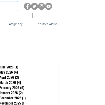
About
Contact Us
TatagPinoy
The Breakdown
June 2026
(1)
1 post
May 2026
(4)
4 posts
April 2026
(2)
2 posts
March 2026
(4)
4 posts
February 2026
(9)
9 posts
January 2026
(2)
2 posts
December 2025
(1)
1 post
November 2025
(1)
1 post