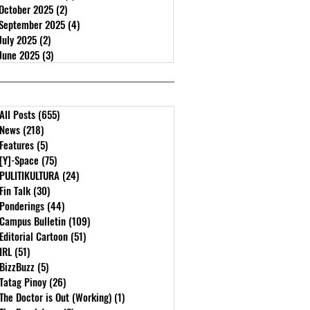
October 2025
(2)
2 posts
September 2025
(4)
4 posts
July 2025
(2)
2 posts
June 2025
(3)
3 posts
All Posts
(655)
655 posts
News
(218)
218 posts
Features
(5)
5 posts
[Y]-Space
(75)
75 posts
PULITIKULTURA
(24)
24 posts
Fin Talk
(30)
30 posts
Ponderings
(44)
44 posts
Campus Bulletin
(109)
109 posts
Editorial Cartoon
(51)
51 posts
IRL
(51)
51 posts
BizzBuzz
(5)
5 posts
Tatag Pinoy
(26)
26 posts
The Doctor is Out (Working)
(1)
1 post