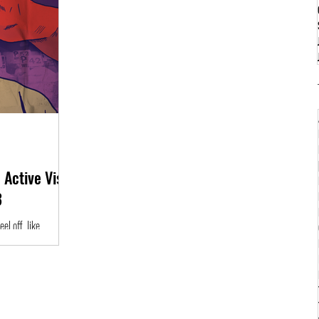
 Active Vista
3
l off, Iike
re a bigger picture