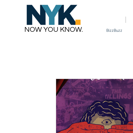
Home
NOW YOU KNOW.
BizzBuzz