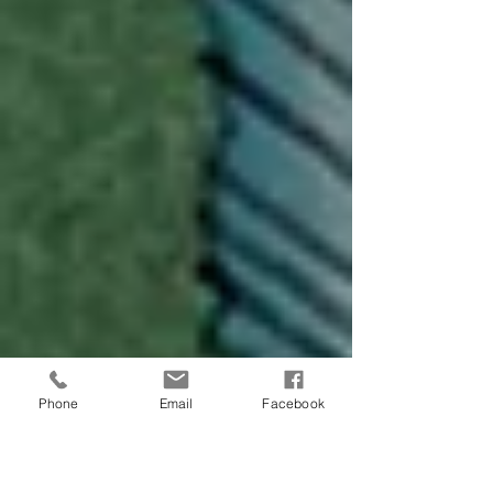
Phone
Email
Facebook