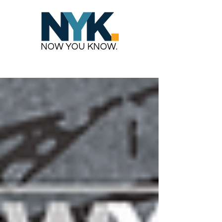
NOW YOU KNOW.