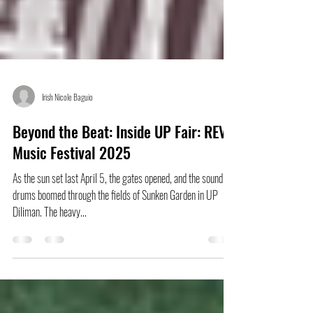
Irish Nicole Baguio
Beyond the Beat: Inside UP Fair: REV
Music Festival 2025
As the sun set last April 5, the gates opened, and the sound of
drums boomed through the fields of Sunken Garden in UP
Diliman. The heavy...