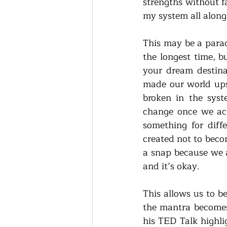
strengths without f
my system all along
This may be a parad
the longest time, b
your dream destina
made our world ups
broken in the syst
change once we ack
something for diffe
created not to becom
a snap because we a
and it’s okay. 
This allows us to be
the mantra becomes 
his TED Talk highli