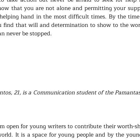
now that you are not alone and permitting your suppo
 helping hand in the most difficult times. By the time
ou find that will and determination to show to the wor
an never be stopped.  
tos, 21, is a Communication student of the Pamanta
m open for young writers to contribute their worth-sh
world. It is a space for young people and by the youn