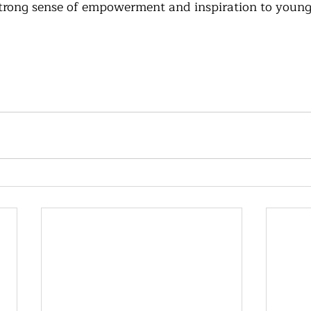
trong sense of empowerment and inspiration to young 