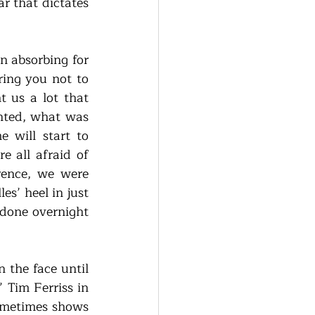
 that dictates 
 absorbing for 
ring you not to 
 us a lot that 
nted, what was 
will start to 
all afraid of 
rence, we were 
s’ heel in just 
done overnight 
 the face until 
Tim Ferriss in 
ometimes shows 