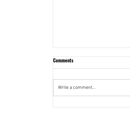
Comments
Write a comment...
Sa gitna ako nagsimula