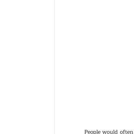
People would often 