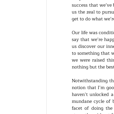
success that we’ve 
us the zeal to pursu
get to do what we’re
Our life was conditi
say that we’re happ
us discover our inn
to something that we
we were raised this
nothing but the best
Notwithstanding thi
notion that I’m goo
haven’t unlocked a 
mundane cycle of be
facet of doing the