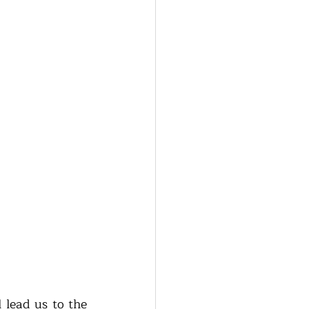
 lead us to the 