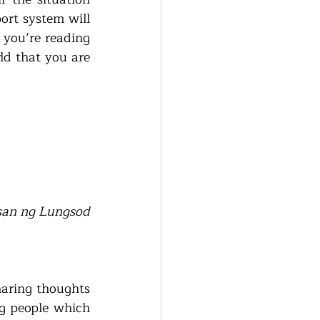
rt system will 
 you’re reading 
ld that you are 
san ng Lungsod 
aring thoughts 
g people which 