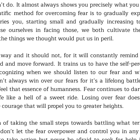
t do. It almost always shows you precisely what you 
entific method for overcoming fear is to gradually exp
ies you, starting small and gradually increasing to
ise ourselves in facing those, we both cultivate th
the things we thought would put us in peril.
way and it should not, for it will constantly remind 
d and move forward. It trains us to have the self-perc
ecognizing when we should listen to our fear and w
n’t always win over our fears for it’s a lifelong batt
eel that essence of humanness. Fear continues to dare
ife like a hell of a sweet ride. Losing over fear does
courage that will propel you to greater heights. 
of taking the small steps towards battling what terr
don’t let the fear overpower and control you in an
o take action but never be afraid to seek for help if