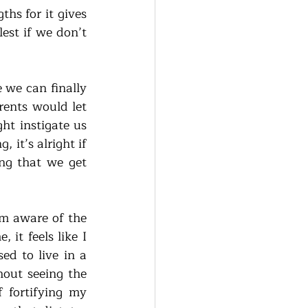
s for it gives 
est if we don’t 
 we can finally 
ents would let 
ht instigate us 
it’s alright if 
ng that we get 
m aware of the 
t feels like I 
d to live in a 
out seeing the 
 fortifying my 