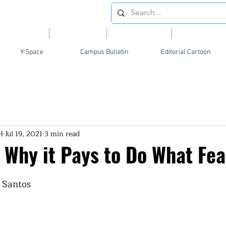
Videos
News
Opinion
Feature
Y-Space
Campus Bulletin
Editorial Cartoon
H
Jul 19, 2021
3 min read
 Why it Pays to Do What Fea
 Santos