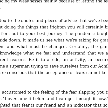
acing my weaknesses mainly because of letting the fear
. 
ox to the quotes and pieces of advice that we’ve been
ut doing the things that frighten you will certainly b
tion, but to your best journey. The pandemic taught
ide down. It made us see what we’re taking for gra
em and what must be changed. Certainly, the game 
nowledge what we fear and understand that we are 
rent reasons. Be it to a ride, an activity, an occur
e a superman trying to save ourselves from our Achille
re conscious that the acceptance of fears cannot be 
 accustomed to the feeling of the fear slapping you in
“I overcame it before and I can get through it now.” 
ghted that fear is our friend and an indicator that s