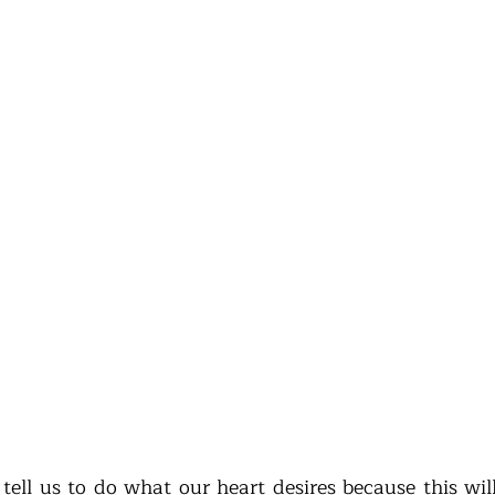
tell us to do what our heart desires because this will