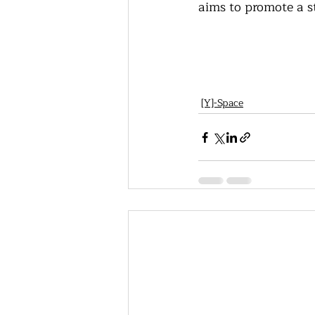
aims to promote a s
[Y]-Space