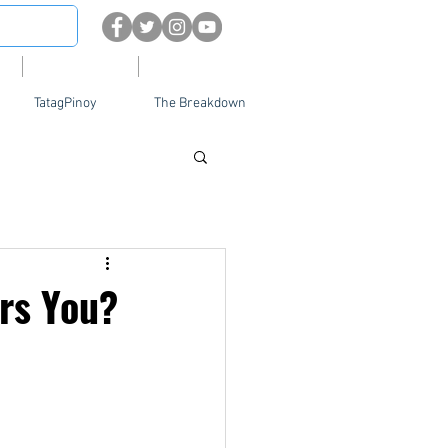
About
Contact Us
TatagPinoy
The Breakdown
rs You?