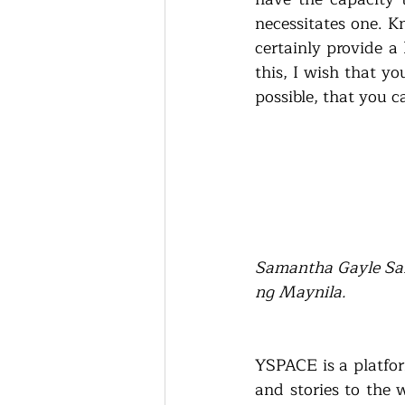
necessitates one. K
certainly provide a
this, I wish that y
possible, that you c
Samantha Gayle San
ng Maynila.
YSPACE is a platfor
and stories to the 