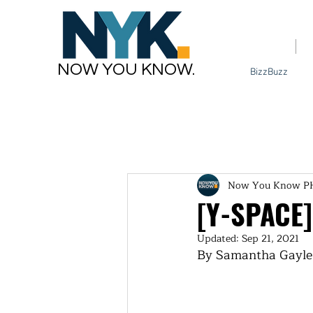
Home
NOW YOU KNOW.
BizzBuzz
Now You Know P
[Y-SPACE]
Updated:
Sep 21, 2021
By Samantha Gayle