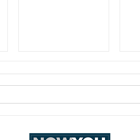
How I wish Filipino families
Reme
could be for queers
of Ph