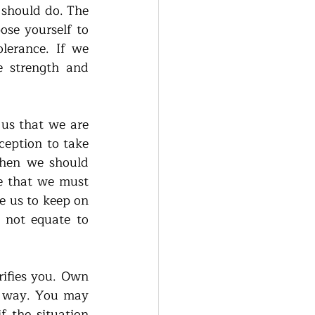
should do. The 
ose yourself to 
lerance. If we 
e strength and 
us that we are 
eption to take 
hen we should 
le that we must 
 us to keep on 
 not equate to 
ifies you. Own 
y way. You may 
 the situation 