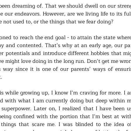
been dreaming of. That we should dwell on our strength
e our endeavors. However, are we living life to its full
 not used to, or the things that we fear doing? 
oned to reach the end goal - to attain the state where
y and contented. That’s why at an early age, our par
er potentials and introduce different hobbies that mig
 might love doing in the long run. Don’t get me wrong, 
 way since it is one of our parents’ ways of ensuri
.
s while growing up, I know I’m craving for more. I a
d with what I am currently doing but deep within me, i
superpower. Later on, I realized that I have been use
ing confined with the portion that I’m best at with
 things that scare me. I was blinded to the idea of