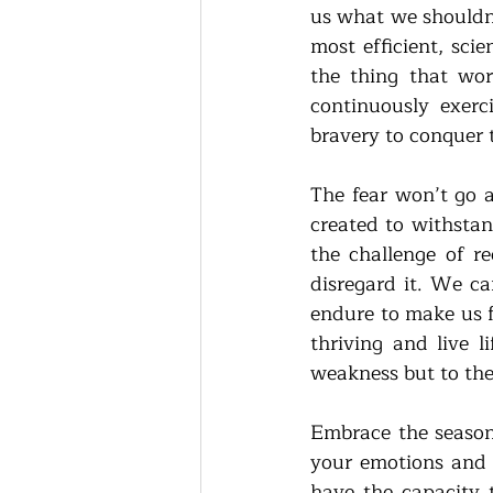
us what we shouldn’
most efficient, sci
the thing that worr
continuously exerc
bravery to conquer 
The fear won’t go a
created to withstan
the challenge of r
disregard it. We ca
endure to make us f
thriving and live l
weakness but to the 
Embrace the season 
your emotions and 
have the capacity t