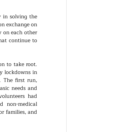
in solving the 
on exchange on 
 on each other 
hat continue to 
n to take root. 
y lockdowns in 
The first run, 
asic needs and 
olunteers had 
d non-medical 
r families, and 