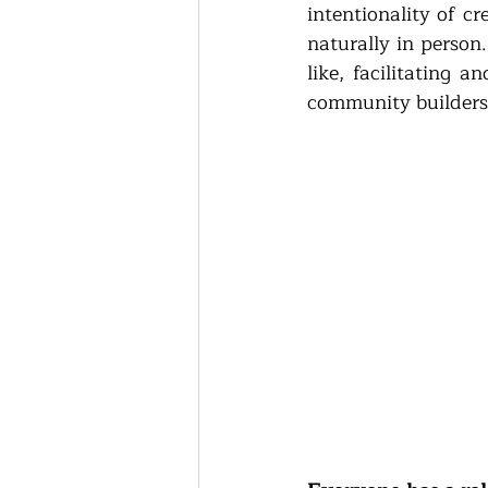
intentionality of c
naturally in person
like, facilitating 
community builders 