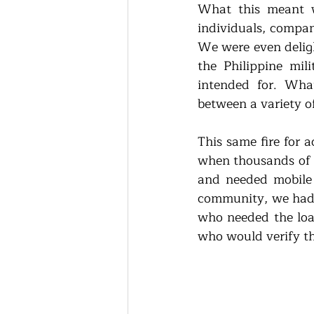
What this meant wa
individuals, compan
We were even delig
the Philippine mil
intended for. Wha
between a variety o
This same fire for 
when thousands of F
and needed mobile 
community, we had s
who needed the loa
who would verify th