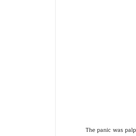
The panic was palpa