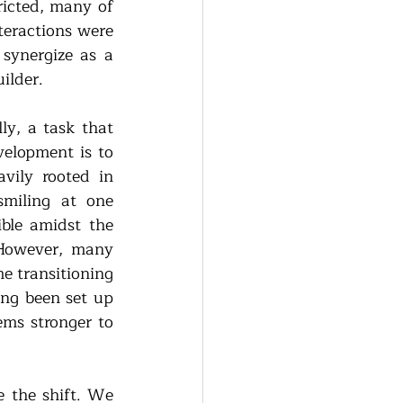
ricted, many of 
teractions were 
synergize as a 
ilder.
y, a task that 
elopment is to 
ily rooted in 
miling at one 
le amidst the 
 However, many 
e transitioning 
ng been set up 
ms stronger to 
 the shift. We 