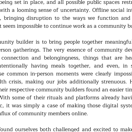
being set in place, and all possible public spaces rest
with a looming sense of uncertainty. Offline social in
d, bringing disruption to the ways we function and 
it seem impossible to continue work as a community bu
nity builder is to bring people together meaningfull
erson gatherings. The very essence of community dev
connection and belongingness, things that are heav
ntentionally having meals together, and even, in s
ese common in-person moments were clearly impossib
lth crisis, making our jobs additionally strenuous.
heir respective community builders found an easier tim
With some of their rituals and platforms already havi
, it was simply a case of making those digital syste
flux of community members online. 
found ourselves both challenged and excited to make