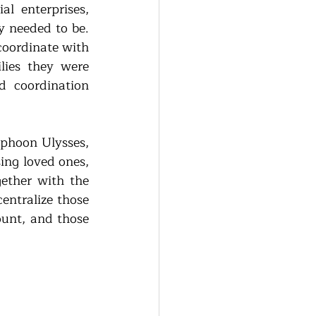
 enterprises, 
 needed to be. 
oordinate with 
lies they were 
 coordination 
phoon Ulysses, 
ng loved ones, 
ether with the 
ntralize those 
unt, and those 