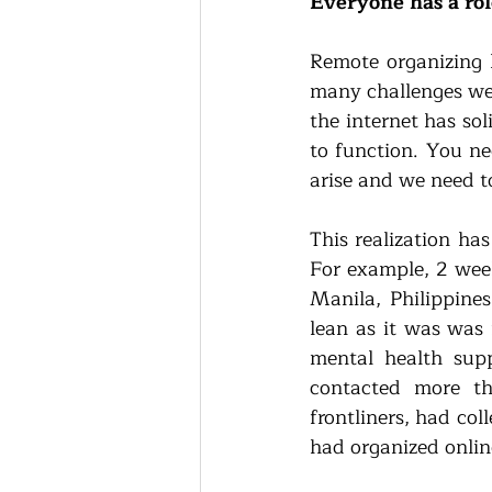
Everyone has a role
Remote organizing h
many challenges we’
the internet has so
to function. You ne
arise and we need to
This realization has
For example, 2 week
Manila, Philippines
lean as it was was 
mental health sup
contacted more th
frontliners, had col
had organized onlin