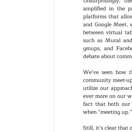
Unsurprisingly, t
amplified in the p
platforms that allo
and Google Meet, w
between virtual tab
such as Mural and
groups, and Facebo
debate about commo
We’ve seen how th
community meet-ups,
utilize our approac
ever more on our we
fact that both our
when “meeting up.”
Still, it’s clear t