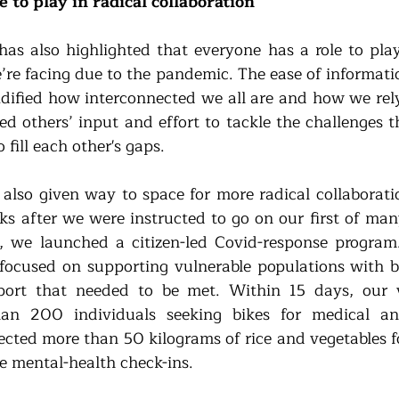
 to play in radical collaboration
as also highlighted that everyone has a role to play 
re facing due to the pandemic. The ease of informati
lidified how interconnected we all are and how we rely
ed others’ input and effort to tackle the challenges t
 fill each other's gaps.
 also given way to space for more radical collaboratio
s after we were instructed to go on our first of man
, we launched a citizen-led Covid-response program. 
focused on supporting vulnerable populations with b
port that needed to be met. Within 15 days, our v
an 200 individuals seeking bikes for medical an
lected more than 50 kilograms of rice and vegetables fo
e mental-health check-ins.