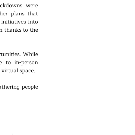
ckdowns were 
er plans that 
itiatives into 
 thanks to the 
tunities. While 
 to in-person 
virtual space. 
athering people 