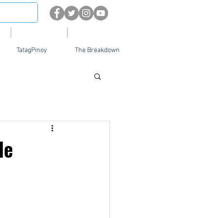
About
Contact Us
TatagPinoy
The Breakdown
le