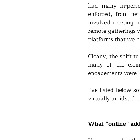
had many in-perso
enforced, from net
involved meeting in
remote gatherings w
platforms that we h
Clearly, the shift t
many of the eleme
engagements were li
I’ve listed below s
virtually amidst th
What “online” add