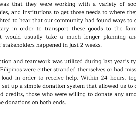
s that they were working with a variety of social
ies, and institutions to get those needs to where they
hted to hear that our community had found ways to c
itary in order to transport these goods to the fami
t would usually take a much longer planning and
f stakeholders happened in just 2 weeks. 
action and teamwork was utilized during last year’s ty
ilipinos were either stranded themselves or had missi
load in order to receive help. Within 24 hours, tog
et up a simple donation system that allowed us to ce
d credits, those who were willing to donate any amo
e donations on both ends.