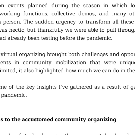
n events planned during the season in which lo
working functions, collective demos, and many oth
 person. The sudden urgency to transform all these in
as hectic, but thankfully we were able to pull through
ad already been testing before the pandemic. 
o virtual organizing brought both challenges and oppor
nts in community mobilization that were unique
mited, it also highlighted how much we can do in the 
ome of the key insights I’ve gathered as a result of g
e pandemic. 
s to the accustomed community organizing