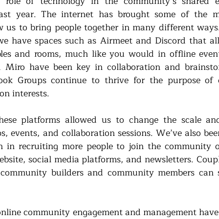
he role of technology in the community’s shared e
ast year. The internet has brought some of the mo
w us to bring people together in many different way
e have spaces such as Airmeet and Discord that all
les and rooms, much like you would in offline events
 Miro have been key in collaboration and brainsto
ok Groups continue to thrive for the purpose of d
n interests. 
ese platforms allowed us to change the scale and
 events, and collaboration sessions. We’ve also been 
h in recruiting more people to join the community on
bsite, social media platforms, and newsletters. Couple
 community builders and community members can ski
hat online community engagement and management have 