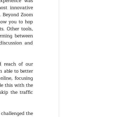
xperience was 
st innovative 
s. Beyond Zoom 
ow you to hop 
. Other tools, 
rming between 
iscussion and 
 reach of our 
able to better 
line, focusing 
 this with the 
p the traffic 
challenged the 