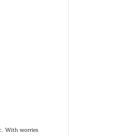
. With worries 