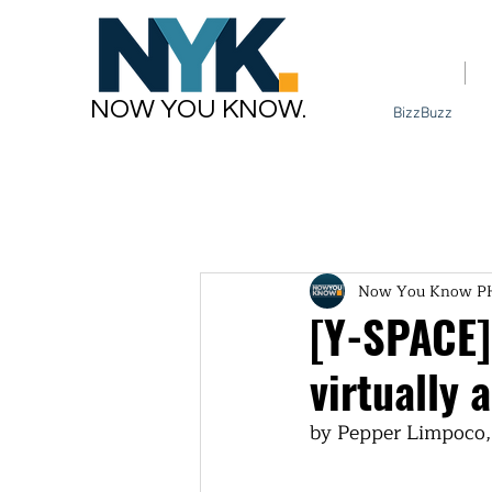
Home
NOW YOU KNOW.
BizzBuzz
Now You Know P
[Y-SPACE]
virtually
by Pepper Limpoco