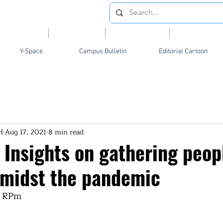
Videos
News
Opinion
Feature
Y-Space
Campus Bulletin
Editorial Cartoon
H
Aug 17, 2021
8 min read
 Insights on gathering peop
 amidst the pandemic
, RPm