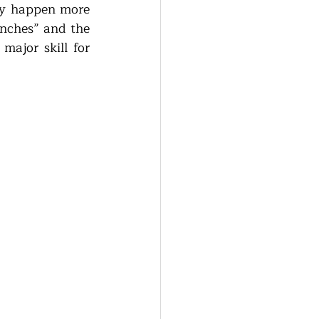
ly happen more 
unches” and the 
ajor skill for 