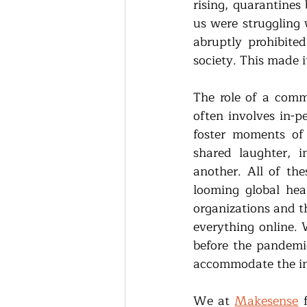
rising, quarantines 
us were struggling 
abruptly prohibite
society. This made 
The role of a commu
often involves in-p
foster moments of 
shared laughter, i
another. All of th
looming global hea
organizations and t
everything online. 
before the pandemic
accommodate the in
We at 
Makesense
 