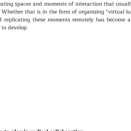
reating spaces and moments of interaction that usual
. Whether that is in the form of organizing “virtual l
and replicating these moments remotely has become a m
to develop.  