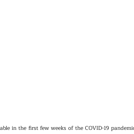
ble in the first few weeks of the COVID-19 pandemic