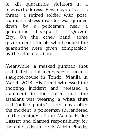
to kill quarantine violators in a 
televised address. Few days after his 
threat, a retired soldier with post-
traumatic stress disorder was gunned 
down by a policeman near a 
quarantine checkpoint in Quezon 
City. On the other hand, some 
government officials who beached the 
quarantine were given ‘compassion’ 
by the administration.
Meanwhile, a masked gunman shot 
and killed a thirteen-year-old near a 
slaughterhouse in Tondo, Manila in 
March 2018. His friend witnessed the 
shooting incident and released a 
statement to the police that the 
assailant was wearing a white shirt 
and ‘police pants.’ Three days after 
the incident, a policeman surrendered 
in the custody of the Manila Police 
District and claimed responsibility for 
the child’s death. He is Aldrin Pineda, 