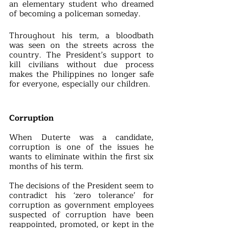
an elementary student who dreamed 
of becoming a policeman someday.
Throughout his term, a bloodbath 
was seen on the streets across the 
country. The President’s support to 
kill civilians without due process 
makes the Philippines no longer safe 
for everyone, especially our children.
Corruption
When Duterte was a candidate, 
corruption is one of the issues he 
wants to eliminate within the first six 
months of his term. 
The decisions of the President seem to 
contradict his ‘zero tolerance’ for 
corruption as government employees 
suspected of corruption have been 
reappointed, promoted, or kept in the 