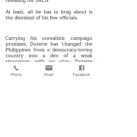
releasing his SALN. 
At least, all he has to brag about is 
the dismissal of his few officials.
Carrying his unrealistic campaign 
promises, Duterte has ‘changed’ the 
Philippines from a democracy-loving 
country into a den of a weak 
strongman with no plan. Duterte 
sought to address the issues of his 
broken promises by launching vicious 
Phone
Email
Facebook
attacks on critics, activists, media 
outlets, and civilians while pampering 
his allies.
“Tapang at Malasakit,” said the 
President who proudly wasted his 
term blindly believing that he fulfilled 
his promises. Filipinos, on the other 
hand, are living just to suffer the 
consequences of Duterte’s 
shortcomings as a leader. How can 