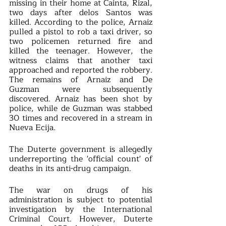
missing in their home at Cainta, Rizal, 
two days after delos Santos was 
killed. According to the police, Arnaiz 
pulled a pistol to rob a taxi driver, so 
two policemen returned fire and 
killed the teenager. However, the 
witness claims that another taxi 
approached and reported the robbery. 
The remains of Arnaiz and De 
Guzman were subsequently 
discovered. Arnaiz has been shot by 
police, while de Guzman was stabbed 
30 times and recovered in a stream in 
Nueva Ecija.
The Duterte government is allegedly 
underreporting the 'official count' of 
deaths in its anti-drug campaign.
The war on drugs of his 
administration is subject to potential 
investigation by the International 
Criminal Court. However, Duterte 