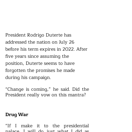
President Rodrigo Duterte has 
addressed the nation on July 26 
before his term expires in 2022. After 
five years since assuming the 
position, Duterte seems to have 
forgotten the promises he made 
during his campaign.
“Change is coming,” he said. Did the 
President really vow on this mantra?
Drug War
“If I make it to the presidential 
palace, I will do just what I did as 