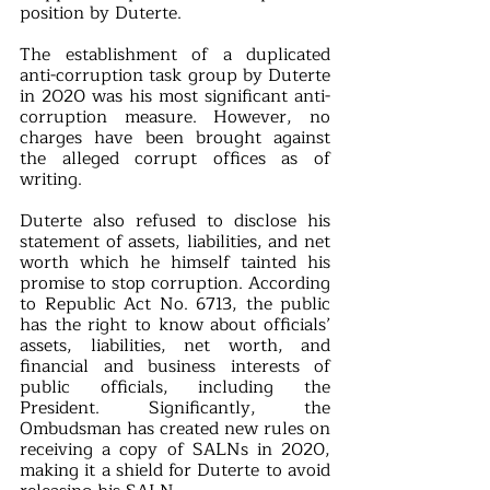
position by Duterte.
The establishment of a duplicated 
anti-corruption task group by Duterte 
in 2020 was his most significant anti-
corruption measure. However, no 
charges have been brought against 
the alleged corrupt offices as of 
writing.
Duterte also refused to disclose his 
statement of assets, liabilities, and net 
worth which he himself tainted his 
promise to stop corruption. According 
to Republic Act No. 6713, the public 
has the right to know about officials’ 
assets, liabilities, net worth, and 
financial and business interests of 
public officials, including the 
President. Significantly, the 
Ombudsman has created new rules on 
receiving a copy of SALNs in 2020, 
making it a shield for Duterte to avoid 