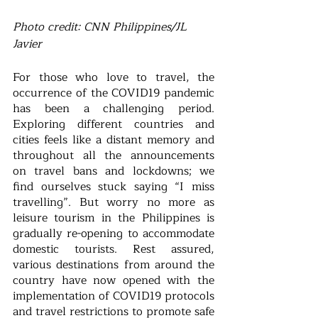
Photo credit: CNN Philippines/JL 
Javier
For those who love to travel, the 
occurrence of the COVID19 pandemic 
has been a challenging period. 
Exploring different countries and 
cities feels like a distant memory and 
throughout all the announcements 
on travel bans and lockdowns; we 
find ourselves stuck saying “I miss 
travelling”. But worry no more as 
leisure tourism in the Philippines is 
gradually re-opening to accommodate 
domestic tourists. Rest assured, 
various destinations from around the 
country have now opened with the 
implementation of COVID19 protocols 
and travel restrictions to promote safe 