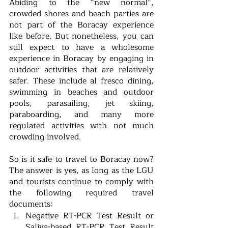
Abiding to the “new normal”, 
crowded shores and beach parties are 
not part of the Boracay experience 
like before. But nonetheless, you can 
still expect to have a wholesome 
experience in Boracay by engaging in 
outdoor activities that are relatively 
safer. These include al fresco dining, 
swimming in beaches and outdoor 
pools, parasailing, jet skiing, 
paraboarding, and many more 
regulated activities with not much 
crowding involved. 
So is it safe to travel to Boracay now? 
The answer is yes, as long as the LGU 
and tourists continue to comply with 
the following required travel 
documents:
Negative RT-PCR Test Result or 
Saliva-based RT-PCR Test Result 