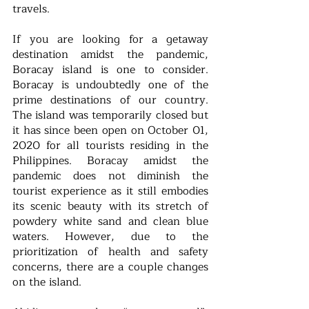
travels. 
If you are looking for a getaway 
destination amidst the pandemic, 
Boracay island is one to consider. 
Boracay is undoubtedly one of the 
prime destinations of our country. 
The island was temporarily closed but 
it has since been open on October 01, 
2020 for all tourists residing in the 
Philippines. Boracay amidst the 
pandemic does not diminish the 
tourist experience as it still embodies 
its scenic beauty with its stretch of 
powdery white sand and clean blue 
waters. However, due to the 
prioritization of health and safety 
concerns, there are a couple changes 
on the island.