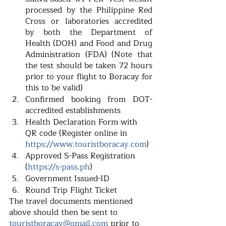
processed by the Philippine Red 
Cross or laboratories accredited 
by both the Department of 
Health (DOH) and Food and Drug 
Administration (FDA) (Note that 
the test should be taken 72 hours 
prior to your flight to Boracay for 
this to be valid)
Confirmed booking from DOT-
accredited establishments
Health Declaration Form with 
QR code (Register online in 
https://www.touristboracay.com
) 
Approved S-Pass Registration 
(
https://s-pass.ph
)
Government Issued-ID
Round Trip Flight Ticket
The travel documents mentioned 
above should then be sent to
touristboracay@gmail.com 
prior to 