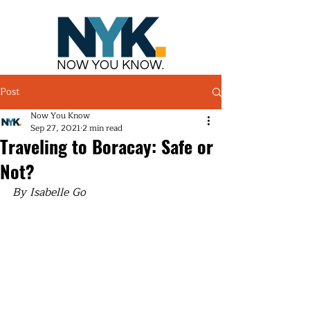
NOW YOU KNOW.
Post
Now You Know
Sep 27, 2021
2 min read
Traveling to Boracay: Safe or
Not?
By Isabelle Go