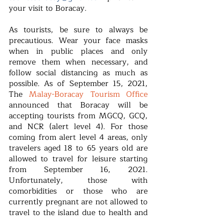
your visit to Boracay.
As tourists, be sure to always be 
precautious. Wear your face masks 
when in public places and only 
remove them when necessary, and 
follow social distancing as much as 
possible. As of September 15, 2021, 
The 
Malay-Boracay Tourism Office
announced that Boracay will be 
accepting tourists from MGCQ, GCQ, 
and NCR (alert level 4). For those 
coming from alert level 4 areas, only 
travelers aged 18 to 65 years old are 
allowed to travel for leisure starting 
from September 16, 2021. 
Unfortunately, those with 
comorbidities or those who are 
currently pregnant are not allowed to 
travel to the island due to health and 