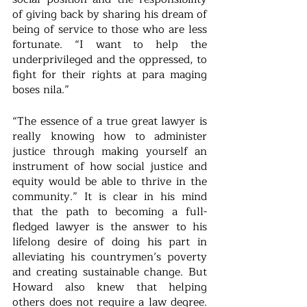
of giving back by sharing his dream of 
being of service to those who are less 
fortunate. “I want to help the 
underprivileged and the oppressed, to 
fight for their rights at para maging 
boses nila.”
“The essence of a true great lawyer is 
really knowing how to administer 
justice through making yourself an 
instrument of how social justice and 
equity would be able to thrive in the 
community.” It is clear in his mind 
that the path to becoming a full-
fledged lawyer is the answer to his 
lifelong desire of doing his part in 
alleviating his countrymen’s poverty 
and creating sustainable change. But 
Howard also knew that helping 
others does not require a law degree. 