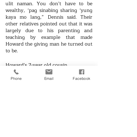
ulit naman. You don’t have to be 
wealthy, ‘pag sinabing sharing ‘yung 
kaya mo lang,” Dennis said. Their 
other relatives pointed out that it was 
largely due to his parenting and 
teaching by example that made 
Howard the giving man he turned out 
to be. 
Howard’s 7-year old cousin 
Alexandra also started signing up her 
help in his initiatives, proving that if 
Phone
Email
Facebook
one person can go out of their way 
to show compassion, then it will 
start a chain reaction of the same. “I 
felt good. It felt good,” Alexandra 
shared her experience when she 
donated food with her 
Kuya
 Howard.