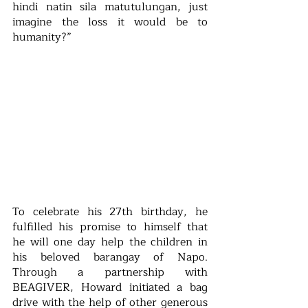
hindi natin sila matutulungan, just 
imagine the loss it would be to 
humanity?”
To celebrate his 27th birthday, he 
fulfilled his promise to himself that 
he will one day help the children in 
his beloved barangay of Napo. 
Through a partnership with 
BEAGIVER, Howard initiated a bag 
drive with the help of other generous 