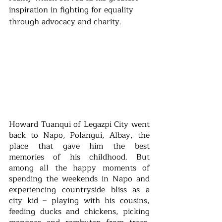
inspiration in fighting for equality 
through advocacy and charity.
Howard Tuanqui of Legazpi City went 
back to Napo, Polangui, Albay, the 
place that gave him the best 
memories of his childhood. But 
among all the happy moments of 
spending the weekends in Napo and 
experiencing countryside bliss as a 
city kid – playing with his cousins, 
feeding ducks and chickens, picking 