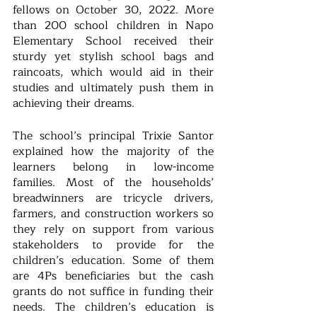
fellows on October 30, 2022. More 
than 200 school children in Napo 
Elementary School received their 
sturdy yet stylish school bags and 
raincoats, which would aid in their 
studies and ultimately push them in 
achieving their dreams.
The school’s principal Trixie Santor 
explained how the majority of the 
learners belong in low-income 
families. Most of the households’ 
breadwinners are tricycle drivers, 
farmers, and construction workers so 
they rely on support from various 
stakeholders to provide for the 
children’s education. Some of them 
are 4Ps beneficiaries but the cash 
grants do not suffice in funding their 
needs. The children’s education is 