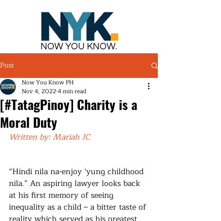
NOW YOU KNOW.
Post
Now You Know PH
Nov 4, 2022
4 min read
[#TatagPinoy] Charity is a
Moral Duty
Written by: Mariah JC
“Hindi nila na-enjoy ‘yung childhood 
nila.” An aspiring lawyer looks back 
at his first memory of seeing 
inequality as a child – a bitter taste of 
reality which served as his greatest 