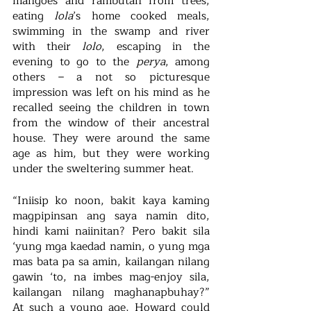
mangoes and rambutan from trees, 
eating 
lola
’s home cooked meals, 
swimming in the swamp and river 
with their 
lolo
, escaping in the 
evening to go to the 
perya
, among 
others – a not so picturesque 
impression was left on his mind as he 
recalled seeing the children in town 
from the window of their ancestral 
house. They were around the same 
age as him, but they were working 
under the sweltering summer heat.
“Iniisip ko noon, bakit kaya kaming 
magpipinsan ang saya namin dito, 
hindi kami naiinitan? Pero bakit sila 
‘yung mga kaedad namin, o yung mga 
mas bata pa sa amin, kailangan nilang 
gawin ‘to, na imbes mag-enjoy sila, 
kailangan nilang maghanapbuhay?” 
At such a young age, Howard could 