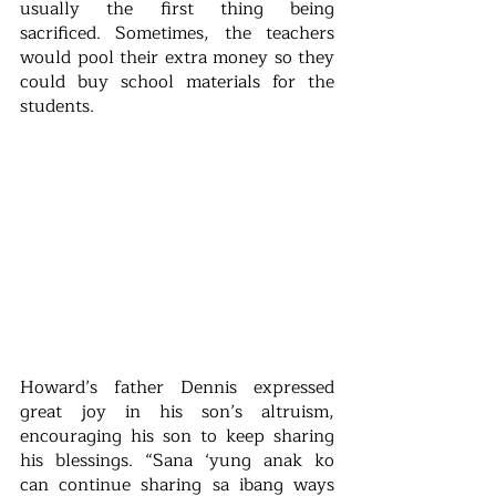
usually the first thing being 
sacrificed. Sometimes, the teachers 
would pool their extra money so they 
could buy school materials for the 
students.
Howard’s father Dennis expressed 
great joy in his son’s altruism, 
encouraging his son to keep sharing 
his blessings. “Sana ‘yung anak ko 
can continue sharing sa ibang ways 