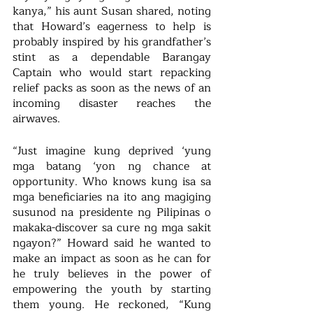
kanya,” his aunt Susan shared, noting 
that Howard’s eagerness to help is 
probably inspired by his grandfather’s 
stint as a dependable Barangay 
Captain who would start repacking 
relief packs as soon as the news of an 
incoming disaster reaches the 
airwaves.
“Just imagine kung deprived ‘yung 
mga batang ‘yon ng chance at 
opportunity. Who knows kung isa sa 
mga beneficiaries na ito ang magiging 
susunod na presidente ng Pilipinas o 
makaka-discover sa cure ng mga sakit 
ngayon?” Howard said he wanted to 
make an impact as soon as he can for 
he truly believes in the power of 
empowering the youth by starting 
them young. He reckoned, “Kung 