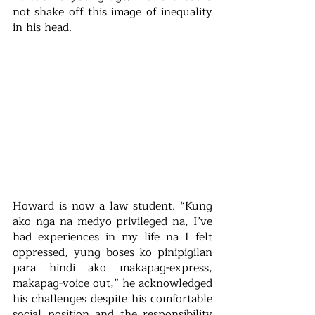
not shake off this image of inequality 
in his head.
Howard is now a law student. “Kung 
ako nga na medyo privileged na, I’ve 
had experiences in my life na I felt 
oppressed, yung boses ko pinipigilan 
para hindi ako makapag-express, 
makapag-voice out,” he acknowledged 
his challenges despite his comfortable 
social position and the responsibility 