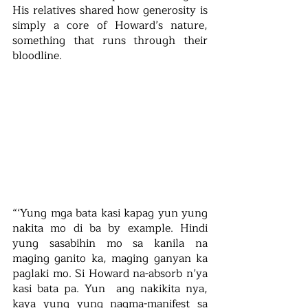
His relatives shared how generosity is 
simply a core of Howard’s nature, 
something that runs through their 
bloodline.
“‘Yung mga bata kasi kapag yun yung 
nakita mo di ba by example. Hindi 
yung sasabihin mo sa kanila na 
maging ganito ka, maging ganyan ka 
paglaki mo. Si Howard na-absorb n’ya 
kasi bata pa. Yun  ang nakikita nya, 
kaya yung yung nagma-manifest sa 