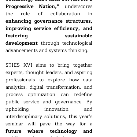
Progressive Nation,”
 underscores 
the role of collaboration in 
enhancing governance structures, 
improving service efficiency, and 
fostering sustainable 
development
 through technological 
advancements and systems thinking.
STIES XVI aims to bring together 
experts, thought leaders, and aspiring 
professionals to explore how data 
analytics, digital transformation, and 
process optimization can redefine 
public service and governance. By 
upholding innovation and 
interdisciplinary solutions, this year’s 
seminar will pave the way for a 
future where technology and 