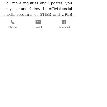
For more inquiries and updates, you 
may like and follow the official social 
media accounts of STIES and UPLB 
IESO:
●       FB: 
Phone
Email
Facebook
https://www.facebook.com/stiesbyupl
bieso
●       Twitter - @uplbieso
●       Instagram - @uplbieso2001
●       LinkedIn - UPLB IESO
See you there!
Campus Bulletin