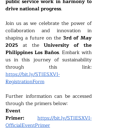
public service work in harmony to 
drive national progress
.
Join us as we celebrate the power of 
collaboration and innovation in 
shaping a future on the 
3rd of May 
2025
 at the 
University of the 
Philippines Los Baños
. Embark with 
us in this journey of sustainability 
through this link: 
https://bit.ly/STIESXVI-
RegistrationForm
Further information can be accessed 
through the primers below:
Event 
Primer:
https://bit.ly/STIESXVI-
OfficialEventPrimer