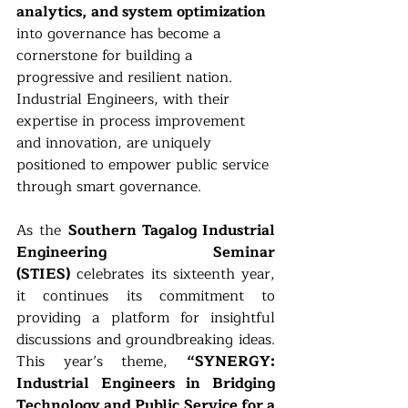
analytics, and system optimization 
into governance has become a 
cornerstone for building a 
progressive and resilient nation. 
Industrial Engineers, with their 
expertise in process improvement 
and innovation, are uniquely 
positioned to empower public service 
through smart governance.
As the 
Southern Tagalog Industrial 
Engineering Seminar 
(STIES)
 celebrates its sixteenth year, 
it continues its commitment to 
providing a platform for insightful 
discussions and groundbreaking ideas. 
This year’s theme, 
“SYNERGY: 
Industrial Engineers in Bridging 
Technology and Public Service for a 