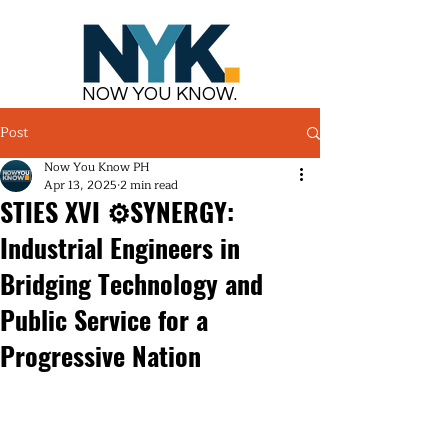
NOW YOU KNOW.
Post
Now You Know PH
Apr 13, 2025
2 min read
STIES XVI ⚙️SYNERGY:
Industrial Engineers in
Bridging Technology and
Public Service for a
Progressive Nation