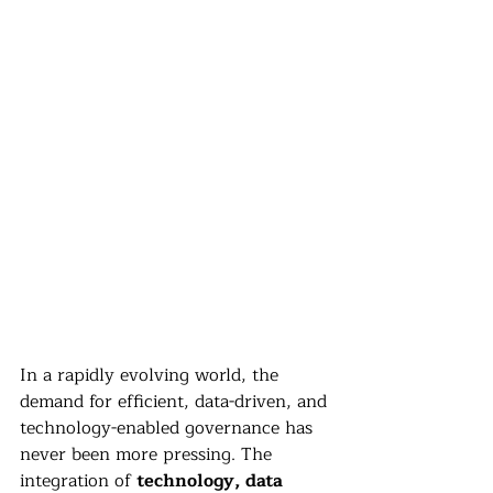
In a rapidly evolving world, the 
demand for efficient, data-driven, and 
technology-enabled governance has 
never been more pressing. The 
integration of 
technology, data 