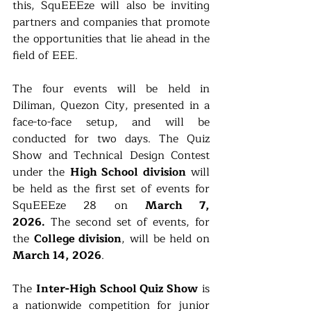
this, SquEEEze will also be inviting 
partners and companies that promote 
the opportunities that lie ahead in the 
field of EEE.
The four events will be held in 
Diliman, Quezon City, presented in a 
face-to-face setup, and will be 
conducted for two days. The Quiz 
Show and Technical Design Contest 
under the 
High School division
 will 
be held as the first set of events for 
SquEEEze 28 on 
March 7, 
2026.
 The second set of events, for 
the 
College division
, will be held on 
March 14, 2026
.
The 
Inter-High School Quiz Show
 is 
a nationwide competition for junior 