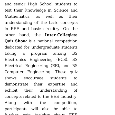
and senior High School students to 
test their knowledge in Science and 
Mathematics, as well as their 
understanding of the basic concepts 
in EEE and basic circuitry. On the 
other hand, the 
Inter-Collegiate 
Quiz Show
 is a national competition 
dedicated for undergraduate students 
taking a program among BS 
Electronics Engineering (ECE), BS 
Electrical Engineering (EE), and BS 
Computer Engineering. These quiz 
shows encourage students to 
demonstrate their expertise and 
exhibit their understanding of 
concepts related to the EEE industry. 
Along with the competition, 
participants will also be able to 
further gain insights about EEE 