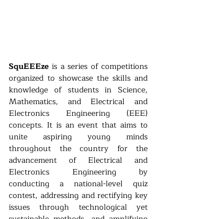
SquEEEze
 is a series of competitions 
organized to showcase the skills and 
knowledge of students in Science, 
Mathematics, and Electrical and 
Electronics Engineering (EEE) 
concepts. It is an event that aims to 
unite aspiring young minds 
throughout the country for the 
advancement of Electrical and 
Electronics Engineering by 
conducting a national-level quiz 
contest, addressing and rectifying key 
issues through technological yet 
sustainable methods, and amplifying 