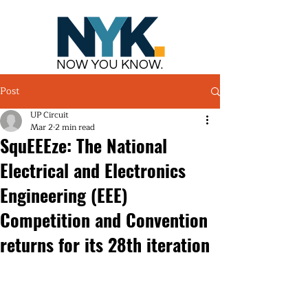
NOW YOU KNOW.
Post
UP Circuit
Mar 2
2 min read
SquEEEze: The National
Electrical and Electronics
Engineering (EEE)
Competition and Convention
returns for its 28th iteration