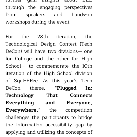
through the engaging perspectives 
from speakers and hands-on 
workshops during the event. 
For the 28th iteration, the 
Technological Design Contest (Tech 
DeCon) will have two divisions— one 
for College and the other for High 
School— to commemorate the 10th 
iteration of the High School division 
of SquEEEze. As this year’s Tech 
DeCon theme, “
Plugged In: 
Technology That Connects 
Everything and Everyone, 
Everywhere,
” the competition 
challenges the participants to bridge 
the information accessibility gap by 
applying and utilizing the concepts of 