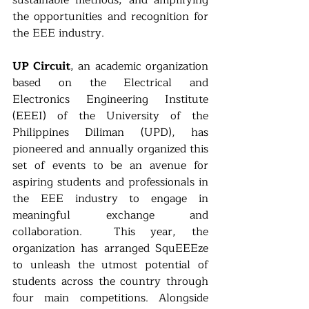
the opportunities and recognition for 
the EEE industry. 
UP Circuit
, an academic organization 
based on the Electrical and 
Electronics Engineering Institute 
(EEEI) of the University of the 
Philippines Diliman (UPD), has 
pioneered and annually organized this 
set of events to be an avenue for 
aspiring students and professionals in 
the EEE industry to engage in 
meaningful exchange and 
collaboration.  This year, the 
organization has arranged SquEEEze 
to unleash the utmost potential of 
students across the country through 
four main competitions. Alongside 