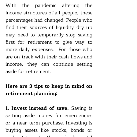
With the pandemic altering the 
income structures of all people, these 
percentages had changed. People who 
find their sources of liquidity dry up 
may need to temporarily stop saving 
first for retirement to give way to 
more daily expenses.  For those who 
are on track with their cash flows and 
income, they can continue setting 
aside for retirement. 
Here are 3 tips to keep in mind on 
retirement planning:
1. Invest instead of save.
 Saving is 
setting aside money for emergencies 
or a near term purchase. Investing is 
buying assets like stocks, bonds or 