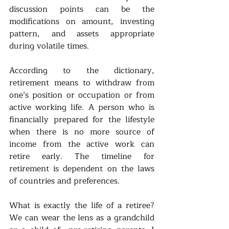
discussion points can be the 
modifications on amount, investing 
pattern, and assets appropriate 
during volatile times.   
According to the dictionary, 
retirement means to withdraw from 
one’s position or occupation or from 
active working life. A person who is 
financially prepared for the lifestyle 
when there is no more source of 
income from the active work can 
retire early. The timeline for 
retirement is dependent on the laws 
of countries and preferences. 
What is exactly the life of a retiree?  
We can wear the lens as a grandchild 