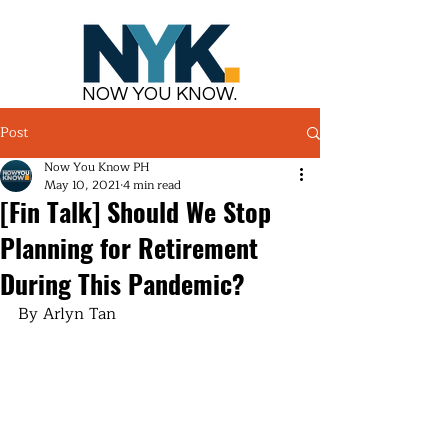
NOW YOU KNOW.
Post
Now You Know PH
May 10, 2021
4 min read
[Fin Talk] Should We Stop
Planning for Retirement
During This Pandemic?
By Arlyn Tan