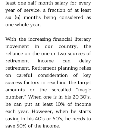
least one-half month salary for every 
year of service, a fraction of at least 
six (6) months being considered as 
one whole year.
With the increasing financial literacy 
movement in our country, the 
reliance on the one or two sources of 
retirement income can delay 
retirement. Retirement planning relies 
on careful consideration of key 
success factors in reaching the target 
amounts or the so-called “magic 
number.” When one is in his 20-30’s, 
he can put at least 10% of income 
each year. However, when he starts 
saving in his 40’s or 50’s, he needs to 
save 50% of the income. 