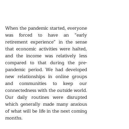
When the pandemic started, everyone 
was forced to have an “early 
retirement experience” in the sense 
that economic activities were halted, 
and the income was relatively less 
compared to that during the pre-
pandemic period. We had developed 
new relationships in online groups 
and communities to keep our 
connectedness with the outside world. 
Our daily routines were disrupted 
which generally made many anxious 
of what will be life in the next coming 
months. 