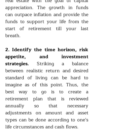
real estate with the goal of capital 
appreciation. The growth in funds 
can outpace inflation and provide the 
funds to support your life from the 
start of retirement till your last 
breath. 
2. Identify the time horizon, risk 
appetite, and investment 
strategies.
 Striking a balance 
between realistic return and desired 
standard of living can be hard to 
imagine as of this point. Thus, the 
best way to go is to create a 
retirement plan that is reviewed 
annually so that necessary 
adjustments on amount and asset 
types can be done according to one’s 
life circumstances and cash flows.  