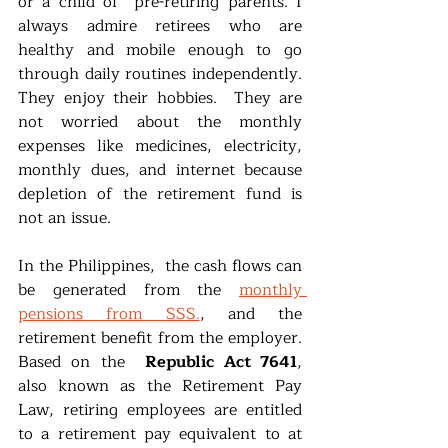
or a child of  pre-retiring parents. I 
always admire retirees who are 
healthy and mobile enough to go 
through daily routines independently.  
They enjoy their hobbies.  They are 
not worried about the monthly 
expenses like medicines, electricity, 
monthly dues, and internet because 
depletion of the retirement fund is 
not an issue. 
In the Philippines,  the cash flows can 
be generated from the 
monthly 
pensions from SSS.
, and the 
retirement benefit from the employer. 
Based on the  
Republic Act 7641
, 
also known as the Retirement Pay 
Law, retiring employees are entitled  
to a retirement pay equivalent to at 