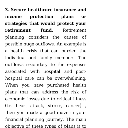
3. Secure healthcare insurance and 
income protection plans or 
strategies that would protect your 
retirement fund. 
Retirement 
planning considers the causes of 
possible huge outflows. An example is 
a health crisis that can burden the 
individual and family members. The 
outflows secondary to the expenses 
associated with hospital and post-
hospital care can be overwhelming.  
When you have purchased health 
plans that can address the risk of 
economic losses due to critical illness 
(i.e. heart attack, stroke, cancer) , 
then you made a good move in your 
financial planning journey. The main 
objective of these types of plans is to 