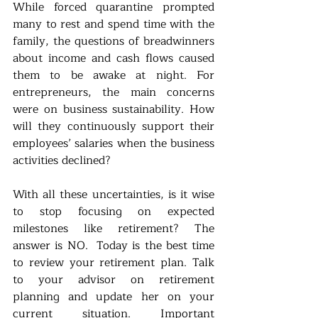
While forced quarantine prompted 
many to rest and spend time with the 
family, the questions of breadwinners 
about income and cash flows caused 
them to be awake at night. For 
entrepreneurs, the main concerns 
were on business sustainability. How 
will they continuously support their 
employees’ salaries when the business 
activities declined? 
With all these uncertainties, is it wise 
to stop focusing on expected 
milestones like retirement? The 
answer is NO.  Today is the best time 
to review your retirement plan. Talk 
to your advisor on retirement 
planning and update her on your 
current situation. Important 