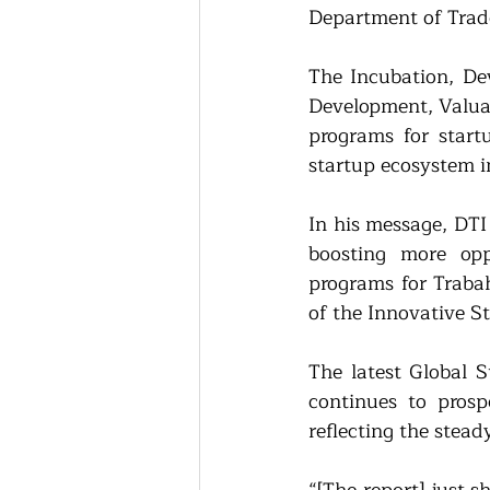
Department of Trad
The Incubation, De
Development, Valuat
programs for start
startup ecosystem i
In his message, DT
boosting more oppo
programs for Trabah
of the Innovative S
The latest Global 
continues to prosp
reflecting the stea