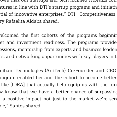
shows that our startups and tech-inclined MSMEs cont
ntures in line with DTI’s startup programs and initiat
tial of innovative enterprises,” DTI - Competitiveness
y Rafaelita Aldaba shared. 
lcomed the first cohorts of the programs beginning
et and investment readiness. The programs provided
sessions, mentorship from experts and business leaders
ces, and networking opportunities with key players in 
Anihan Technologies (AniTech) Co-Founder and CEO G
rogram enabled her and the cohort to become better 
ike [IDEA] that actually help equip us with the fund
w know that we have a better chance of surpassing 
 a positive impact not just to the market we’re serv
ole,” Santos shared.