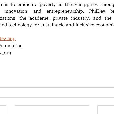
ims to eradicate poverty in the Philippines through
n, innovation, and entrepreneurship. PhilDev br
zations, the academe, private industry, and the
and technology for sustainable and inclusive economic
ev.org 
Foundation 
v_org