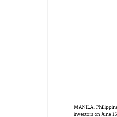
MANILA, Philippines
investors on June 