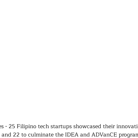
 - 25 Filipino tech startups showcased their innovati
15 and 22 to culminate the IDEA and ADVanCE program