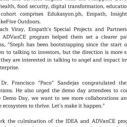
: health, food security, digital transformation, educatio
cohort comprises Edukasyon.ph, Empath, Insight
akeFive Outdoors.
ach Viray, Empath’s Special Projects and Partners
e ADVanCE program helped them set a clearer pat
s, “Steph has been bootstrapping since the start of
 to talking to investors, but the direction is more st
 they are interested in talking to angel and impact in
terprise.
Dr. Francisco “Paco” Sandejas congratulated the 
rams. He also urged the demo day attendees to con
he Demo Day, we want to see more collaborations an
e ecosystem to thrive. Let’s make it happen.”
k the culmination of the IDEA and ADVanCE prog