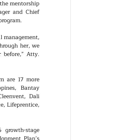
he mentorship 
ger and Chief 
program. 
al management, 
hrough her, we 
before,” Atty. 
m are 17 more 
pines, Bantay 
eenvent, Dali 
 Lifeprentice, 
growth-stage 
lopment Plan’s 