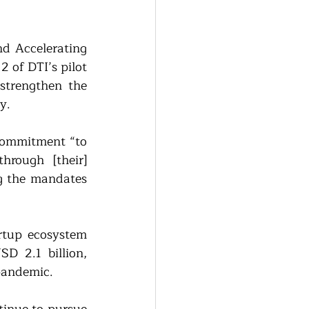
d Accelerating 
of DTI’s pilot 
trengthen the 
y.
commitment “to 
rough [their] 
g the mandates 
rtup ecosystem 
D 2.1 billion, 
 pandemic.