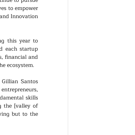
inue to pursue 
ives to empower 
 and Innovation 
 this year to 
 each startup 
, financial and 
the ecosystem.
illian Santos 
entrepreneurs, 
amental skills 
the [valley of 
ing but to the 