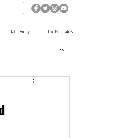
About
Contact Us
TatagPinoy
The Breakdown
d