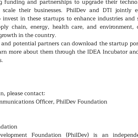
g funding and partnerships to upgrade their technolo
scale their businesses. PhilDev and DTI jointly en
o invest in these startups to enhance industries and s
pply chain, energy, health care, and environment, c
growth in the country.
s and potential partners can download the startup port
earn more about them through the IDEA Incubator an
s.
n, please contact:
mmunications Officer, PhilDev Foundation
ndation
velopment Foundation (PhilDev) is an independen