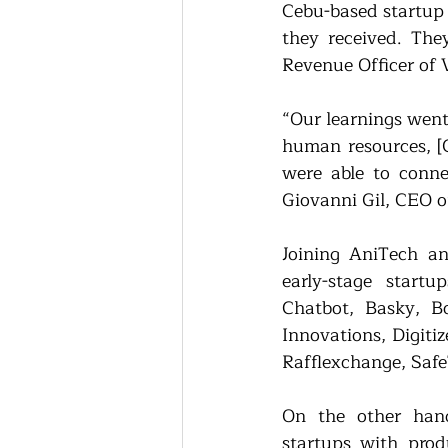
Cebu-based startup
they received. Th
Revenue Officer of 
“Our learnings went
human resources, [
were able to connec
Giovanni Gil, CEO o
Joining AniTech a
early-stage startu
Chatbot, Basky, Bo
Innovations, Digiti
Rafflexchange, Safe
On the other hand
startups with prod