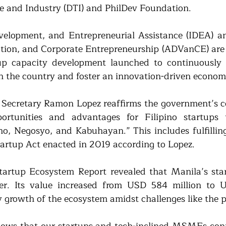
e and Industry (DTI) and PhilDev Foundation.
velopment, and Entrepreneurial Assistance (IDEA) an
ion, and Corporate Entrepreneurship (ADVanCE) are 2 
up capacity development launched to continuously s
n the country and foster an innovation-driven econom
I Secretary Ramon Lopez reaffirms the government’s 
rtunities and advantages for Filipino startups th
o, Negosyo, and Kabuhayan.” This includes fulfillin
tartup Act enacted in 2019 according to Lopez.
Startup Ecosystem Report revealed that Manila’s sta
er. Its value increased from USD 584 million to US
dy growth of the ecosystem amidst challenges like the