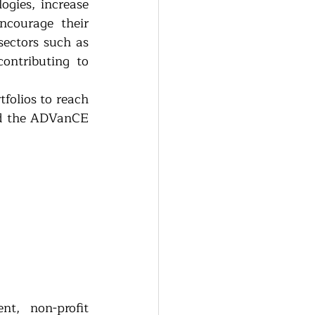
gies, increase 
courage their 
ectors such as 
ontributing to 
folios to reach 
d the ADVanCE 
t, non-profit 