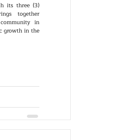
 its three (3) 
ings together 
 community in 
 growth in the 