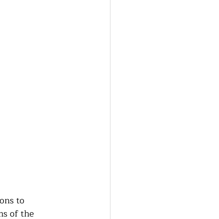
ons to 
s of the 