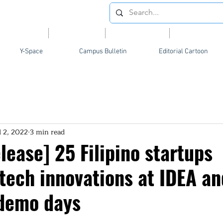
Videos
News
Opinion
Feature
Y-Space
Campus Bulletin
Editorial Cartoon
l 2, 2022
3 min read
ease] 25 Filipino startups
tech innovations at IDEA an
demo days