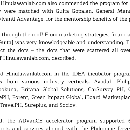
 Hinulawanlab.com also commended the program for t
ey were matched with Guita Gopalan, General Mana
Vivanti Advantage, for the mentorship benefits of the 
 through the roof! From marketing strategies, financi
Guita] was very knowledgeable and understanding. T
t the dots – the dots that were scattered all over 
f Hinulawanlab.com, described.
nd Hinulawanlab.com in the IDEA incubator progra
ps from various industry verticals: Avodah Philip
okuna, Britana Global Solutions, CarSurvey PH, Cl
zePH, Forent, Green Impact Global, iBoard Marketplace,
TravelPH, Sureplus, and Sociov.
, the ADVanCE accelerator program supported 6 
ucts and services aligned with the Philippine Deve