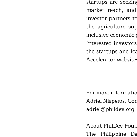
startups are seekin
market reach, and 
investor partners t
the agriculture su
inclusive economic 
Interested investor
the startups and l
Accelerator website
For more informatio
Adriel Nisperos, Co
adriel@phildev.org
About PhilDev Fou
The Philippine De