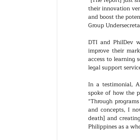
“[The report] just 
their innovation ve
and boost the poten
Group Undersecretar
DTI and PhilDev we
improve their mark
access to learning 
legal support servi
In a testimonial, 
spoke of how the p
“Through programs l
and concepts, I no
death] and creating
Philippines as a wh