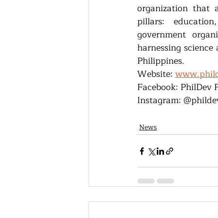
organization that a
pillars: educatio
government organi
harnessing science 
Philippines.
Website: 
www.phild
Facebook: PhilDev 
Instagram: @philde
News