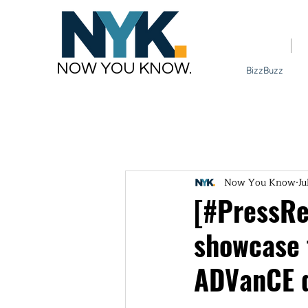
Home
NOW YOU KNOW.
BizzBuzz
Now You Know
Ju
[#PressRel
showcase 
ADVanCE 