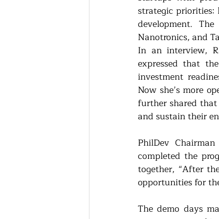
strategic priorities
development. The 
Nanotronics, and T
In an interview, R
expressed that th
investment readines
Now she’s more open
further shared that
and sustain their en
PhilDev Chairman 
completed the prog
together, “After t
opportunities for th
The demo days mar