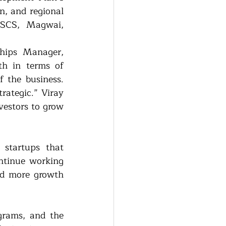
n, and regional 
SCS, Magwai, 
hips Manager, 
h in terms of 
 the business. 
rategic.” Viray 
vestors to grow 
startups that 
tinue working 
d more growth 
rams, and the 