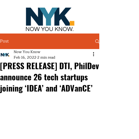
NOW YOU KNOW.
Post
Now You Know
Feb 16, 2022
2 min read
[PRESS RELEASE] DTI, PhilDev
announce 26 tech startups
joining ‘IDEA’ and ‘ADVanCE’