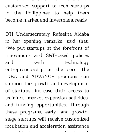
customized support to tech startups 
in the Philippines to help them 
become market and investment-ready.
DTI Undersecretary Rafaelita Aldaba 
in her opening remarks, said that, 
“We put startups at the forefront of 
innovation- and S&T-based policies 
and with technology 
entrepreneurship at the core, the 
IDEA and ADVANCE programs can 
support the growth and development 
of startups, increase their access to 
trainings, market expansion activities, 
and funding opportunities. Through 
these programs, early- and growth-
stage startups will receive customized 
incubation and acceleration assistance 