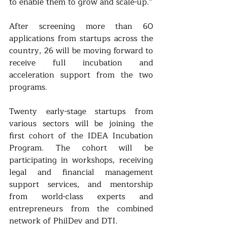
to enable them to grow and scale-up.”
After screening more than 60 
applications from startups across the 
country, 26 will be moving forward to 
receive full incubation and 
acceleration support from the two 
programs.
Twenty early-stage startups from 
various sectors will be joining the 
first cohort of the IDEA Incubation 
Program. The cohort will be 
participating in workshops, receiving 
legal and financial management 
support services, and mentorship 
from world-class experts and 
entrepreneurs from the combined 
network of PhilDev and DTI.