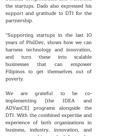
the startups. Dado also expressed his 
support and gratitude to DTI for the 
partnership.
“Supporting startups in the last 10 
years of PhilDev, shows how we can 
harness technology and innovation, 
and turn these into scalable 
businesses that can empower 
Filipinos to get themselves out of 
poverty. 
We are grateful to be co-
implementing [the IDEA and 
ADVanCE] programs alongside the 
DTI. With the combined expertise and 
experience of both organizations in 
business, industry, innovation, and 