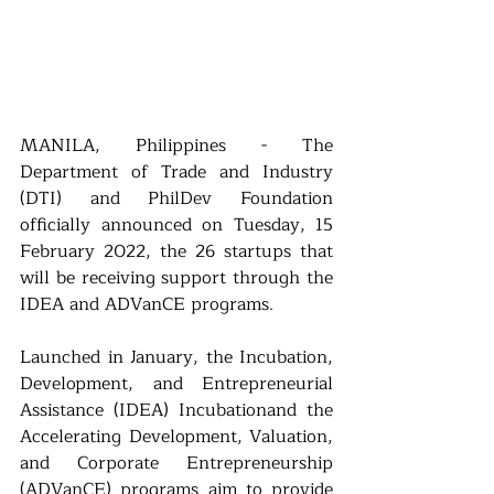
MANILA, Philippines - The 
Department of Trade and Industry 
(DTI) and PhilDev Foundation 
officially announced on Tuesday, 15 
February 2022, the 26 startups that 
will be receiving support through the 
IDEA and ADVanCE programs.
Launched in January, the Incubation, 
Development, and Entrepreneurial 
Assistance (IDEA) Incubationand the 
Accelerating Development, Valuation, 
and Corporate Entrepreneurship 
(ADVanCE) programs aim to provide 