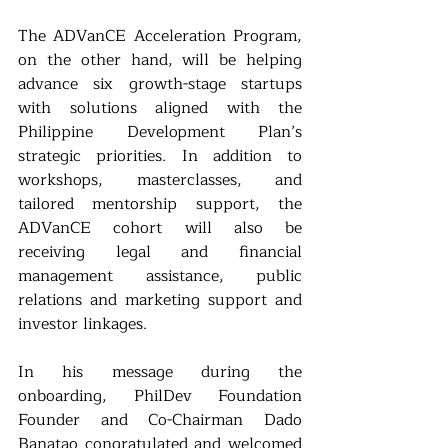
The ADVanCE Acceleration Program, 
on the other hand, will be helping 
advance six growth-stage startups 
with solutions aligned with the 
Philippine Development Plan’s 
strategic priorities. In addition to 
workshops, masterclasses, and 
tailored mentorship support, the 
ADVanCE cohort will also be 
receiving legal and financial 
management assistance, public 
relations and marketing support and 
investor linkages.
In his message during the 
onboarding, PhilDev Foundation 
Founder and Co-Chairman Dado 
Banatao congratulated and welcomed 