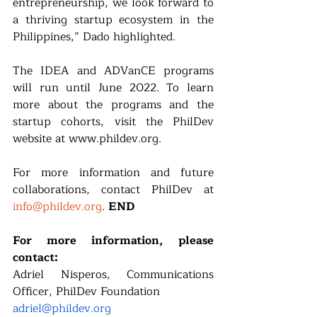
entrepreneurship, we look forward to 
a thriving startup ecosystem in the 
Philippines,” Dado highlighted.
The IDEA and ADVanCE programs 
will run until June 2022. To learn 
more about the programs and the 
startup cohorts, visit the PhilDev 
website at www.phildev.org. 
For more information and future 
collaborations, contact PhilDev at 
info@phildev.org
. 
END
For more information, please 
contact:
Adriel Nisperos, Communications 
Officer, PhilDev Foundation
adriel@phildev.org