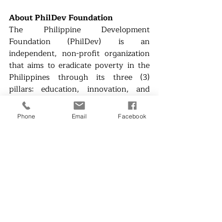
About PhilDev Foundation
The Philippine Development 
Foundation (PhilDev) is an 
independent, non-profit organization 
that aims to eradicate poverty in the 
Philippines through its three (3) 
pillars: education, innovation, and 
entrepreneurship. PhilDev brings 
together government organizations, 
Phone
Email
Facebook
the academe, private industry, and 
the community in harnessing science 
and technology for sustainable and 
inclusive economic growth in the 
Philippines.
Website: 
www.phildev.org
Facebook: 
PhilDev Foundation
Instagram: 
@phildev_org