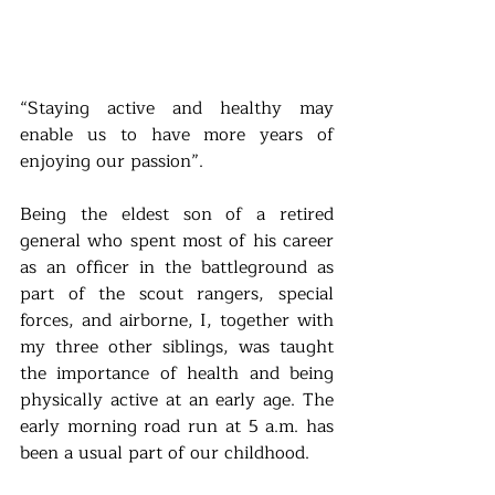
“Staying active and healthy may 
enable us to have more years of 
enjoying our passion”. 
Being the eldest son of a retired 
general who spent most of his career 
as an officer in the battleground as 
part of the scout rangers, special 
forces, and airborne, I, together with 
my three other siblings, was taught 
the importance of health and being 
physically active at an early age. The 
early morning road run at 5 a.m. has 
been a usual part of our childhood.