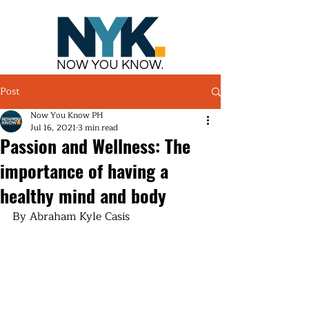
NOW YOU KNOW.
Post
Now You Know PH
Jul 16, 2021
3 min read
Passion and Wellness: The
importance of having a
healthy mind and body
By Abraham Kyle Casis