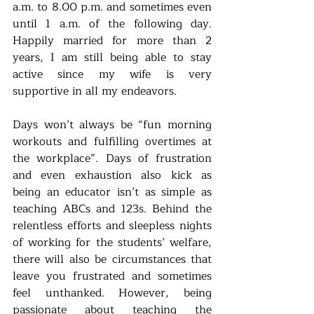
a.m. to 8.00 p.m. and sometimes even 
until 1 a.m. of the following day. 
Happily married for more than 2 
years, I am still being able to stay 
active since my wife is very 
supportive in all my endeavors. 
Days won’t always be “fun morning 
workouts and fulfilling overtimes at 
the workplace”. Days of frustration 
and even exhaustion also kick as 
being an educator isn’t as simple as 
teaching ABCs and 123s. Behind the 
relentless efforts and sleepless nights 
of working for the students’ welfare, 
there will also be circumstances that 
leave you frustrated and sometimes 
feel unthanked. However, being 
passionate about teaching the 