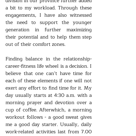
division in our province further added 
a bit to my workload. Through these 
engagements, I have also witnessed 
the need to support the younger 
generation in further maximizing 
their potential and to help them step 
out of their comfort zones.
Finding balance in the relationship-
career-fitness life wheel is a decision. I 
believe that one can’t have time for 
each of these elements if one will not 
exert any effort to find time for it. My 
day usually starts at 4:30 a.m. with a 
morning prayer and devotion over a 
cup of coffee. Afterwhich, a morning 
workout follows - a good sweat gives 
me a good day starter. Usually, daily 
work-related activities last from 7.00 