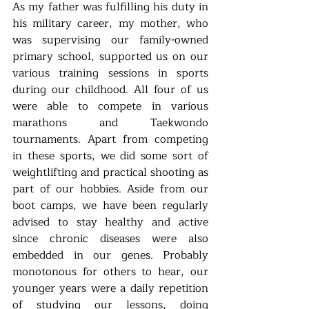
As my father was fulfilling his duty in 
his military career, my mother, who 
was supervising our family-owned 
primary school, supported us on our 
various training sessions in sports 
during our childhood. All four of us 
were able to compete in various 
marathons and Taekwondo 
tournaments. Apart from competing 
in these sports, we did some sort of 
weightlifting and practical shooting as 
part of our hobbies. Aside from our 
boot camps, we have been regularly 
advised to stay healthy and active 
since chronic diseases were also 
embedded in our genes. Probably 
monotonous for others to hear, our 
younger years were a daily repetition 
of studying our lessons, doing 