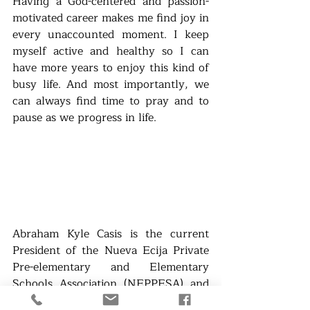
Having a God-centered and passion-
motivated career makes me find joy in 
every unaccounted moment. I keep 
myself active and healthy so I can 
have more years to enjoy this kind of 
busy life. And most importantly, we 
can always find time to pray and to 
pause as we progress in life.
Abraham Kyle Casis is the current 
President of the Nueva Ecija Private 
Pre-elementary and Elementary 
Schools Association (NEPPESA) and 
the Academic Coordinator of Aliaga 