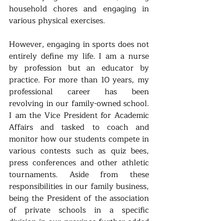
household chores and engaging in 
various physical exercises. 
However, engaging in sports does not 
entirely define my life. I am a nurse 
by profession but an educator by 
practice. For more than 10 years, my 
professional career has been 
revolving in our family-owned school. 
I am the Vice President for Academic 
Affairs and tasked to coach and 
monitor how our students compete in 
various contests such as quiz bees, 
press conferences and other athletic 
tournaments. Aside from these 
responsibilities in our family business, 
being the President of the association 
of private schools in a specific 