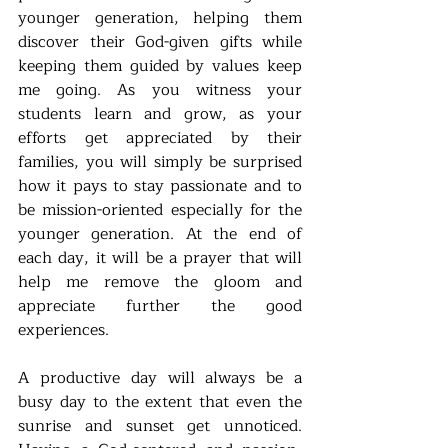
younger generation, helping them 
discover their God-given gifts while 
keeping them guided by values keep 
me going. As you witness your 
students learn and grow, as your 
efforts get appreciated by their 
families, you will simply be surprised 
how it pays to stay passionate and to 
be mission-oriented especially for the 
younger generation. At the end of 
each day, it will be a prayer that will 
help me remove the gloom and 
appreciate further the good 
experiences. 
A productive day will always be a 
busy day to the extent that even the 
sunrise and sunset get unnoticed. 