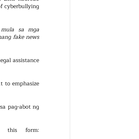
f cyberbullying 
 mula sa mga 
nang fake news 
egal assistance 
t to emphasize 
 sa pag-abot ng 
To submit a request for assistance, you can fill up this form: 