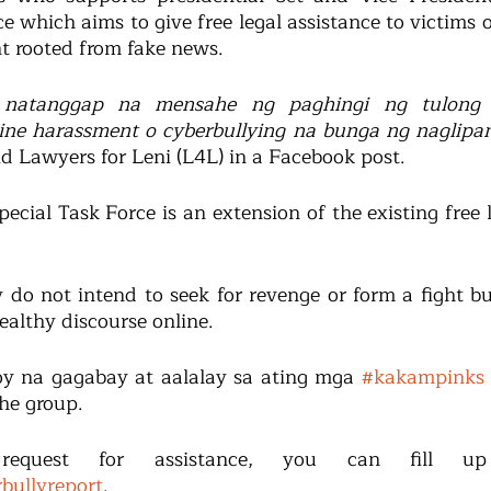
e which aims to give free legal assistance to victims o
t rooted from fake news.
 natanggap na mensahe ng paghingi ng tulong
ine harassment o cyberbullying na bunga ng naglipa
aid Lawyers for Leni (L4L) in a Facebook post.
ecial Task Force is an extension of the existing free l
 do not intend to seek for revenge or form a fight bu
ealthy discourse online.
y na gagabay at aalalay sa ating mga 
#kakampinks
the group.
rbullyreport
.