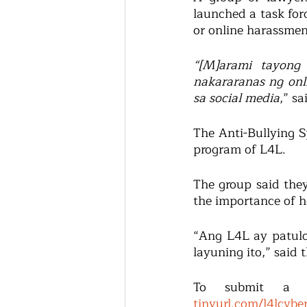
launched a task forc
or online harassmen
“[M]arami tayong
nakararanas ng onl
sa social media
,” s
The Anti-Bullying Sp
program of L4L.
The group said they
the importance of h
“Ang L4L ay patulo
layuning ito,” said 
tinyurl.com/l4lcybe