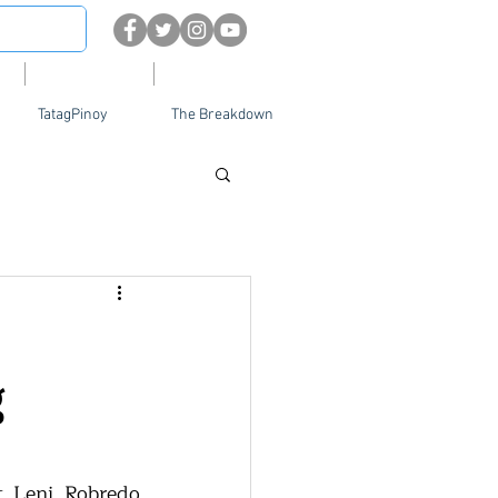
About
Contact Us
TatagPinoy
The Breakdown
g
 Leni Robredo 