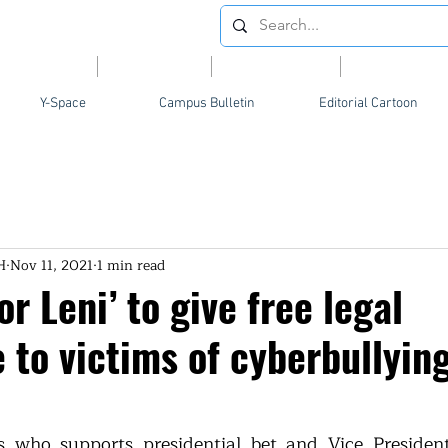
Videos
News
Opinion
Feature
Y-Space
Campus Bulletin
Editorial Cartoon
H
Nov 11, 2021
1 min read
or Leni’ to give free legal
 to victims of cyberbullyin
 who supports presidential bet and Vice President