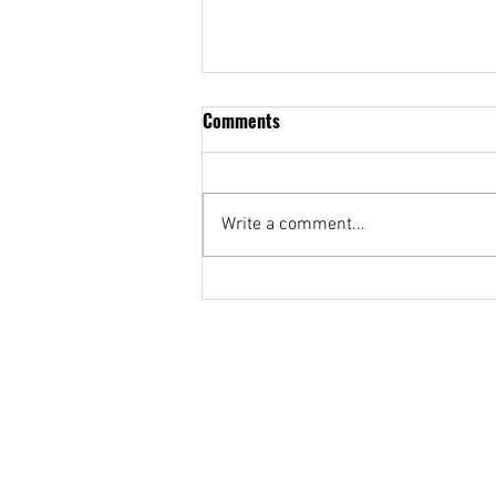
Comments
Write a comment...
PUP Broadcasting Students
Wrap Up Probinsya-Inspired
Morning Show ‘Umagang Ani!’