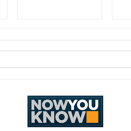
MarkQuests 2026: An
The 
undertaking of great minds
Highl
ANG 