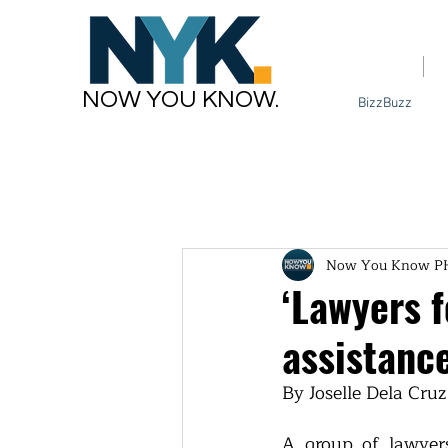
Home
NOW YOU KNOW.
BizzBuzz
Now You Know P
‘Lawyers f
assistance
By Joselle Dela Cruz
A group of lawyers