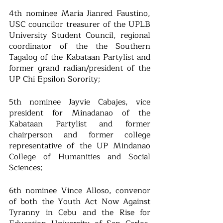
4th nominee Maria Jianred Faustino, 
USC councilor treasurer of the UPLB 
University Student Council, regional 
coordinator of the the Southern 
Tagalog of the Kabataan Partylist and 
former grand radian/president of the 
UP Chi Epsilon Sorority; 
5th nominee Jayvie Cabajes, vice 
president for Minadanao of the 
Kabataan Partylist and former 
chairperson and former college 
representative of the UP Mindanao 
College of Humanities and Social 
Sciences; 
6th nominee Vince Alloso, convenor 
of both the Youth Act Now Against 
Tyranny in Cebu and the Rise for 