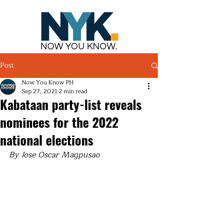
NOW YOU KNOW.
Post
Now You Know PH
Sep 27, 2021
2 min read
Kabataan party-list reveals
nominees for the 2022
national elections
By Jose Oscar Magpusao