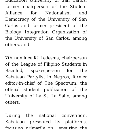
Education University of San Carlos, 
former chairperson of the Student 
Alliance for Nationalism and 
Democracy of the University of San 
Carlos and former president of the 
Biology Integration Organization of 
the University of San Carlos, among 
others; and 
7th nominee RJ Ledesma, chairperson 
of the League of Filipino Students in 
Bacolod, spokesperson for the 
Kabataan Partylist in Negros, former 
editor-in-chief of The Spectrum, the 
official student publication of the 
University of La St. La Salle, among 
others.
During the national convention, 
Kabataan presented its platforms, 
focusing primarily on  ensuring the 