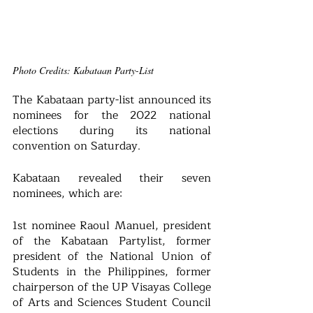
Photo Credits: Kabataan Party-List
The Kabataan party-list announced its 
nominees for the 2022 national 
elections during its national 
convention on Saturday.
Kabataan revealed their seven 
nominees, which are: 
1st nominee Raoul Manuel, president 
of the Kabataan Partylist, former 
president of the National Union of 
Students in the Philippines, former 
chairperson of the UP Visayas College 
of Arts and Sciences Student Council 