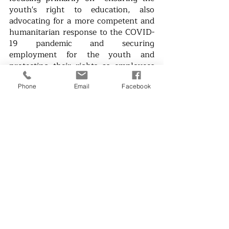
youth's right to education, also 
advocating for a more competent and 
humanitarian response to the COVID-
19 pandemic and securing 
employment for the youth and 
protecting their rights as employees 
to work towards the recovery of the 
Philippine economy from the 
Phone
Email
Facebook
pandemic.
Kabataan also announced that 
current Kabataan Party-list 
Representative Sarah Elago will not 
run for a third term.
News