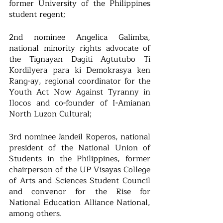
former University of the Philippines 
student regent; 
2nd nominee Angelica Galimba, 
national minority rights advocate of 
the Tignayan Dagiti Agtutubo Ti 
Kordilyera para ki Demokrasya ken 
Rang-ay, regional coordinator for the 
Youth Act Now Against Tyranny in 
Ilocos and co-founder of I-Amianan 
North Luzon Cultural; 
3rd nominee Jandeil Roperos, national 
president of the National Union of 
Students in the Philippines, former 
chairperson of the UP Visayas College 
of Arts and Sciences Student Council 
and convenor for the Rise for 
National Education Alliance National, 
among others.