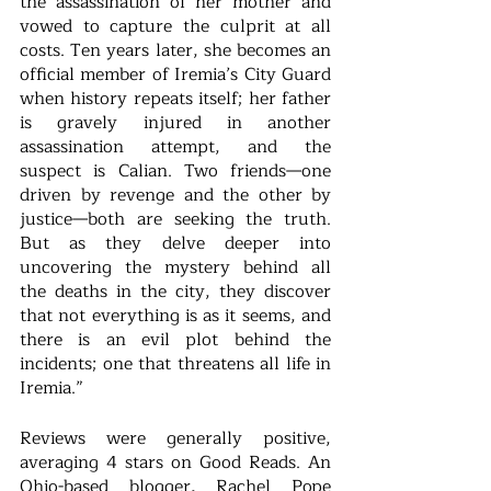
the assassination of her mother and 
vowed to capture the culprit at all 
costs. Ten years later, she becomes an 
official member of Iremia’s City Guard 
when history repeats itself; her father 
is gravely injured in another 
assassination attempt, and the 
suspect is Calian. Two friends—one 
driven by revenge and the other by 
justice—both are seeking the truth. 
But as they delve deeper into 
uncovering the mystery behind all 
the deaths in the city, they discover 
that not everything is as it seems, and 
there is an evil plot behind the 
incidents; one that threatens all life in 
Iremia.”
Reviews were generally positive, 
averaging 4 stars on Good Reads. An 
Ohio-based blogger, Rachel Pope 