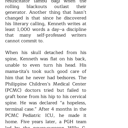
resuscitator (ambu bag) when the 
rolling blackouts outlast their 
generator. Another thing that hasn’t 
changed is that since he discovered 
his literary calling, Kenneth writes at 
least 1,000 words a day--a discipline 
that many self-professed writers 
cannot commit to. 
When his skull detached from his 
spine, Kenneth was flat on his back, 
unable to even turn his head. His 
mama-tita’s took such good care of 
him that he never had bedsores. The 
Philippine Children’s Medical Center 
(PCMC) doctors tried but failed to 
graft bone from his hip to his cervical 
spine. He was declared “a hopeless, 
terminal case.” After 4 months in the 
PCMC Pediatric ICU, he made it 
home. Five years later, a PGH team 