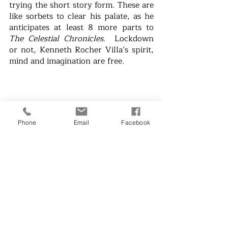
trying the short story form. These are 
like sorbets to clear his palate, as he 
anticipates at least 8 more parts to 
The Celestial Chronicles
.  Lockdown 
or not, Kenneth Rocher Villa’s spirit, 
mind and imagination are free.
Phone
Email
Facebook
Menchu Aquino Sarmiento is an 
award-winning writer and a social 
concerns advocate
. IRL (In Real Life) 