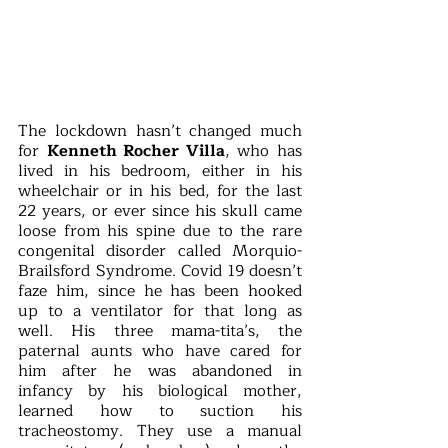
The lockdown hasn’t changed much 
for 
Kenneth Rocher Villa
, who has 
lived in his bedroom, either in his 
wheelchair or in his bed, for the last 
22 years, or ever since his skull came 
loose from his spine due to the rare 
congenital disorder called Morquio-
Brailsford Syndrome. Covid 19 doesn’t 
faze him, since he has been hooked 
up to a ventilator for that long as 
well. His three mama-tita’s, the 
paternal aunts who have cared for 
him after he was abandoned in 
infancy by his biological mother, 
learned how to suction his 
tracheostomy. They use a manual 