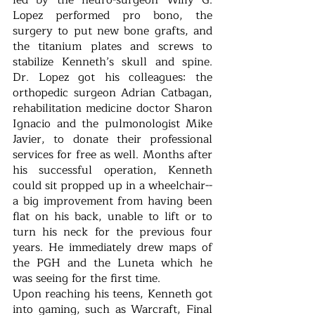
led by the neuro-surgeon Willy G. 
Lopez performed pro bono, the 
surgery to put new bone grafts, and 
the titanium plates and screws to 
stabilize Kenneth’s skull and spine.  
Dr. Lopez got his colleagues: the 
orthopedic surgeon Adrian Catbagan, 
rehabilitation medicine doctor Sharon 
Ignacio and the pulmonologist Mike 
Javier, to donate their professional 
services for free as well. Months after 
his successful operation, Kenneth 
could sit propped up in a wheelchair--
a big improvement from having been 
flat on his back, unable to lift or to 
turn his neck for the previous four 
years. He immediately drew maps of 
the PGH and the Luneta which he 
was seeing for the first time.
Upon reaching his teens, Kenneth got 
into gaming, such as Warcraft, Final 