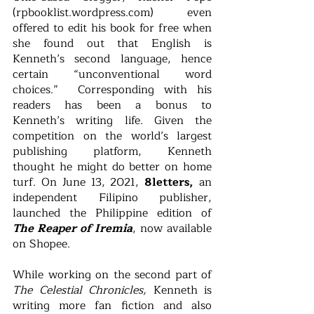
(rpbooklist.wordpress.com) even 
offered to edit his book for free when 
she found out that English is 
Kenneth’s second language, hence 
certain “unconventional word 
choices.”  Corresponding with his 
readers has been a bonus to 
Kenneth’s writing life. Given the 
competition on the world’s largest 
publishing platform, Kenneth 
thought he might do better on home 
turf. On June 13, 2021, 
8letters,
 an 
independent Filipino publisher, 
launched the Philippine edition of 
The Reaper of Iremia
, now available 
on Shopee. 
While working on the second part of 
The Celestial Chronicles, 
Kenneth is 
writing more fan fiction and also 