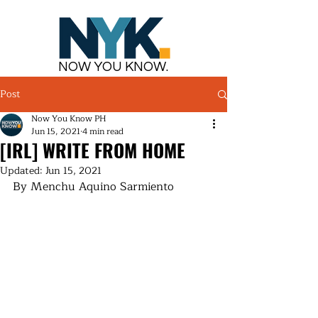
NOW YOU KNOW.
Post
Now You Know PH
Jun 15, 2021
4 min read
[IRL] WRITE FROM HOME
Updated:
Jun 15, 2021
By Menchu Aquino Sarmiento