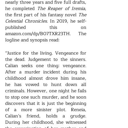
nearly three years and five full drafts, 
he completed 
The Reaper of Iremia
, 
the first part of his fantasy novel 
The 
Celestial Chronicles. 
In 2019, he self-
published this on 
amazon.com/dp/B07TXR23TH.  The 
logline and synopsis read: 
“Justice for the living. Vengeance for 
the dead. Judgement to the sinners. 
Calian seeks one thing: vengeance. 
After a murder incident during his 
childhood almost drove him insane, 
he has vowed to hunt down all 
criminals. However, one night he fails 
to stop one such murder, and he soon 
discovers that it is just the beginning 
of a more sinister plot. Reneia, 
Calian’s friend, holds a grudge. 
During her childhood, she witnessed 