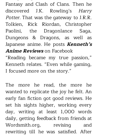
Fantasy and Clash of Clans. Then he 
discovered J.K. Rowling’s 
Harry 
Potter.
 That was the gateway to J.R.R. 
Tolkien, Rick Riordan, Christopher 
Paolini, the Dragonlance Saga, 
Dungeons & Dragons, as well as 
Japanese anime. He posts 
Kenneth’s 
Anime Reviews
 on Facebook 
“Reading became my true passion,” 
Kenneth relates. “Even while gaming, 
I focused more on the story.”  
The more he read, the more he 
wanted to replicate the joy he felt. An 
early fan fiction got good reviews. He 
set his sights higher, working every 
day, writing at least 1,000 words 
daily, getting feedback from friends at 
Wordsmith.org, revising and 
rewriting till he was satisfied. After 