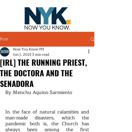
NOW YOU KNOW.
Post
Now You Know PH
Jun 1, 2021
3 min read
[IRL] THE RUNNING PRIEST,
THE DOCTORA AND THE
SENADORA
By Menchu Aquino Sarmiento
In the face of natural calamities and 
man-made disasters, which the 
pandemic both is, the Church has 
always been among the first 