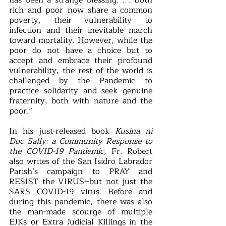
has been a strange blessing. . . Both 
rich and poor now share a common 
poverty, their vulnerability to 
infection and their inevitable march 
toward mortality. However, while the 
poor do not have a choice but to 
accept and embrace their profound 
vulnerability, the rest of the world is 
challenged by the Pandemic to 
practice solidarity and seek genuine 
fraternity, both with nature and the 
poor.”
In his just-released book 
Kusina ni 
Doc Sally: a Community Response to 
the COVID-19 Pandemic
, Fr. Robert 
also writes of the San Isidro Labrador 
Parish’s campaign to PRAY and 
RESIST the VIRUS--but not just the 
SARS COVID-19 virus. Before and 
during this pandemic, there was also 
the man-made scourge of multiple 
EJKs or Extra Judicial Killings in the 