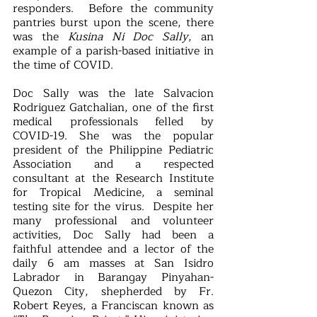
responders.  Before the community 
pantries burst upon the scene, there 
was the 
Kusina Ni Doc Sally
, an 
example of a parish-based initiative in 
the time of COVID.  
Doc Sally was the late Salvacion 
Rodriguez Gatchalian, one of the first 
medical professionals felled by 
COVID-19. She was the popular 
president of the Philippine Pediatric 
Association and a respected 
consultant at the Research Institute 
for Tropical Medicine, a seminal 
testing site for the virus.  Despite her 
many professional and volunteer 
activities, Doc Sally had been a 
faithful attendee and a lector of the 
daily 6 am masses at San Isidro 
Labrador in Barangay Pinyahan-
Quezon City, shepherded by Fr. 
Robert Reyes, a Franciscan known as 