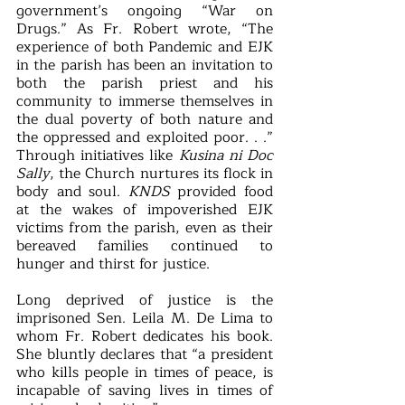
government’s ongoing “War on 
Drugs.” As Fr. Robert wrote, “The 
experience of both Pandemic and EJK 
in the parish has been an invitation to 
both the parish priest and his 
community to immerse themselves in 
the dual poverty of both nature and 
the oppressed and exploited poor. . .” 
Through initiatives like 
Kusina ni Doc 
Sally
, the Church nurtures its flock in 
body and soul. 
KNDS 
provided food 
at the wakes of impoverished EJK 
victims from the parish, even as their 
bereaved families continued to 
hunger and thirst for justice. 
Long deprived of justice is the 
imprisoned Sen. Leila M. De Lima to 
whom Fr. Robert dedicates his book. 
She bluntly declares that “a president 
who kills people in times of peace, is 
incapable of saving lives in times of 