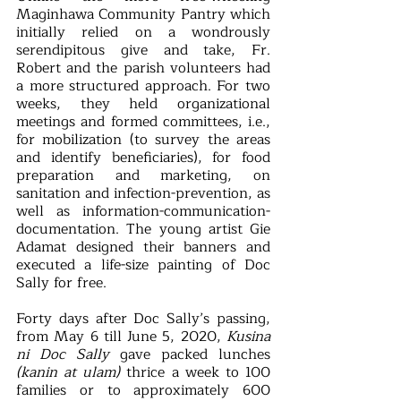
Maginhawa Community Pantry which 
initially relied on a wondrously 
serendipitous give and take, Fr. 
Robert and the parish volunteers had 
a more structured approach. For two 
weeks, they held organizational 
meetings and formed committees, i.e., 
for mobilization (to survey the areas 
and identify beneficiaries), for food 
preparation and marketing, on 
sanitation and infection-prevention, as 
well as information-communication-
documentation. The young artist Gie 
Adamat designed their banners and 
executed a life-size painting of Doc 
Sally for free.
Forty days after Doc Sally’s passing, 
from May 6 till June 5, 2020, 
Kusina 
ni Doc Sally
 gave packed lunches 
(kanin at ulam)
 thrice a week to 100 
families or to approximately 600 