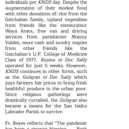
individuals per 
KNDS
 day. Despite the 
augmentation of their modest fund 
with other donations of: rice from the 
Gatchalian family, upland vegetables 
from friends like the restaurateur 
Waya Araos, free van and driving 
services from parishioner Manny 
Valdez, more cash and sundry staples 
from other friends like the 
Gatchalian’s U.P. College of Medicine 
Class of 1977, 
Kusina ni Doc Sally
operated for just 5 weeks. However, 
KNDS 
continues in other forms, such 
as the 
Gulayan ni Doc Sally 
which 
pays farmers fair prices to bring fresh 
healthful produce to the urban poor. 
Since religious gatherings were 
drastically curtailed, the 
Gulayan
 also 
became a means for the San Isidro 
Labrador Parish to survive. 
Fr. Reyes reflects that “The pandemic 