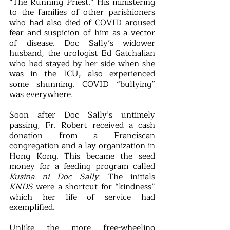
“The Running Priest.” His ministering 
to the families of other parishioners 
who had also died of COVID aroused 
fear and suspicion of him as a vector 
of disease. Doc Sally’s widower 
husband, the urologist Ed Gatchalian 
who had stayed by her side when she 
was in the ICU, also experienced 
some shunning. COVID “bullying” 
was everywhere.
Soon after Doc Sally’s untimely 
passing, Fr. Robert received a cash 
donation from a Franciscan 
congregation and a lay organization in 
Hong Kong. This became the seed 
money for a feeding program called 
Kusina ni Doc Sally. 
The initials 
KNDS
 were a shortcut for “kindness” 
which her life of service had 
exemplified.  
Unlike the more free-wheeling 