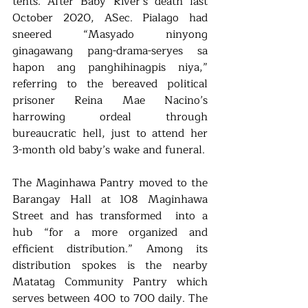
tents. After Baby River’s death last 
October 2020, ASec. Pialago had 
sneered “Masyado ninyong 
ginagawang pang-drama-seryes sa 
hapon ang panghihinagpis niya,” 
referring to the bereaved political 
prisoner Reina Mae Nacino’s 
harrowing ordeal through 
bureaucratic hell, just to attend her 
3-month old baby’s wake and funeral. 
The Maginhawa Pantry moved to the 
Barangay Hall at 108 Maginhawa 
Street and has transformed  into a 
hub “for a more organized and 
efficient distribution.” Among its 
distribution spokes is the nearby 
Matatag Community Pantry which 
serves between 400 to 700 daily. The 