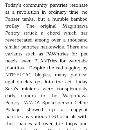
Today’s community pantries resonate 
as a revolution in ordinary time: no 
Panzer tanks, but a humble bamboo 
trolley. The original Maginhawa 
Pantry struck a chord which has 
reverberated among over a thousand 
similar pantries nationwide. There are 
variants such as PAWntries for pet 
needs, even PLANTries for wannabe 
plantitas.  Despite the red-tagging by 
NTF-ELCAC biggies, many political 
epal quickly got into the act. Inday 
Sara’s minions were conspicuously 
early donors to the Maginhawa 
Pantry. MMDA Spokesperson Celine 
Pialago showed up at copycat 
pantries by various LGU officials with 
their names all over the tarps and 