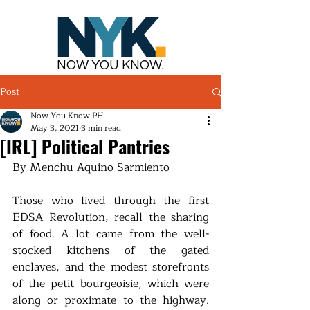
NOW YOU KNOW.
Post
Now You Know PH
May 3, 2021
3 min read
[IRL] Political Pantries
By Menchu Aquino Sarmiento
Those who lived through the first 
EDSA Revolution, recall the sharing 
of food. A lot came from the well-
stocked kitchens of the gated 
enclaves, and the modest storefronts 
of the petit bourgeoisie, which were 
along or proximate to the highway. 