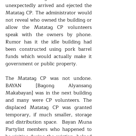
unexpectedly arrived and ejected the 
Matatag CP. The administrator would 
not reveal who owned the building or 
allow the Matatag CP volunteers 
speak with the owners by phone. 
Rumor has it the idle building had 
been constructed using pork barrel 
funds which would actually make it 
government or public property. 
The Matatag CP was not undone. 
BAYAN [Bagong Alyansang 
Makabayan] was in the next building 
and many were CP volunteers. The 
displaced Matatag CP was granted 
temporary, if much smaller, storage 
and distribution space.  Bayan Muna 
Partylist members who happened to 