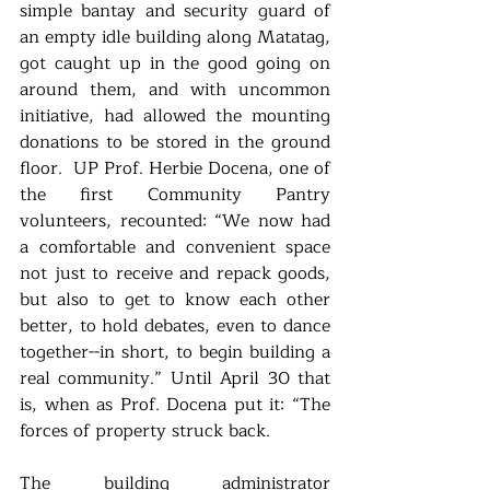
simple bantay and security guard of 
an empty idle building along Matatag, 
got caught up in the good going on 
around them, and with uncommon 
initiative, had allowed the mounting 
donations to be stored in the ground 
floor.  UP Prof. Herbie Docena, one of 
the first Community Pantry 
volunteers, recounted: “We now had 
a comfortable and convenient space 
not just to receive and repack goods, 
but also to get to know each other 
better, to hold debates, even to dance 
together--in short, to begin building a 
real community.” Until April 30 that 
is, when as Prof. Docena put it: “The 
forces of property struck back. 
The building administrator 