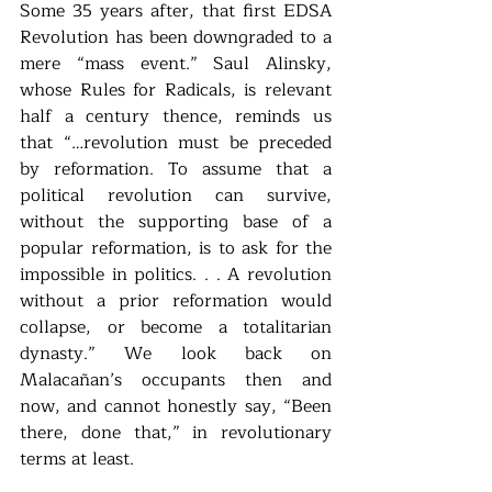
Some 35 years after, that first EDSA 
Revolution has been downgraded to a 
mere “mass event.” Saul Alinsky, 
whose Rules for Radicals, is relevant 
half a century thence, reminds us 
that “…revolution must be preceded 
by reformation. To assume that a 
political revolution can survive, 
without the supporting base of a 
popular reformation, is to ask for the 
impossible in politics. . . A revolution 
without a prior reformation would 
collapse, or become a totalitarian 
dynasty.” We look back on 
Malacañan’s occupants then and 
now, and cannot honestly say, “Been 
there, done that,” in revolutionary 
terms at least.  