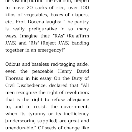
be visiting during the eviction, helped 
to move 20 sacks of rice, over 100 
kilos of vegetables, boxes of diapers, 
etc.. Prof. Docena laughs: “The pantry 
is really prefigurative in so many 
ways. Imagine that: "RAs" (Re-affirm 
JMS) and "RJs" (Reject JMS) banding 
together in an emergency!”
Odious and baseless red-tagging aside, 
even the peaceable Henry David 
Thoreau in his essay On the Duty of 
Civil Disobedience, declared that “All 
men recognize the right of revolution: 
that is the right to refuse allegiance 
to, and to resist, the government, 
when its tyranny or its inefficiency 
[underscoring supplied] are great and 
unendurable.” Of seeds of change like 