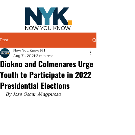
NOW YOU KNOW.
Post
Now You Know PH
Aug 31, 2021
2 min read
Diokno and Colmenares Urge
Youth to Participate in 2022
Presidential Elections
By Jose Oscar Magpusao