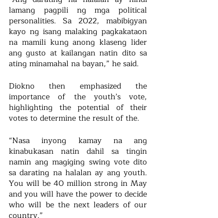
lamang pagpili ng mga political 
personalities. Sa 2022, mabibigyan 
kayo ng isang malaking pagkakataon 
na mamili kung anong klaseng lider 
ang gusto at kailangan natin dito sa 
ating minamahal na bayan,” he said. 
Diokno then emphasized the 
importance of the youth’s vote, 
highlighting the potential of their 
votes to determine the result of the.
“Nasa inyong kamay na ang 
kinabukasan natin dahil sa tingin 
namin ang magiging swing vote dito 
sa darating na halalan ay ang youth. 
You will be 40 million strong in May 
and you will have the power to decide 
who will be the next leaders of our 
country.”