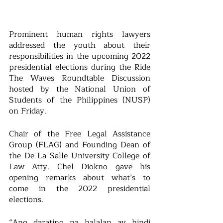
Prominent human rights lawyers 
addressed the youth about their 
responsibilities in the upcoming 2022 
presidential elections during the Ride 
The Waves Roundtable Discussion 
hosted by the National Union of 
Students of the Philippines (NUSP) 
on Friday.
Chair of the Free Legal Assistance 
Group (FLAG) and Founding Dean of 
the De La Salle University College of 
Law Atty. Chel Diokno gave his 
opening remarks about what’s to 
come in the 2022 presidential 
elections.
“Ang darating na halalan ay hindi 