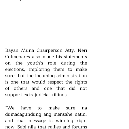
Bayan Muna Chairperson Atty. Neri 
Colmenares also made his statements 
on the youth’s role during the 
elections, imploring them to make 
sure that the incoming administration 
is one that would respect the rights 
of others and one that did not 
support extrajudicial killings.
“We have to make sure na 
dumadagundung ang mensahe natin, 
and that message is winning right 
now. Sabi nila that rallies and forums 