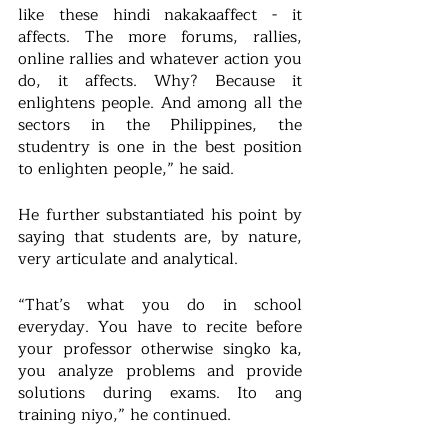
like these hindi nakakaaffect - it 
affects. The more forums, rallies, 
online rallies and whatever action you 
do, it affects. Why? Because it 
enlightens people. And among all the 
sectors in the Philippines, the 
studentry is one in the best position 
to enlighten people,” he said.
He further substantiated his point by 
saying that students are, by nature, 
very articulate and analytical.
“That’s what you do in school 
everyday. You have to recite before 
your professor otherwise singko ka, 
you analyze problems and provide 
solutions during exams. Ito ang 
training niyo,” he continued.