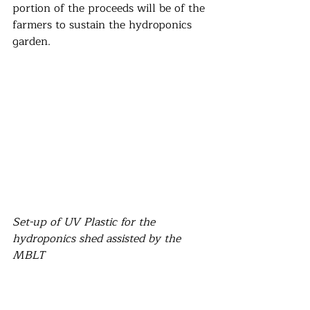
portion of the proceeds will be of the 
farmers to sustain the hydroponics 
garden.
Set-up of UV Plastic for the 
hydroponics shed assisted by the 
MBLT