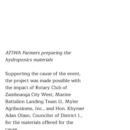
ATIWA Farmers preparing the 
hydroponics materials
Supporting the cause of the event, 
the project was made possible with 
the impact of Rotary Club of 
Zamboanga City West, Marine 
Battalion Landing Team 11, Myler 
Agribusiness, Inc., and Hon. Khymer 
Adan Olaso, Councilor of District 1., 
for the materials offered for the 
cause,