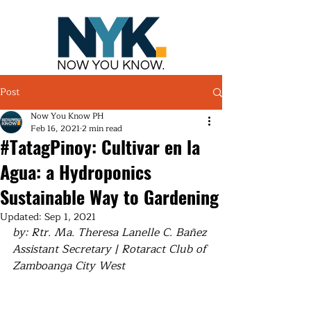
NOW YOU KNOW.
Post
Now You Know PH
Feb 16, 2021
2 min read
#TatagPinoy: Cultivar en la
Agua: a Hydroponics
Sustainable Way to Gardening
Updated:
Sep 1, 2021
by: Rtr. Ma. Theresa Lanelle C. Bañez
Assistant Secretary | Rotaract Club of 
Zamboanga City West