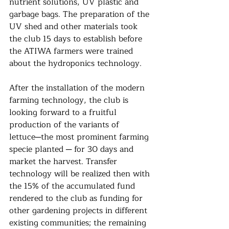
nutrient solutions, UV plastic and 
garbage bags. The preparation of the 
UV shed and other materials took 
the club 15 days to establish before 
the ATIWA farmers were trained 
about the hydroponics technology.
After the installation of the modern 
farming technology, the club is 
looking forward to a fruitful
production of the variants of 
lettuce─the most prominent farming 
specie planted ─ for 30 days and 
market the harvest. Transfer 
technology will be realized then with 
the 15% of the accumulated fund 
rendered to the club as funding for 
other gardening projects in different 
existing communities; the remaining 