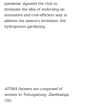
pandemic signaled the club to 
dominate the idea of endorsing an 
innovative and cost-efficient way to 
address the season’s invitation: the 
hydroponics gardening.
ATIWA farmers are composed of 
women in Tulungatung, Zamboanga 
City