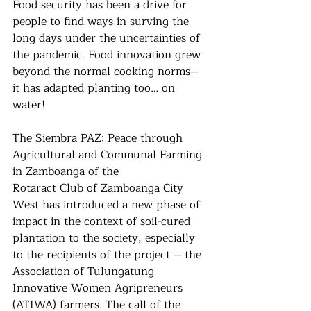
Food security has been a drive for 
people to find ways in surving the 
long days under the uncertainties of 
the pandemic. Food innovation grew 
beyond the normal cooking norms─ 
it has adapted planting too… on 
water!
The Siembra PAZ: Peace through 
Agricultural and Communal Farming 
in Zamboanga of the
Rotaract Club of Zamboanga City 
West has introduced a new phase of 
impact in the context of soil-cured 
plantation to the society, especially 
to the recipients of the project ─ the 
Association of Tulungatung 
Innovative Women Agripreneurs 
(ATIWA) farmers. The call of the 