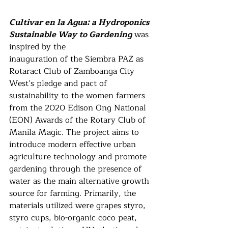
Cultivar en la Agua: a Hydroponics 
Sustainable Way to Gardening
 was 
inspired by the
inauguration of the Siembra PAZ as 
Rotaract Club of Zamboanga City 
West’s pledge and pact of 
sustainability to the women farmers 
from the 2020 Edison Ong National 
(EON) Awards of the Rotary Club of 
Manila Magic. The project aims to 
introduce modern effective urban 
agriculture technology and promote 
gardening through the presence of 
water as the main alternative growth 
source for farming. Primarily, the 
materials utilized were grapes styro, 
styro cups, bio-organic coco peat, 