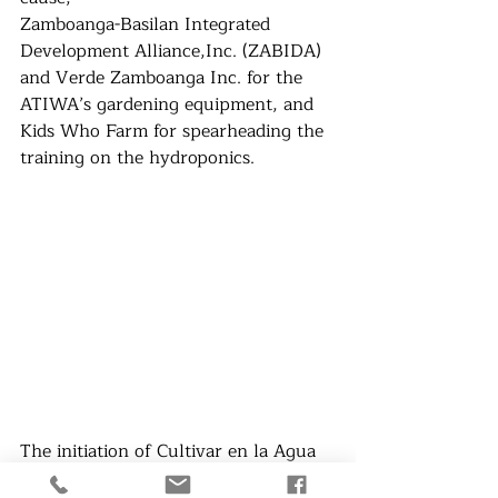
Zamboanga-Basilan Integrated 
Development Alliance,Inc. (ZABIDA) 
and Verde Zamboanga Inc. for the 
ATIWA’s gardening equipment, and 
Kids Who Farm for spearheading the 
training on the hydroponics.
The initiation of Cultivar en la Agua 
resulted to an economical help to the 