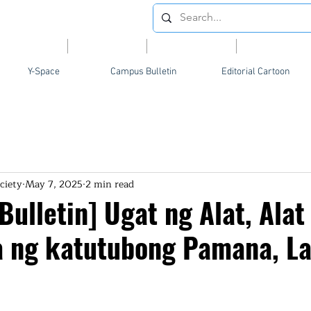
Videos
News
Opinion
Feature
Y-Space
Campus Bulletin
Editorial Cartoon
ciety
May 7, 2025
2 min read
ulletin] Ugat ng Alat, Alat
a ng katutubong Pamana, L