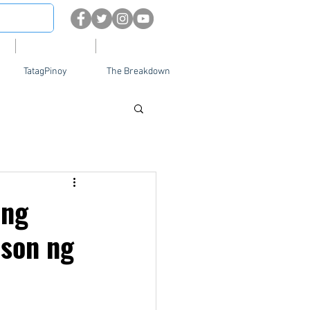
About
Contact Us
TatagPinoy
The Breakdown
 ng
ason ng