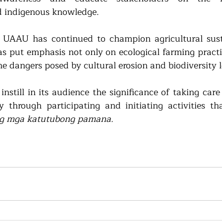
d indigenous knowledge.
, UAAU has continued to champion agricultural susta
as put emphasis not only on ecological farming practic
he dangers posed by cultural erosion and biodiversity l
nstill in its audience the significance of 
taking care 
y through participating and initiating activities th
ng mga katutubong pamana.