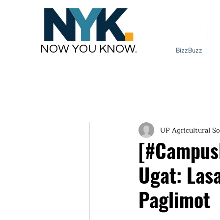
Home
NOW YOU KNOW.
BizzBuzz
UP Agricultural So
[#CampusB
Ugat: Las
Paglimot