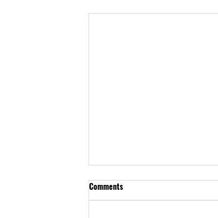
Comments