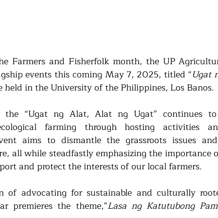
the Farmers and Fisherfolk month, the UP Agricultura
lagship events this coming May 7, 2025, titled “
Ugat n
e held in the University of the Philippines, Los Banos.
the “Ugat ng Alat, Alat ng Ugat” continues to 
cological farming through hosting activities an
vent aims to dismantle the grassroots issues and 
re, all while steadfastly emphasizing the importance o
rt and protect the interests of our local farmers.
n of advocating for sustainable and culturally roote
year premieres the theme,”
Lasa ng Katutubong Pama