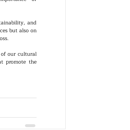
inability, and 
es but also on 
oss. 
of our cultural 
at promote the 