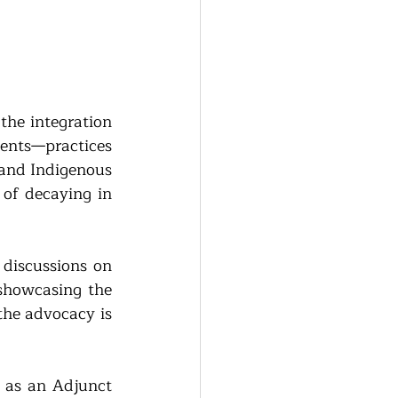
the integration 
ents—practices 
 and Indigenous 
of decaying in 
discussions on 
showcasing the 
the advocacy is 
 as an 
Adjunct 