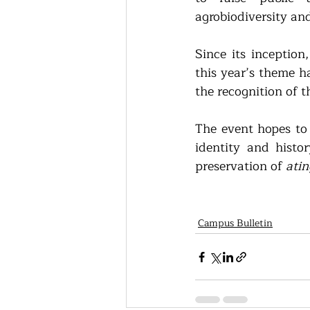
agrobiodiversity an
Since its inception
this year’s theme h
the recognition of t
The event hopes to i
identity and histor
preservation of
 ati
Campus Bulletin