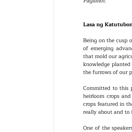
Paglimot.
”
Lasa ng Katutubo
Being on the cusp of
of emerging advanc
that mold our agricu
knowledge planted a
the furrows of our p
Committed to this p
heirloom crops and 
crops featured in th
really about and to 
One of the speakers