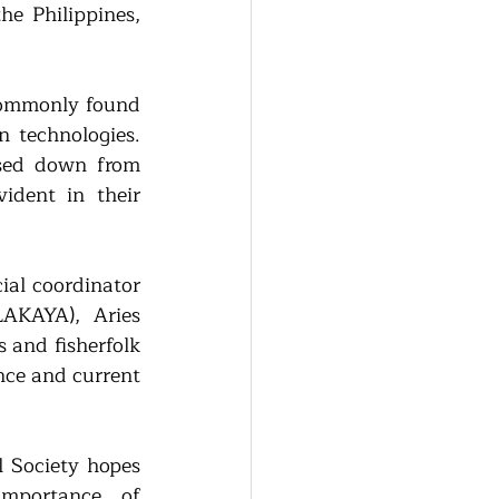
he Philippines, 
commonly found 
 technologies. 
ssed down from 
dent in their 
ial coordinator 
KAYA), Aries 
and fisherfolk 
nce and current 
 Society hopes 
mportance of 