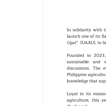
In solidarity with 
launch one of its f
Ugat
”  (UAAU), to b
Founded in 2023, 
sustainable and e
discussions. The e
Philippine agricultu
knowledge that suppo
Loyal to its missio
agriculture, this 