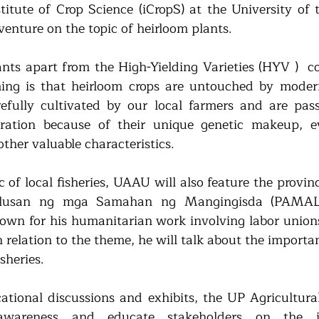
titute of Crop Science (iCropS) at the University of t
venture on the topic of heirloom plants. 
nts apart from the High-Yielding Varieties (HYV )  
ing is that heirloom crops are untouched by modern
refully cultivated by our local farmers and are pa
ration because of their unique genetic makeup, evi
other valuable characteristics.
c of local fisheries, UAAU will also feature the provinc
lusan ng mga Samahan ng Mangingisda (PAMALA
nown for his humanitarian work involving labor unions 
 relation to the theme, he will talk about the importa
isheries.
tional discussions and exhibits, the UP Agricultural
awareness and educate stakeholders on the i