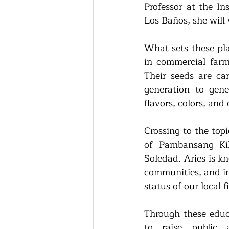
Professor at the Ins
Los Baños, she will 
What sets these pla
in commercial farm
Their seeds are ca
generation to gene
flavors, colors, and 
Crossing to the topi
of Pambansang Ki
Soledad. Aries is k
communities, and in
status of our local f
Through these educa
to raise public 