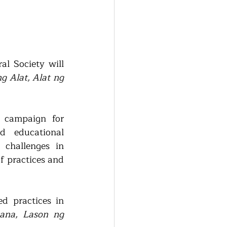
l Society will 
g Alat, Alat ng 
campaign for 
d educational 
challenges in 
f practices and 
d practices in 
na, Lason ng 