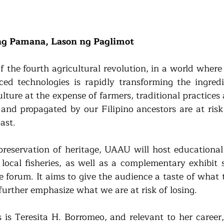
ng Pamana, Lason ng Paglimot
 the fourth agricultural revolution, in a world where 
ed technologies is rapidly transforming the ingredi
lture at the expense of farmers, traditional practices
nd propagated by our Filipino ancestors are at risk 
ast.
reservation of heritage, UAAU will host educational 
local fisheries, as well as a complementary exhibit 
e forum. It aims to give the audience a taste of what 
further emphasize what we are at risk of losing.
 is Teresita H. Borromeo, and relevant to her career,