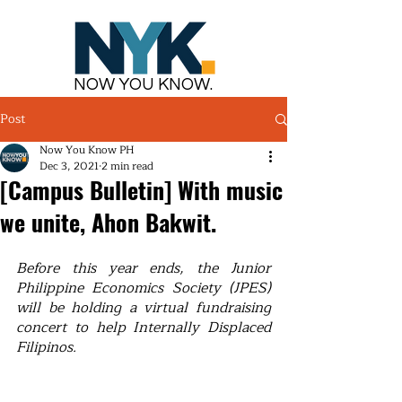
NOW YOU KNOW.
Post
Now You Know PH
Dec 3, 2021
2 min read
[Campus Bulletin] With music
we unite, Ahon Bakwit.
Before this year ends, the Junior 
Philippine Economics Society (JPES) 
will be holding a virtual fundraising 
concert to help Internally Displaced 
Filipinos.