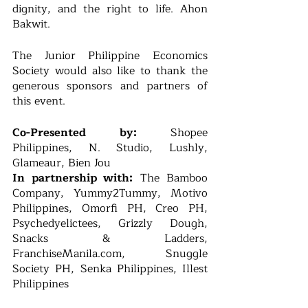
dignity, and the right to life. Ahon 
Bakwit.
The Junior Philippine Economics 
Society would also like to thank the 
generous sponsors and partners of 
this event.
Co-Presented by:
 Shopee 
Philippines, N. Studio, Lushly, 
Glameaur, Bien Jou
In partnership with:
 The Bamboo 
Company, Yummy2Tummy, Motivo 
Philippines, Omorfi PH, Creo PH, 
Psychedyelictees, Grizzly Dough, 
Snacks & Ladders, 
FranchiseManila.com, Snuggle 
Society PH, Senka Philippines, Illest 
Philippines 