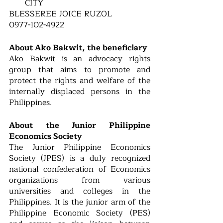
CITY 
BLESSEREE JOICE RUZOL
0977-102-4922
About Ako Bakwit, the beneficiary 
Ako Bakwit is an advocacy rights 
group that aims to promote and 
protect the rights and welfare of the 
internally displaced persons in the 
Philippines. 
About the Junior Philippine 
Economics Society
The Junior Philippine Economics 
Society (JPES) is a duly recognized 
national confederation of Economics 
organizations from various 
universities and colleges in the 
Philippines. It is the junior arm of the 
Philippine Economic Society (PES) 