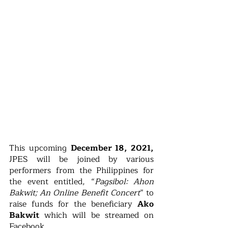
This upcoming 
December 18, 2021,
JPES will be joined by various 
performers from the Philippines for 
the event entitled, “
Pagsibol: Ahon 
Bakwit; An Online Benefit Concert
” to 
raise funds for the beneficiary 
Ako 
Bakwit
 which will be streamed on 
Facebook. 