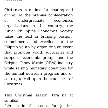
Christmas is a time for sharing and 
giving. As the premier confederation 
of undergraduate economics 
organizations in the country, the 
Junior Philippine Economics Society 
takes the lead in bringing passion, 
commitment, and excellence to the 
Filipino youth by organizing an event 
that promotes youth advocacies and 
supports economic groups and the 
Original Pinoy Music (OPM) industry 
while raising monetary donations for 
the annual outreach program and of 
course, to call upon the true spirit of 
Christmas. 
This Christmas season, tara na at 
sumibol. 
Join us in this cause for justice, 