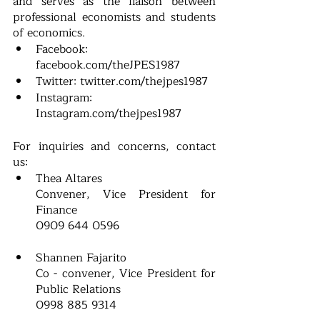
and serves as the liaison between 
professional economists and students 
of economics. 
Facebook: 
facebook.com/theJPES1987 
Twitter: twitter.com/thejpes1987 
Instagram: 
Instagram.com/thejpes1987  
For inquiries and concerns, contact 
us: 
Thea Altares
Convener, Vice President for 
Finance
0909 644 0596
Shannen Fajarito
Co - convener, Vice President for 
Public Relations
0998 885 9314