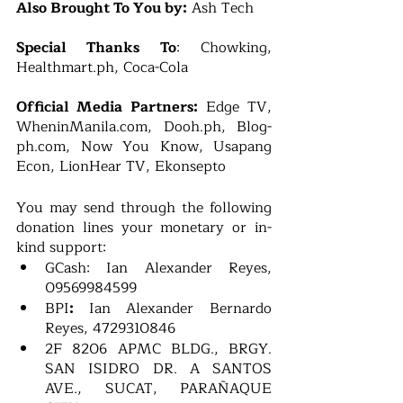
Also Brought To You by:
 Ash Tech 
Special Thanks To
: Chowking, 
Healthmart.ph, Coca-Cola
Official Media Partners:
 Edge TV, 
WheninManila.com, Dooh.ph, Blog-
ph.com, Now You Know, Usapang 
Econ, LionHear TV, Ekonsepto
You may send through the following 
donation lines your monetary or in-
kind support:
GCash: Ian Alexander Reyes, 
09569984599
BPI
: 
Ian Alexander Bernardo 
Reyes, 4729310846
2F 8206 APMC BLDG., BRGY. 
SAN ISIDRO DR. A SANTOS 
AVE., SUCAT, PARAÑAQUE 