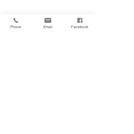
Phone
Email
Facebook