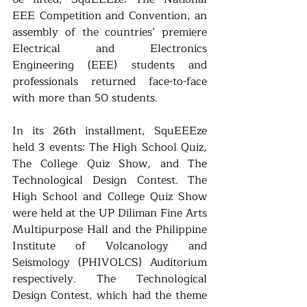
EEE Competition and Convention, an 
assembly of the countries’ premiere 
Electrical and Electronics 
Engineering (EEE) students and 
professionals returned face-to-face 
with more than 50 students.
In its 26th installment, SquEEEze 
held 3 events: The High School Quiz, 
The College Quiz Show, and The 
Technological Design Contest. The 
High School and College Quiz Show 
were held at the UP Diliman Fine Arts 
Multipurpose Hall and the Philippine 
Institute of Volcanology and 
Seismology (PHIVOLCS) Auditorium 
respectively. The Technological 
Design Contest, which had the theme 