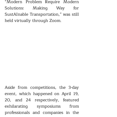
“Modern Problem Require Modern 
Solutions: Making Way for 
SustAInable Transportation,” was still 
held virtually through Zoom.
Aside from competitions, the 3-day 
event, which happened on April 19, 
20, and 24 respectively, featured 
exhilarating symposiums from 
professionals and companies in the 