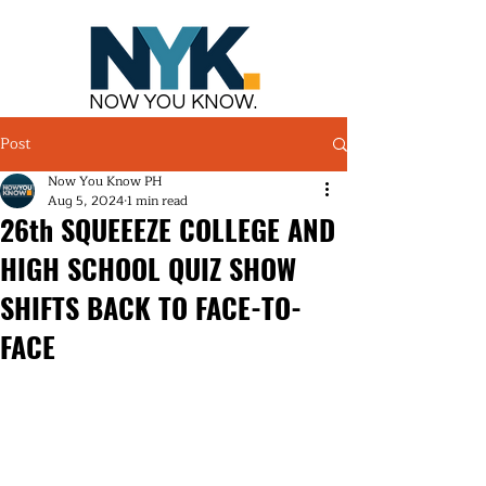
NOW YOU KNOW.
Post
Now You Know PH
Aug 5, 2024
1 min read
26th SQUEEEZE COLLEGE AND
HIGH SCHOOL QUIZ SHOW
SHIFTS BACK TO FACE-TO-
FACE