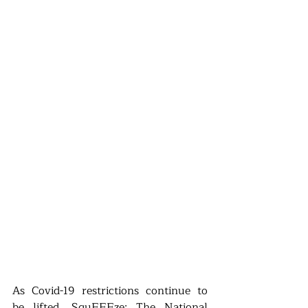
As Covid-19 restrictions continue to 
be lifted, SquEEEze: The National 