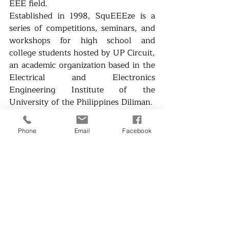
EEE field.
Established in 1998, SquEEEze is a 
series of competitions, seminars, and 
workshops for high school and 
college students hosted by UP Circuit, 
an academic organization based in the 
Electrical and Electronics 
Engineering Institute of the 
University of the Philippines Diliman.
Ready to SquEEEze your way in? 
Check out the official 
SquEEEze 
Phone
Email
Facebook
Facebook page
 for more updates!
News