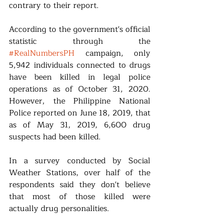
contrary to their report.
According to the government's official 
statistic through the 
#RealNumbersPH
 campaign, only 
5,942 individuals connected to drugs 
have been killed in legal police 
operations as of October 31, 2020. 
However, the Philippine National 
Police reported on June 18, 2019, that 
as of May 31, 2019, 6,600 drug 
suspects had been killed.
In a survey conducted by Social 
Weather Stations, over half of the 
respondents said they don't believe 
that most of those killed were 
actually drug personalities.