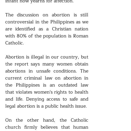
infant now yearns for affection.
The discussion on abortion is still 
controversial in the Philippines as we 
are identified as a Christian nation 
with 80% of the population is Roman 
Catholic.
Abortion is illegal in our country, but 
the report says many women obtain 
abortions in unsafe conditions. The 
current criminal law on abortion in 
the Philippines is an outdated law 
that violates women's rights to health 
and life. Denying access to safe and 
legal abortion is a public health issue.
On the other hand, the Catholic 
church firmly believes that human 