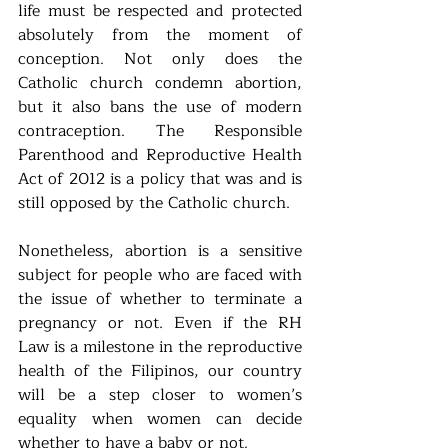
life must be respected and protected 
absolutely from the moment of 
conception. Not only does the 
Catholic church condemn abortion, 
but it also bans the use of modern 
contraception. The Responsible 
Parenthood and Reproductive Health 
Act of 2012 is a policy that was and is 
still opposed by the Catholic church.
Nonetheless, abortion is a sensitive 
subject for people who are faced with 
the issue of whether to terminate a 
pregnancy or not. Even if the RH 
Law is a milestone in the reproductive 
health of the Filipinos, our country 
will be a step closer to women’s 
equality when women can decide 
whether to have a baby or not.