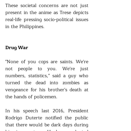
These societal concerns are not just 
present in the anime as Trese depicts 
real-life pressing socio-political issues 
in the Philippines.
Drug War
"None of you cops are saints. We're 
not people to you. We're just 
numbers, statistics," said a guy who 
turned the dead into zombies as 
vengeance for his brother's death at 
the hands of policemen.
In his speech last 2016, President 
Rodrigo Duterte notified the public 
that there would be dark days during 