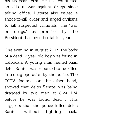
his six-year term. He has conducted 
an all-out war against drugs since 
taking office. Duterte also issued a 
shoot-to-kill order and urged civilians 
to kill suspected criminals. The "war 
on drugs," as promised by the 
President, has been brutal for years.
One evening in August 2017, the body 
of a dead 17-year-old boy was found in 
Caloocan. A young man named Kian 
delos Santos was reported to be killed 
in a drug operation by the police. The 
CCTV footage, on the other hand, 
showed that delos Santos was being 
dragged by two men at 8:24 PM 
before he was found dead . This 
suggests that the police killed delos 
Santos without fighting back, 