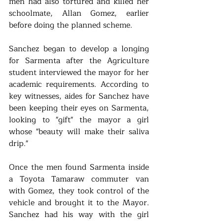
men had also tortured and killed her 
schoolmate, Allan Gomez, earlier 
before doing the planned scheme.
Sanchez began to develop a longing 
for Sarmenta after the Agriculture 
student interviewed the mayor for her 
academic requirements. According to 
key witnesses, aides for Sanchez have 
been keeping their eyes on Sarmenta, 
looking to "gift" the mayor a girl 
whose "beauty will make their saliva 
drip."
Once the men found Sarmenta inside 
a Toyota Tamaraw commuter van 
with Gomez, they took control of the 
vehicle and brought it to the Mayor. 
Sanchez had his way with the girl 