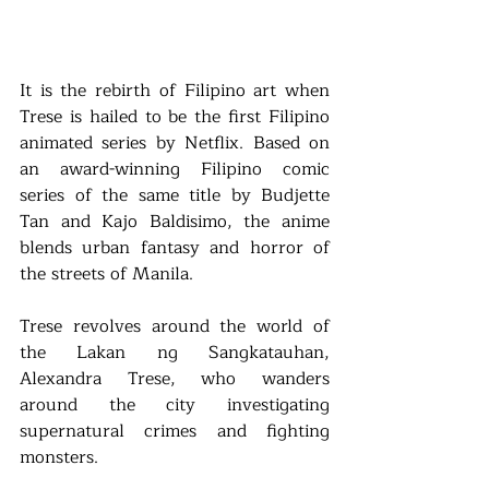
It is the rebirth of Filipino art when 
Trese is hailed to be the first Filipino 
animated series by Netflix. Based on 
an award-winning Filipino comic 
series of the same title by Budjette 
Tan and Kajo Baldisimo, the anime 
blends urban fantasy and horror of 
the streets of Manila.
Trese revolves around the world of 
the Lakan ng Sangkatauhan, 
Alexandra Trese, who wanders 
around the city investigating 
supernatural crimes and fighting 
monsters.