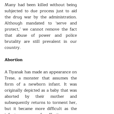
Many had been killed without being 
subjected to due process just to aid 
the drug war by the administration. 
Although mandated to ‘serve and 
protect,’ we cannot remove the fact 
that abuse of power and police 
brutality are still prevalent in our 
country.
Abortion
A Tiyanak has made an appearance on 
Trese, a monster that assumes the 
form of a newborn infant. It was 
originally depicted as a baby that was 
aborted by their mother and 
subsequently returns to torment her, 
but it became more difficult as the 