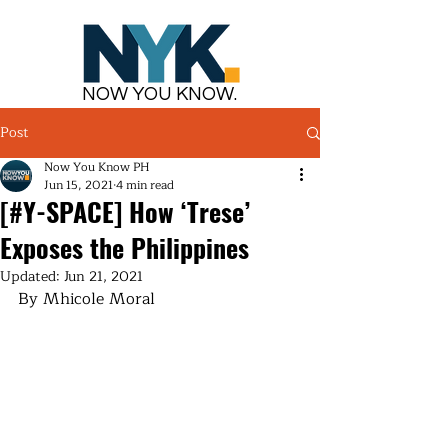
NOW YOU KNOW.
Post
Now You Know PH
Jun 15, 2021
4 min read
[#Y-SPACE] How ‘Trese’
Exposes the Philippines
Updated:
Jun 21, 2021
By Mhicole Moral