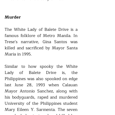
Murder
The White Lady of Balete Drive is a 
famous folklore of Metro Manila. In 
Trese’s narrative, Gina Santos was 
killed and sacrificed by Mayor Santa 
Maria in 1995.
Similar to how spooky the White 
Lady of Balete Drive is, the 
Philippines was also spooked on edge 
last June 28, 1993 when Calauan 
Mayor Antonio Sanchez, along with 
his bodyguards, raped and murdered 
University of the Philippines student 
Mary Eileen Y. Sarmenta. The seven 