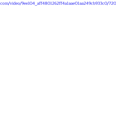
tic.com/video/9ee104_aff4801262ff4a1aae01aa249cb933c0/72