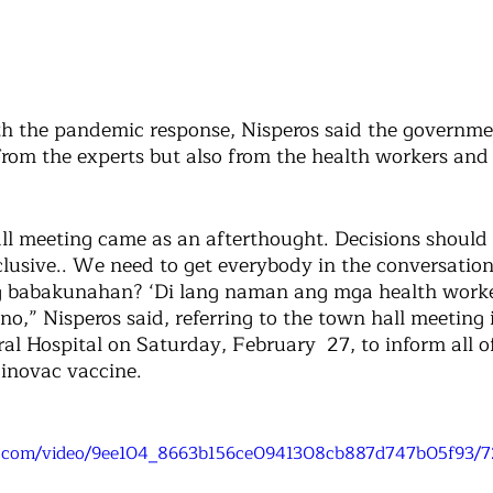
h the pandemic response, Nisperos said the governme
from the experts but also from the health workers and 
all meeting came as an afterthought. Decisions should 
lusive.. We need to get everybody in the conversation,
ng babakunahan? ‘Di lang naman ang mga health worke
,” Nisperos said, referring to the town hall meeting i
al Hospital on Saturday, February  27, to inform all of
inovac vaccine. 
tic.com/video/9ee104_8663b156ce0941308cb887d747b05f93/