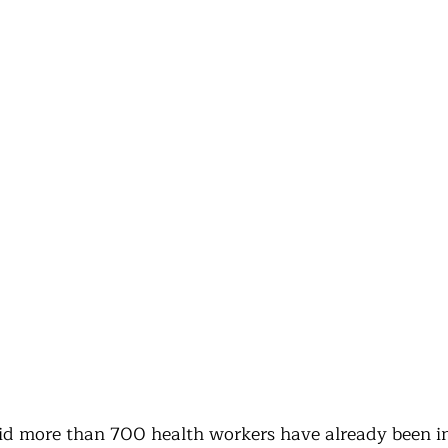
 more than 700 health workers have already been in