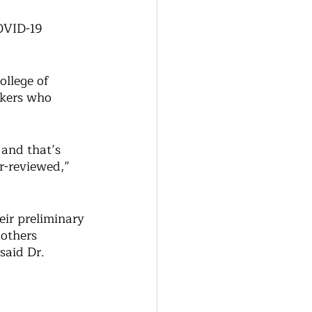
COVID-19 
llege of 
rkers who 
and that’s 
r-reviewed,” 
eir preliminary 
 others 
said Dr. 