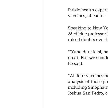
Public health expert
vaccines, ahead of t
Speaking to Now You
Medicine professor 
raised doubts over t
“‘Yung data kasi, n
great. But we should
he said. 
“All four vaccines h
analysis of those ph
including Sinopharm
Joshua San Pedro, co