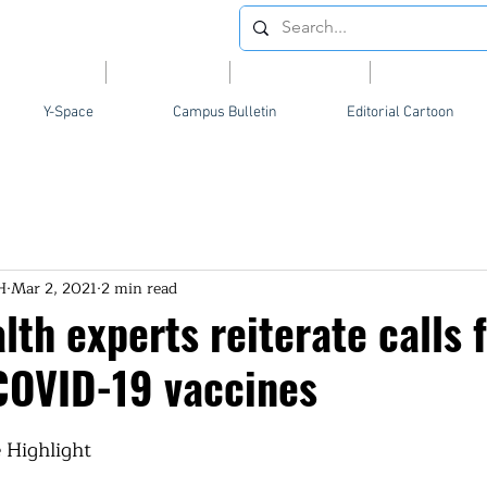
Videos
News
Opinion
Feature
Y-Space
Campus Bulletin
Editorial Cartoon
H
Mar 2, 2021
2 min read
lth experts reiterate calls f
 COVID-19 vaccines
 Highlight