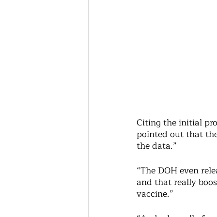
Citing the initial 
pointed out that th
the data.”
“The DOH even releas
and that really boos
vaccine.” 