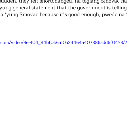
sudden, they felt shortchanged, na biglang Sinovac na
yung general statement that the government is telling 
a ‘yung Sinovac because it’s good enough, pwede na 
tic.com/video/9ee104_84bf0b6a10a24464a407386add6f0433/