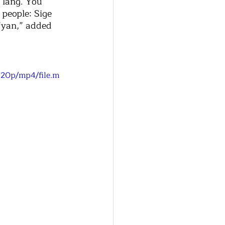
 lang. You 
people: Sige 
‘yan,” added 
720p/mp4/file.m