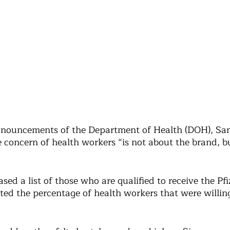
pronouncements of the Department of Health (DOH), San
e concern of health workers “is not about the brand, 
ed a list of those who are qualified to receive the Pfi
ted the percentage of health workers that were willing