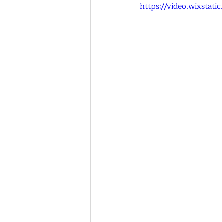
https://video.wixsta