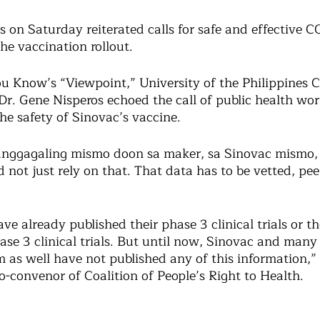
s on Saturday reiterated calls for safe and effective 
he vaccination rollout. 
 Know’s “Viewpoint,” University of the Philippines Co
Dr. Gene Nisperos echoed the call of public health wo
he safety of Sinovac’s vaccine. 
anggagaling mismo doon sa maker, sa Sinovac mismo, 
 not just rely on that. That data has to be vetted, pee
ave already published their phase 3 clinical trials or th
ase 3 clinical trials. But until now, Sinovac and many
 as well have not published any of this information,” 
-convenor of Coalition of People’s Right to Health. 