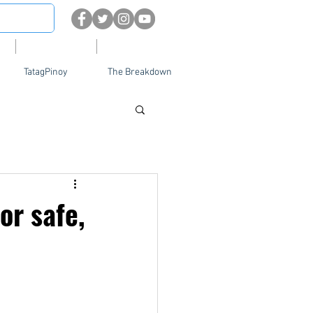
About
Contact Us
TatagPinoy
The Breakdown
or safe,