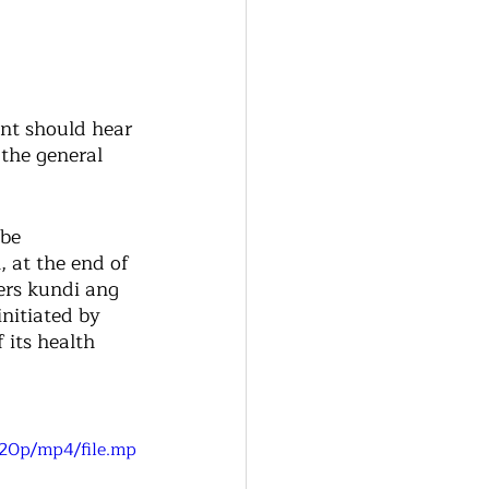
nt should hear 
the general 
be 
 at the end of 
rs kundi ang 
nitiated by 
 its health 
720p/mp4/file.mp