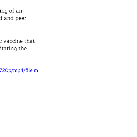
ing of an 
d and peer-
c vaccine that 
itating the 
720p/mp4/file.m