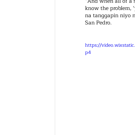
“And when all of a 
know the problem, ‘
na tanggapin niyo n
San Pedro. 
https://video.wixsta
p4