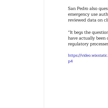
San Pedro also ques
emergency use autho
reviewed data on clin
“It begs the questio
have actually been d
regulatory processe
https://video.wixsta
p4