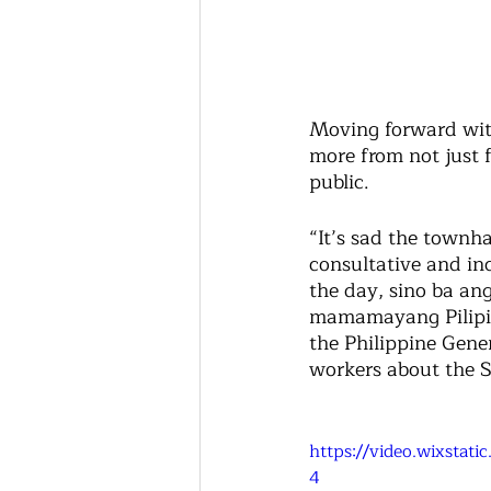
Moving forward wit
more from not just 
public. 
“It’s sad the townh
consultative and inc
the day, sino ba a
mamamayang Pilipino
the Philippine Gener
workers about the S
https://video.wixsta
4