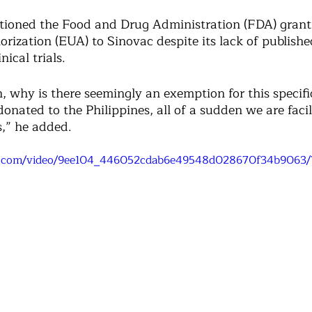
tioned the Food and Drug Administration (FDA) grant
rization (EUA) to Sinovac despite its lack of publishe
ical trials. 
n, why is there seemingly an exemption for this specifi
onated to the Philippines, all of a sudden we are facil
s,” he added. 
tic.com/video/9ee104_446052cdab6e49548d028670f34b9063/