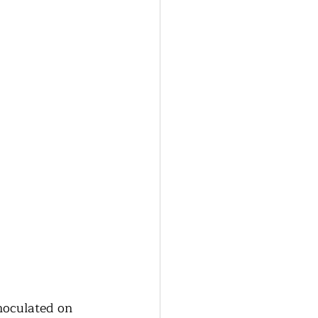
oculated on 