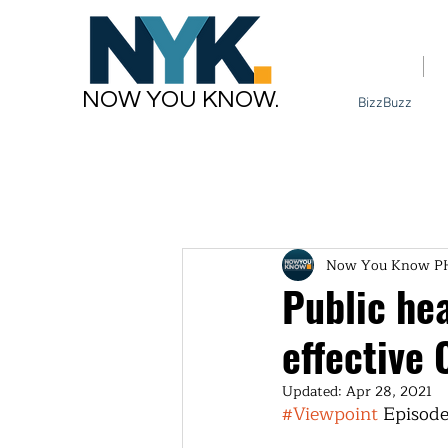
Home
NOW YOU KNOW.
BizzBuzz
Now You Know P
Public hea
effective
Updated:
Apr 28, 2021
#Viewpoint
 Episode