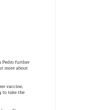
 Pedro further 
but more about 
zer vaccine, 
 to take the 