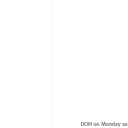
DOH on Monday said