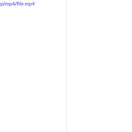
0p/mp4/file.mp4