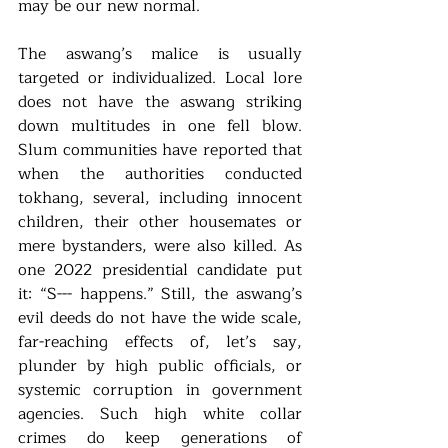
may be our new normal. 
The aswang’s malice is usually 
targeted or individualized. Local lore 
does not have the aswang striking 
down multitudes in one fell blow. 
Slum communities have reported that 
when the authorities conducted 
tokhang, several, including innocent 
children, their other housemates or 
mere bystanders, were also killed. As 
one 2022 presidential candidate put 
it: “S--- happens.” Still, the aswang’s 
evil deeds do not have the wide scale, 
far-reaching effects of, let’s say, 
plunder by high public officials, or 
systemic corruption in government 
agencies. Such high white collar 
crimes do keep generations of 