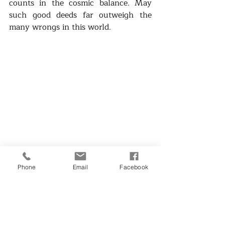
counts in the cosmic balance. May 
such good deeds far outweigh the 
many wrongs in this world.
Menchu Aquino Sarmiento is an 
Phone
Email
Facebook
award-winning writer and a social 
concerns advocate. IRL (In Real Life) 
are short verbal pagmumuni-muni, 
the essay equivalent of fast fiction--
but in real life. She really wants more 