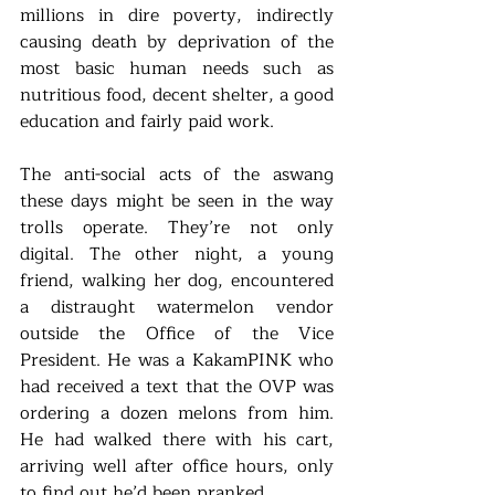
millions in dire poverty, indirectly 
causing death by deprivation of the 
most basic human needs such as 
nutritious food, decent shelter, a good 
education and fairly paid work.
The anti-social acts of the aswang 
these days might be seen in the way 
trolls operate. They’re not only 
digital. The other night, a young 
friend, walking her dog, encountered 
a distraught watermelon vendor 
outside the Office of the Vice 
President. He was a KakamPINK who 
had received a text that the OVP was 
ordering a dozen melons from him. 
He had walked there with his cart, 
arriving well after office hours, only 
to find out he’d been pranked. 