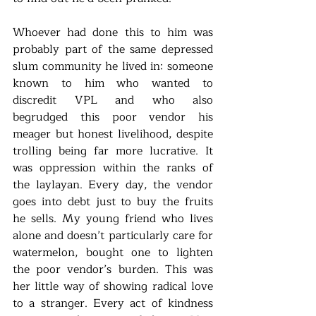
Whoever had done this to him was 
probably part of the same depressed 
slum community he lived in: someone 
known to him who wanted to 
discredit VPL and who also 
begrudged this poor vendor his 
meager but honest livelihood, despite 
trolling being far more lucrative. It 
was oppression within the ranks of 
the laylayan. Every day, the vendor 
goes into debt just to buy the fruits 
he sells. My young friend who lives 
alone and doesn’t particularly care for 
watermelon, bought one to lighten 
the poor vendor’s burden. This was 
her little way of showing radical love 
to a stranger. Every act of kindness 