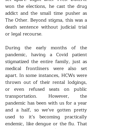
won the elections, he cast the drug 
addict and the small time pusher as 
The Other. Beyond stigma, this was a 
death sentence without judicial trial 
or legal recourse. 
During the early months of the 
pandemic, having a Covid patient 
stigmatized the entire family, just as 
medical frontliners were also set 
apart. In some instances, HCWs were 
thrown out of their rental lodgings, 
or even refused seats on public 
transportation. However, the 
pandemic has been with us for a year 
and a half, so we’ve gotten pretty 
used to it’s becoming practically 
endemic, like dengue or the flu. That 