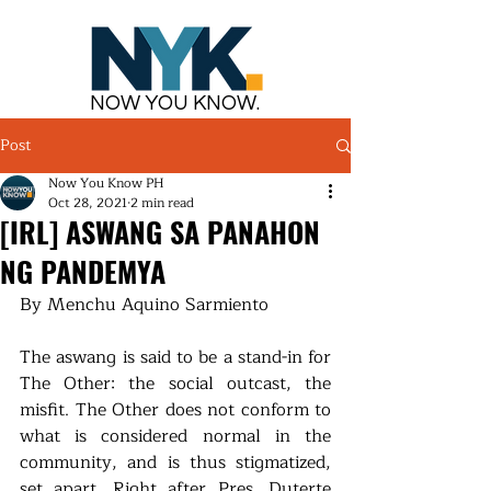
NOW YOU KNOW.
Post
Now You Know PH
Oct 28, 2021
2 min read
[IRL] ASWANG SA PANAHON
NG PANDEMYA
By Menchu Aquino Sarmiento
The aswang is said to be a stand-in for 
The Other: the social outcast, the 
misfit. The Other does not conform to 
what is considered normal in the 
community, and is thus stigmatized, 
set apart. Right after Pres. Duterte 