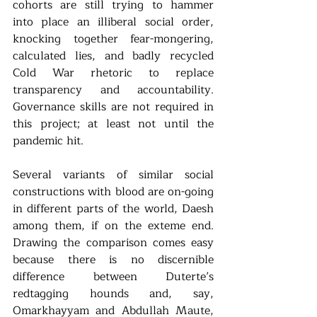
cohorts are still trying to hammer 
into place an illiberal social order, 
knocking together fear-mongering, 
calculated lies, and badly recycled 
Cold War rhetoric to replace 
transparency and accountability. 
Governance skills are not required in 
this project; at least not until the 
pandemic hit. 
Several variants of similar social 
constructions with blood are on-going 
in different parts of the world, Daesh 
among them, if on the exteme end. 
Drawing the comparison comes easy 
because there is no discernible 
difference between Duterte’s 
redtagging hounds and, say, 
Omarkhayyam and Abdullah Maute, 