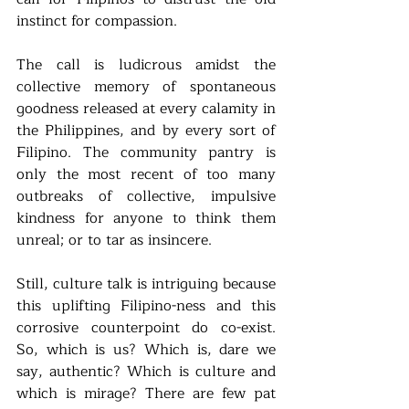
instinct for compassion. 
The call is ludicrous amidst the 
collective memory of spontaneous 
goodness released at every calamity in 
the Philippines, and by every sort of 
Filipino. The community pantry is 
only the most recent of too many 
outbreaks of collective, impulsive 
kindness for anyone to think them 
unreal; or to tar as insincere.  
Still, culture talk is intriguing because 
this uplifting Filipino-ness and this 
corrosive counterpoint do co-exist. 
So, which is us? Which is, dare we 
say, authentic? Which is culture and 
which is mirage? There are few pat 