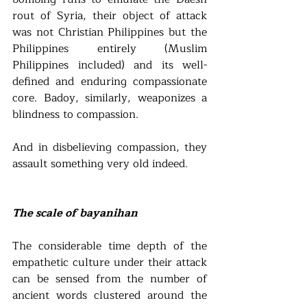
rout of Syria, their object of attack 
was not Christian Philippines but the 
Philippines entirely (Muslim 
Philippines included) and its well-
defined and enduring compassionate 
core. Badoy, similarly, weaponizes a 
blindness to compassion. 
And in disbelieving compassion, they 
assault something very old indeed. 
The scale of bayanihan 
The considerable time depth of the 
empathetic culture under their attack 
can be sensed from the number of 
ancient words clustered around the 