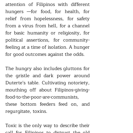
attention of Filipinos with different 
hungers —for food, for health, for 
relief from hopelessness, for safety 
from a virus from hell, for a channel 
for basic humanity or religiosity, for 
political assertions, for community-
feeling at a time of isolation. A hunger 
for good outcomes against the odds.  
The hungry also includes gluttons for 
the gristle and dark power around 
Duterte’s table. Cultivating notoriety, 
mouthing off about Filipinos-giving-
food-to-the-poor-are-communists, 
these bottom feeders feed on, and 
regurgitate, toxins. 
Toxic is the only way to describe their 
call for Filipinos to distrust the old 