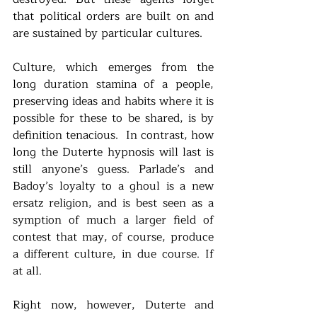
that political orders are built on and 
are sustained by particular cultures. 
Culture, which emerges from the 
long duration stamina of a people, 
preserving ideas and habits where it is 
possible for these to be shared, is by 
definition tenacious.  In contrast, how 
long the Duterte hypnosis will last is 
still anyone’s guess. Parlade’s and 
Badoy’s loyalty to a ghoul is a new 
ersatz religion, and is best seen as a 
symption of much a larger field of 
contest that may, of course, produce 
a different culture, in due course. If 
at all.
Right now, however, Duterte and 