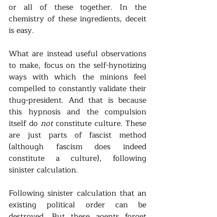
or all of these together. In the 
chemistry of these ingredients, deceit 
is easy.  
What are instead useful observations 
to make, focus on the self-hynotizing 
ways with which the minions feel 
compelled to constantly validate their 
thug-president. And that is because 
this hypnosis and the compulsion 
itself do 
not
 constitute culture. These 
are just parts of fascist method 
(although fascism does indeed 
constitute a culture), following 
sinister calculation. 
Following sinister calculation that an 
existing political order can be 
destroyed. But these agents forget 