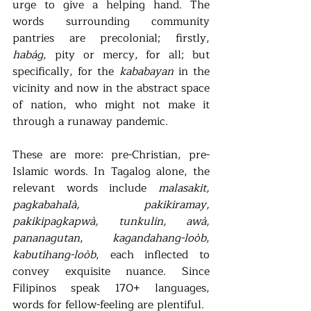
urge to give a helping hand. The 
words surrounding community 
pantries are precolonial; firstly, 
habág
, pity or mercy, for all; but 
specifically, for the 
kababayan 
in the 
vicinity and now in the abstract space 
of nation, who might not make it 
through a runaway pandemic.  
These are more: pre-Christian, pre-
Islamic words. In Tagalog alone, the 
relevant words include 
malasakit, 
pagkabahalà, pakikiramay, 
pakikipagkapwà, tunkulin, awà, 
pananagutan
, 
kagandahang-loòb
, 
kabutihang-loòb
, each inflected to 
convey exquisite nuance. Since 
Filipinos speak 170+ languages, 
words for fellow-feeling are plentiful.