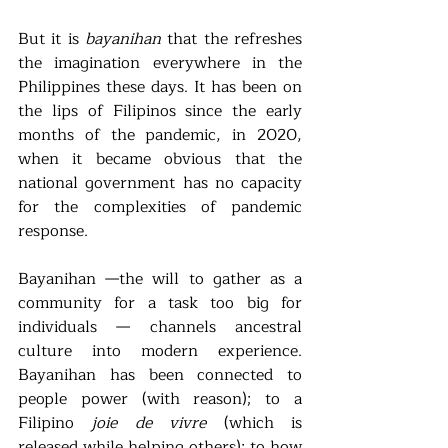
But it is 
bayanihan
 that the refreshes 
the imagination everywhere in the 
Philippines these days. It has been on 
the lips of Filipinos since the early 
months of the pandemic, in 2020, 
when it became obvious that the 
national government has no capacity 
for the complexities of pandemic 
response.   
Bayanihan —the will to gather as a 
community for a task too big for 
individuals — channels ancestral 
culture into modern experience. 
Bayanihan has been connected to 
people power (with reason); to a 
Filipino 
joie de vivre
 (which is 
released while helping others); to how 