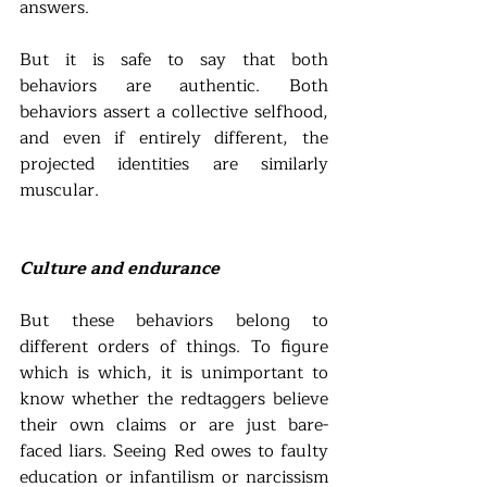
answers.
But it is safe to say that both 
behaviors are authentic. Both 
behaviors assert a collective selfhood, 
and even if entirely different, the 
projected identities are similarly 
muscular. 
Culture and endurance
But these behaviors belong to 
different orders of things. To figure 
which is which, it is unimportant to 
know whether the redtaggers believe 
their own claims or are just bare-
faced liars. Seeing Red owes to faulty 
education or infantilism or narcissism 