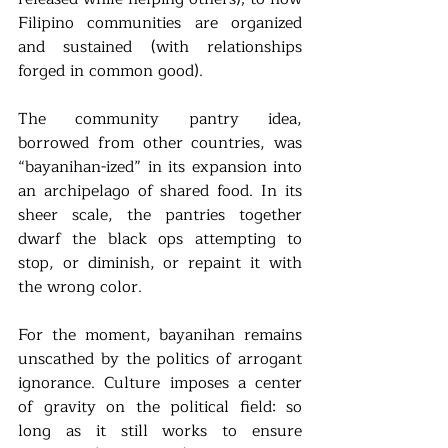
Filipino communities are organized 
and sustained (with relationships 
forged in common good). 
The community pantry idea, 
borrowed from other countries, was 
“bayanihan-ized” in its expansion into 
an archipelago of shared food. In its 
sheer scale, the pantries together 
dwarf the black ops attempting to 
stop, or diminish, or repaint it with 
the wrong color. 
For the moment, bayanihan remains 
unscathed by the politics of arrogant 
ignorance. Culture imposes a center 
of gravity on the political field: so 
long as it still works to ensure 