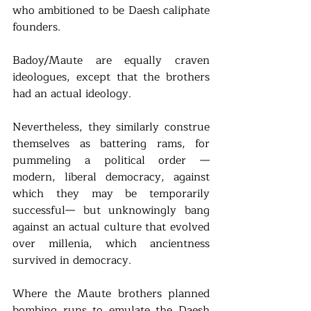
who ambitioned to be Daesh caliphate 
founders. 
Badoy/Maute are equally craven 
ideologues, except that the brothers 
had an actual ideology. 
Nevertheless, they similarly construe 
themselves as battering rams, for 
pummeling a political order —
modern, liberal democracy, against 
which they may be temporarily 
successful— but unknowingly bang 
against an actual culture that evolved 
over millenia, which ancientness 
survived in democracy. 
Where the Maute brothers planned 
bombing runs to emulate the Daesh 