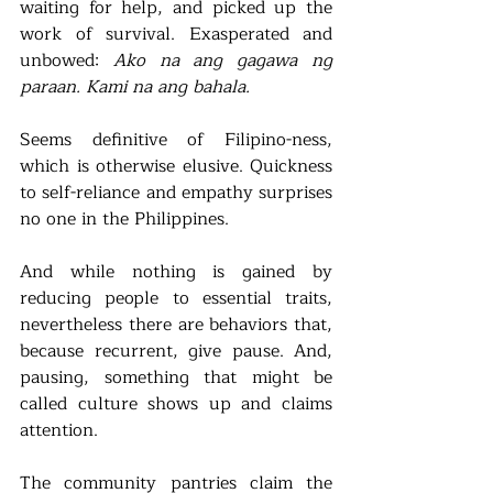
waiting for help, and picked up the 
work of survival. Exasperated and 
unbowed: 
Ako na ang gagawa ng 
paraan. Kami na ang bahala.
Seems definitive of Filipino-ness, 
which is otherwise elusive. Quickness 
to self-reliance and empathy surprises 
no one in the Philippines.  
And while nothing is gained by 
reducing people to essential traits, 
nevertheless there are behaviors that, 
because recurrent, give pause. And, 
pausing, something that might be 
called culture shows up and claims 
attention. 
The community pantries claim the 