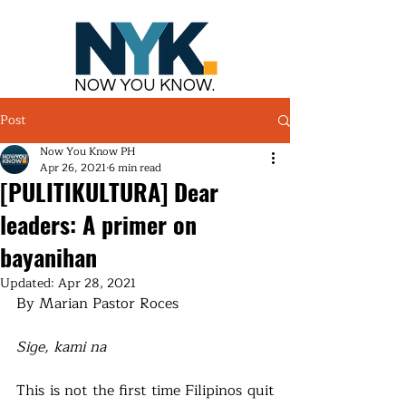
NOW YOU KNOW.
Post
Now You Know PH
Apr 26, 2021
6 min read
[PULITIKULTURA] Dear
leaders: A primer on
bayanihan
Updated:
Apr 28, 2021
By Marian Pastor Roces
Sige, kami na
This is not the first time Filipinos quit 