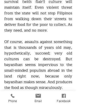
survival (with flair!) culture will 
maintain itself. Even violent threat 
from the state will not stop Filipinos 
from walking down their streets to 
deliver food for the poor to collect. As 
they need, and no more.  
Of course, assaults against something 
that is thousands of years old may, 
hypothetically, succeed; very old 
cultures can be destroyed. But 
bayanihan seems impervious to the 
small-minded populism abroad in the 
land right now, because only 
bayanihan makes sense. And produces 
the food as though miraculously.
Any system that delivers food with 
Phone
Email
Facebook
dignity will prevail. 